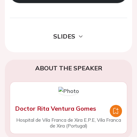
SLIDES
ABOUT THE SPEAKER
Doctor Rita Ventura Gomes
Hospital de Vila Franca de Xira E.P.E, Vila Franca
de Xira (Portugal)