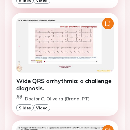
Slides
Video
Wide QRS arrhythmia: a challenge
diagnosis.
Doctor C. Oliveira (Braga, PT)
Slides
Video