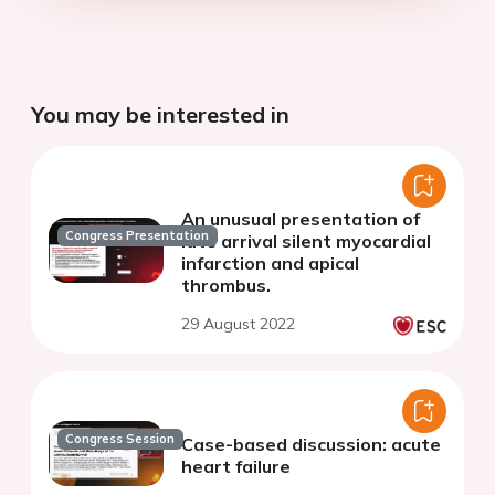
You may be interested in
An unusual presentation of
Congress Presentation
late arrival silent myocardial
infarction and apical
thrombus.
29 August 2022
Congress Session
Case-based discussion: acute
heart failure