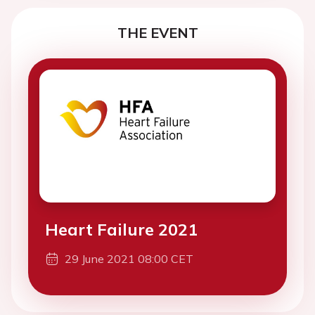
THE EVENT
Heart Failure 2021
29 June 2021 08:00 CET