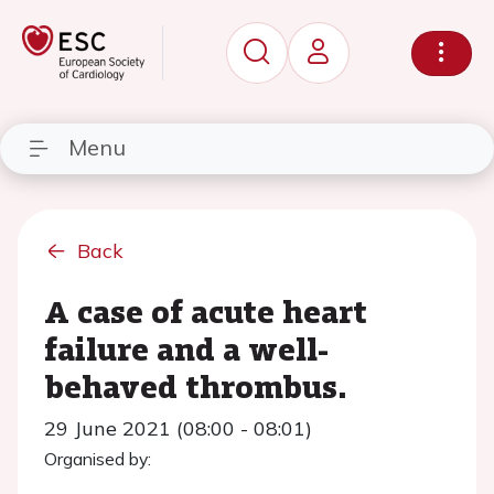
Menu
Back
A case of acute heart
failure and a well-
behaved thrombus.
29 June 2021 (08:00 - 08:01)
Organised by: