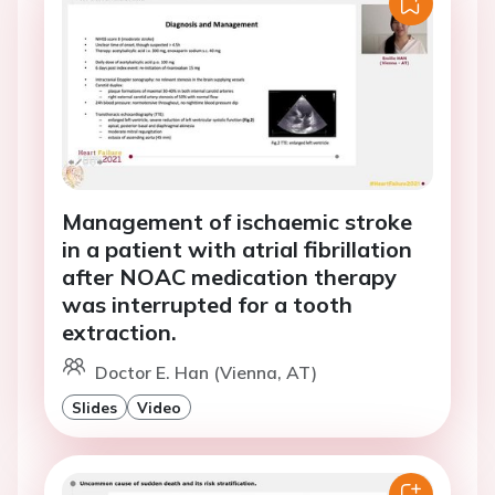
Management of ischaemic stroke
in a patient with atrial fibrillation
after NOAC medication therapy
was interrupted for a tooth
extraction.
Doctor E. Han (Vienna, AT)
Slides
Video