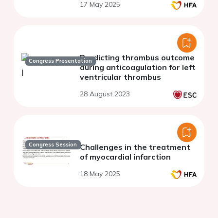
17 May 2025
Predicting thrombus outcome
Congress Presentation
during anticoagulation for left
ventricular thrombus
28 August 2023
Congress Session
Challenges in the treatment
of myocardial infarction
18 May 2025