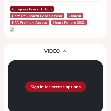
Congress Presentation
Part Of: Clinical Case Session
Clinical
HFA Premium Access
Heart Failure 2021
VIDEO
Sign in for access options