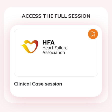
ACCESS THE FULL SESSION
Clinical Case session