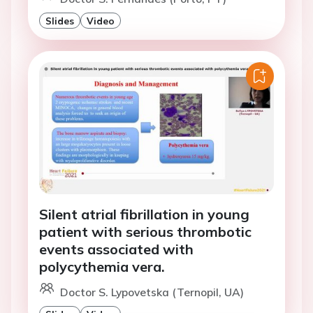
Slides
Video
Silent atrial fibrillation in young
patient with serious thrombotic
events associated with
polycythemia vera.
Doctor S. Lypovetska (Ternopil, UA)