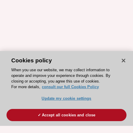
Cookies policy
When you use our website, we may collect information to
operate and improve your experience through cookies. By
closing or accepting, you agree this use of cookies.
For more details,
consult our full Cookies Policy
Update my cookie settings
Accept all cookies and close