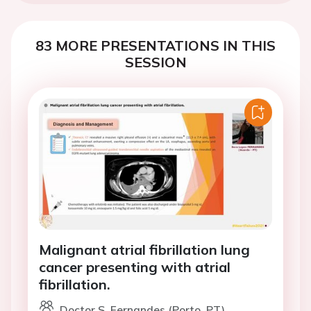
83 MORE PRESENTATIONS IN THIS
SESSION
Malignant atrial fibrillation lung
cancer presenting with atrial
fibrillation.
Doctor S. Fernandes (Porto, PT)