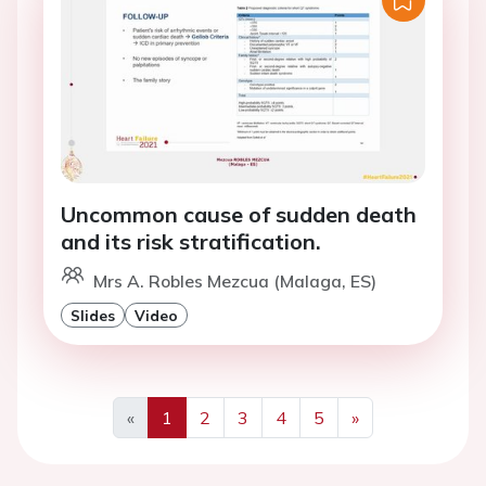
Uncommon cause of sudden death
and its risk stratification.
Mrs A. Robles Mezcua (Malaga, ES)
Slides
Video
«
1
2
3
4
5
»
Previous
Next