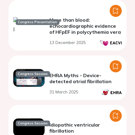
More than blood:
Congress Presentation
echocardiographic evidence
of HFpEF in polycythemia vera
13 December 2025
Congress Session
EHRA Myths - Device-
detected atrial fibrillation
31 March 2025
Congress Session
Idiopathic ventricular
fibrillation