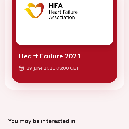
Heart Failure 2021
29 June 2021 08:00 CET
You may be interested in