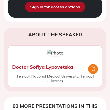
Sign in for access options
ABOUT THE SPEAKER
Doctor Sofiya Lypovetska
Ternopil National Medical University, Ternopil
(Ukraine)
83 MORE PRESENTATIONS IN THIS