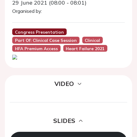
29 June 2021 (08:00 - 08:01)
Organised by:
Congress Presentation
Part Of: Clinical Case Session
Clinical
HFA Premium Access
Heart Failure 2021
VIDEO
SLIDES