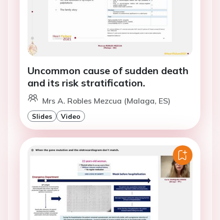
Uncommon cause of sudden death
and its risk stratification.
Mrs A. Robles Mezcua (Malaga, ES)
Slides
Video