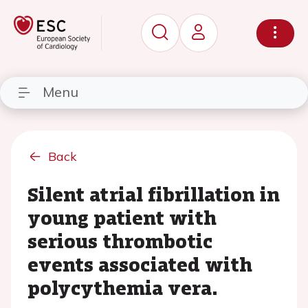
Menu
Back
Silent atrial fibrillation in
young patient with
serious thrombotic
events associated with
polycythemia vera.