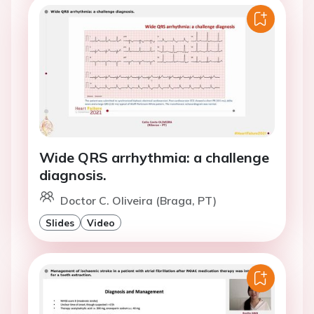
Wide QRS arrhythmia: a challenge
diagnosis.
Doctor C. Oliveira (Braga, PT)
Slides
Video