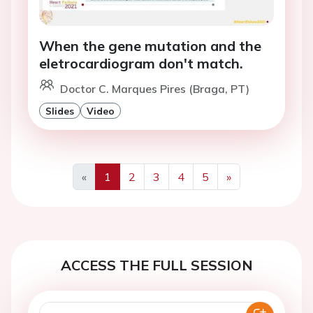
When the gene mutation and the
eletrocardiogram don't match.
Doctor C. Marques Pires (Braga, PT)
Slides
Video
«
1
2
3
4
5
»
Previous
Next
ACCESS THE FULL SESSION