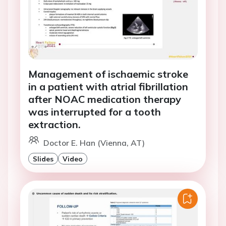
Management of ischaemic stroke
in a patient with atrial fibrillation
after NOAC medication therapy
was interrupted for a tooth
extraction.
Doctor E. Han (Vienna, AT)
Slides
Video