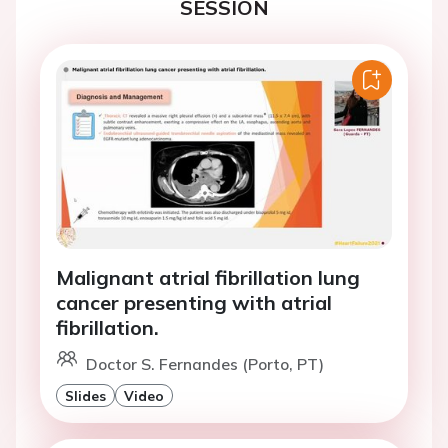
SESSION
Malignant atrial fibrillation lung
cancer presenting with atrial
fibrillation.
Doctor S. Fernandes (Porto, PT)
Slides
Video