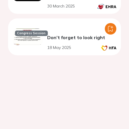
30 March 2025
Congress Session
Don’t forget to look right
18 May 2025