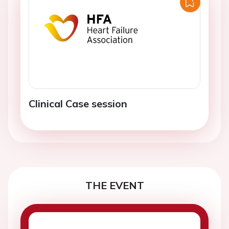
Clinical Case session
THE EVENT