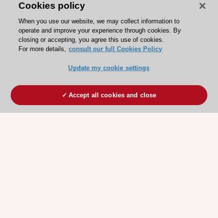
Cookies policy
When you use our website, we may collect information to
operate and improve your experience through cookies. By
closing or accepting, you agree this use of cookies.
For more details,
consult our full Cookies Policy
Update my cookie settings
Accept all cookies and close