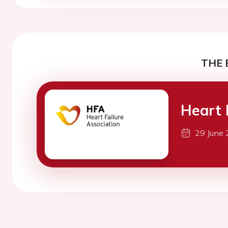
THE 
Heart 
29 June