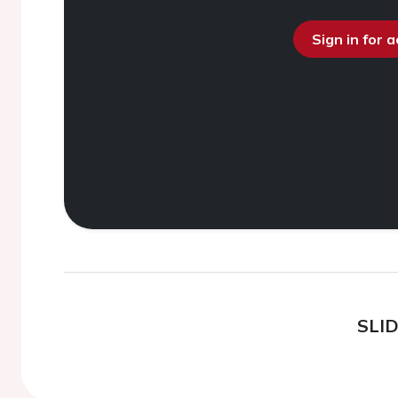
Sign in for 
SLI