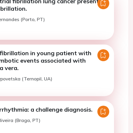
rial fibrillation lung cancer presenting
brillation.
ernandes (Porto, PT)
 fibrillation in young patient with
ombotic events associated with
a vera.
ypovetska (Ternopil, UA)
rhythmia: a challenge diagnosis.
liveira (Braga, PT)