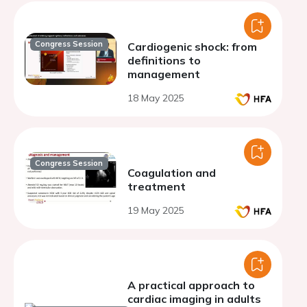
Congress Session
Cardiogenic shock: from
definitions to
management
18 May 2025
Congress Session
Coagulation and
treatment
19 May 2025
A practical approach to
cardiac imaging in adults