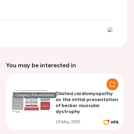
You may be interested in
Dilated cardiomyopathy
Congress Presentation
as the initial presentation
of becker muscular
dystrophy
19 May 2025