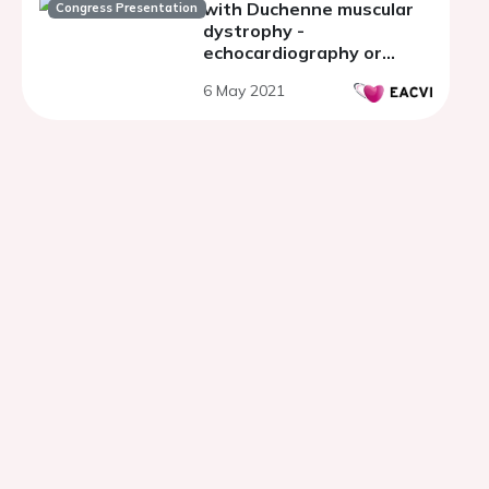
with Duchenne muscular
Congress Presentation
dystrophy -
echocardiography or
cardiac MRI?
6 May 2021