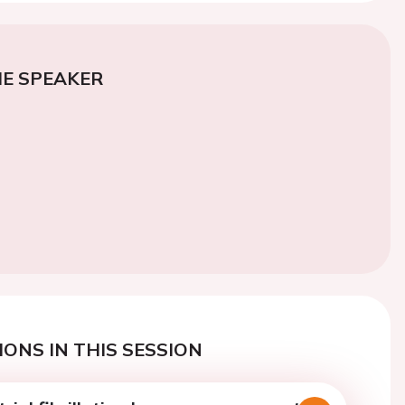
E SPEAKER
ONS IN THIS SESSION