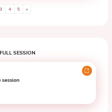
3
4
5
»
Next
FULL SESSION
e session