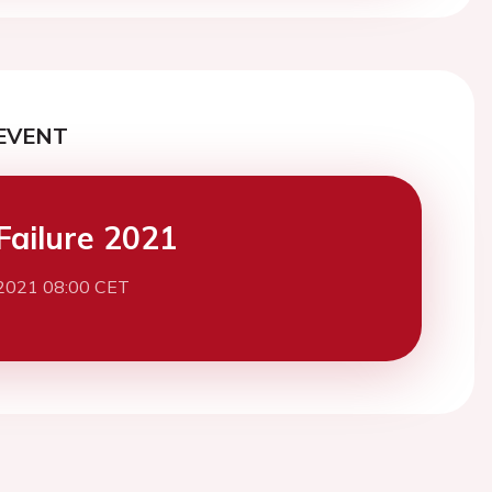
EVENT
Failure 2021
 2021 08:00 CET