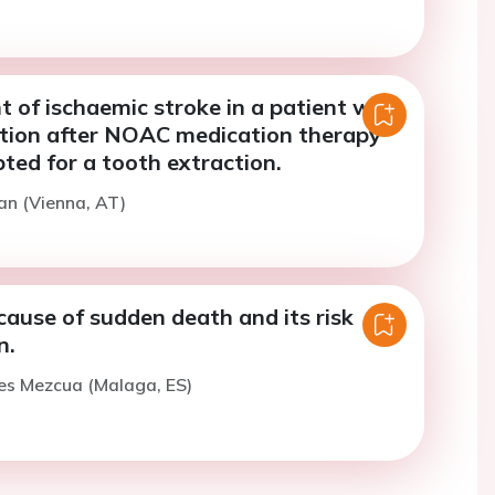
of ischaemic stroke in a patient with
llation after NOAC medication therapy
ted for a tooth extraction.
an (Vienna, AT)
use of sudden death and its risk
n.
es Mezcua (Malaga, ES)