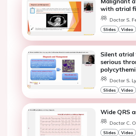
Malignant at
with atrial fi
Doctor S. F
Slides
Video
Silent atrial
serious thr
polycythemi
Doctor S. L
Slides
Video
Wide QRS ar
Doctor C. O
Slides
Video