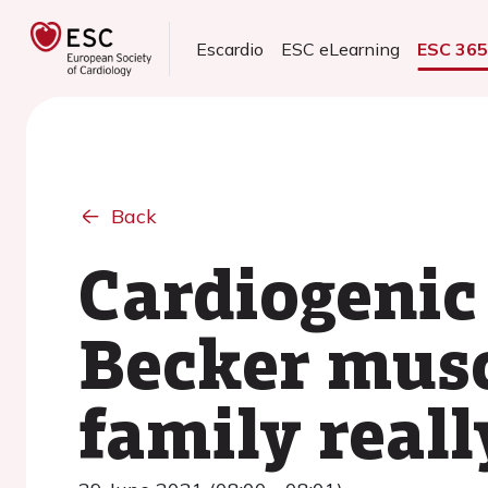
Escardio
ESC eLearning
ESC 36
Back
Cardiogenic 
Becker musc
family reall