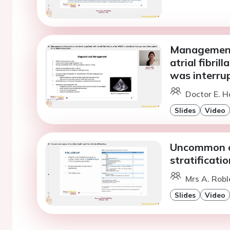
Management 
atrial fibri
was interrup
Doctor E. H
Slides
Video
Uncommon ca
stratificatio
Mrs A. Robl
Slides
Video