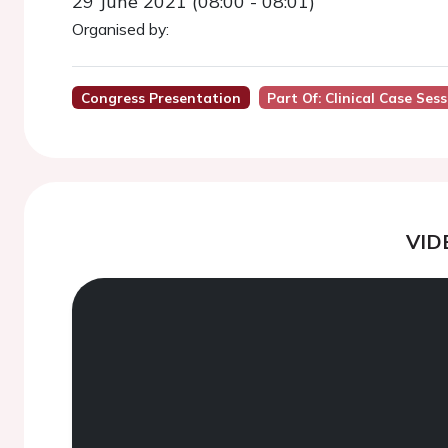
29 June 2021 (08:00 - 08:01)
Organised by:
Congress Presentation
Part Of: Clinical Case Ses
VID