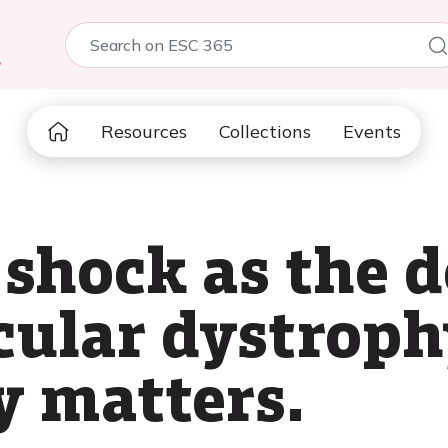
5
Resources
Collections
Events
shock as the d
ular dystroph
y matters.