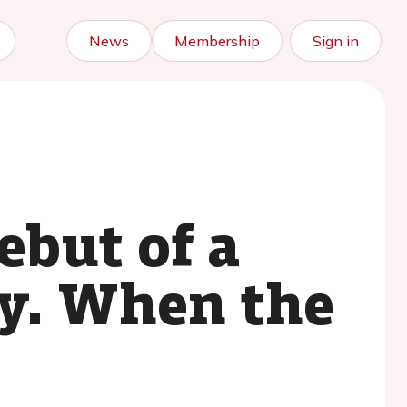
News
Membership
Sign in
ebut of a
y. When the