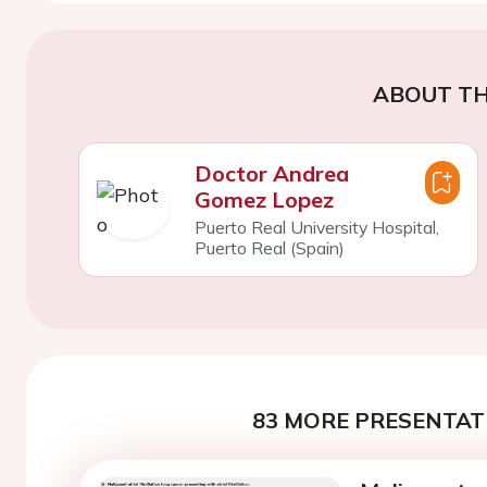
ABOUT TH
Doctor Andrea
Gomez Lopez
Puerto Real University Hospital,
Puerto Real (Spain)
83 MORE PRESENTATI