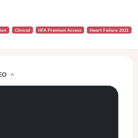
sion
Clinical
HFA Premium Access
Heart Failure 2021
EO