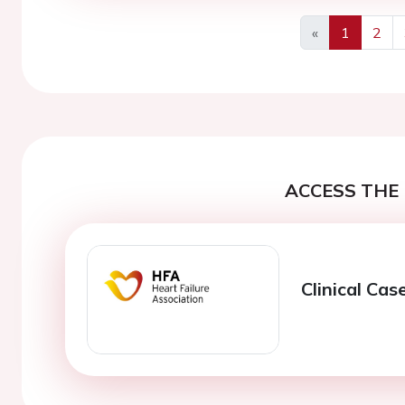
«
1
2
Previous
ACCESS THE 
Clinical Cas