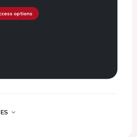
access options
DES