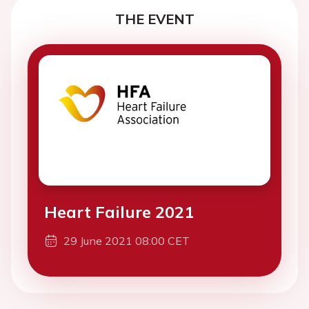
THE EVENT
Heart Failure 2021
29 June 2021 08:00 CET