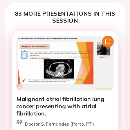
83 MORE PRESENTATIONS IN THIS
SESSION
Malignant atrial fibrillation lung
cancer presenting with atrial
fibrillation.
Doctor S. Fernandes (Porto, PT)