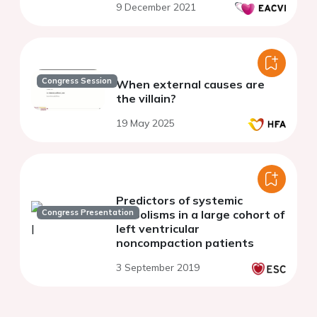
9 December 2021
Congress Session
When external causes are
the villain?
19 May 2025
Predictors of systemic
Congress Presentation
embolisms in a large cohort of
left ventricular
noncompaction patients
3 September 2019