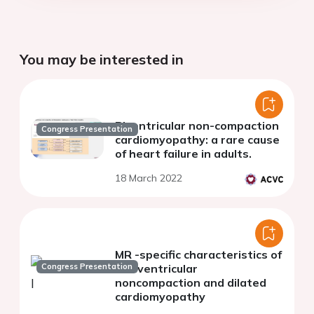
You may be interested in
Biventricular non-compaction
Congress Presentation
cardiomyopathy: a rare cause
of heart failure in adults.
18 March 2022
MR -specific characteristics of
Congress Presentation
left ventricular
noncompaction and dilated
cardiomyopathy