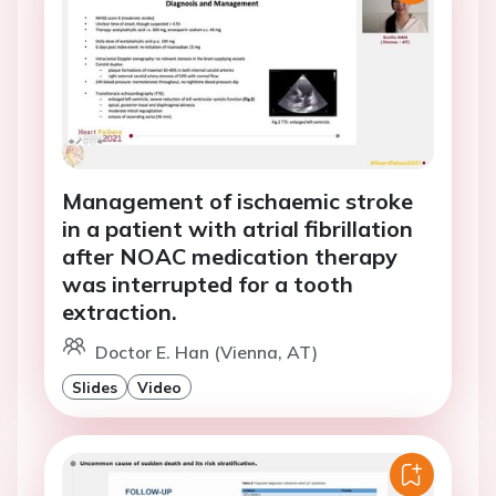
Management of ischaemic stroke
in a patient with atrial fibrillation
after NOAC medication therapy
was interrupted for a tooth
extraction.
Doctor E. Han (Vienna, AT)
Slides
Video