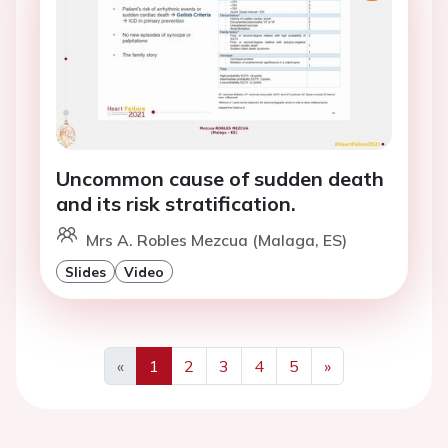
Uncommon cause of sudden death
and its risk stratification.
Mrs A. Robles Mezcua (Malaga, ES)
Slides
Video
«
1
2
3
4
5
»
Previous
Next