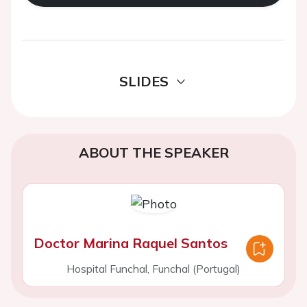
SLIDES
ABOUT THE SPEAKER
Doctor Marina Raquel Santos
Hospital Funchal, Funchal (Portugal)