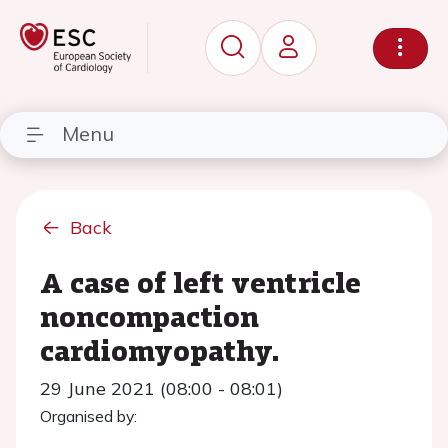
Menu
Back
A case of left ventricle
noncompaction
cardiomyopathy.
29 June 2021 (08:00 - 08:01)
Organised by: