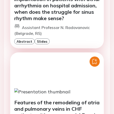
arrhythmia on hospital admission,
when does the struggle for sinus
rhythm make sense?
Assistant Professor N. Radovanovic
(Belgrade, RS)
Abstract
Slides
Features of the remodeling of atria
and pulmonary veins in CHF