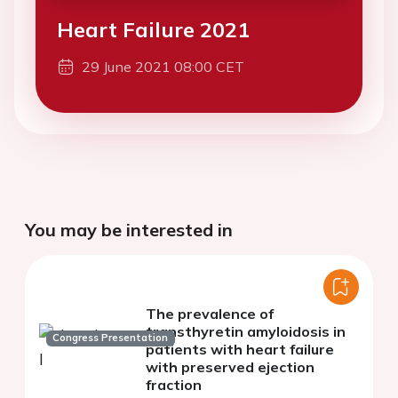
Heart Failure 2021
29 June 2021 08:00 CET
You may be interested in
The prevalence of
transthyretin amyloidosis in
Congress Presentation
patients with heart failure
with preserved ejection
fraction