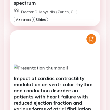
spectrum
Doctor D. Moysidis (Zurich, CH)
Abstract
Slides
Impact of cardiac contractility
modulation on ventricular rhythm
and conduction disorders in
patients with heart failure with
reduced ejection fraction and
various forms of atrial fibrillation