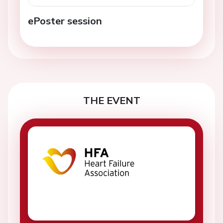
ePoster session
THE EVENT