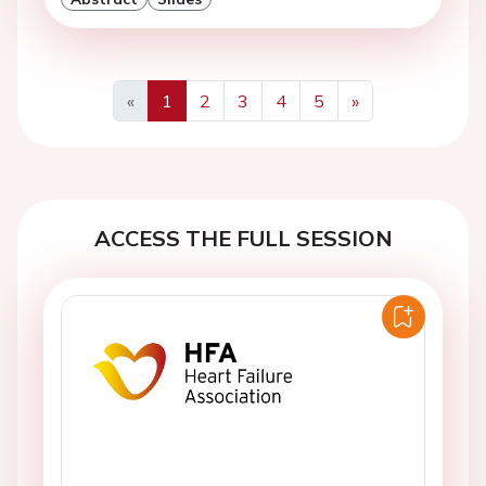
«
1
2
3
4
5
»
Previous
Next
ACCESS THE FULL SESSION