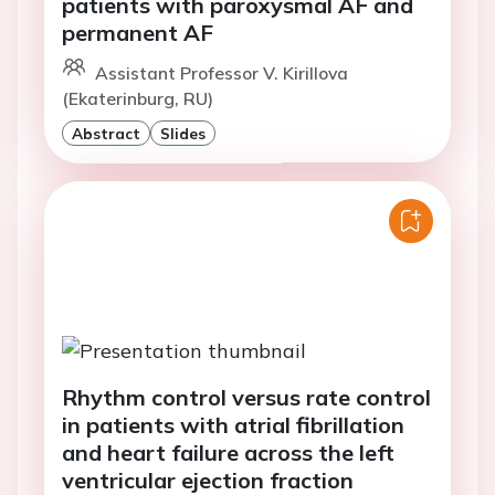
patients with paroxysmal AF and
permanent AF
Assistant Professor V. Kirillova
(Ekaterinburg, RU)
Abstract
Slides
Rhythm control versus rate control
in patients with atrial fibrillation
and heart failure across the left
ventricular ejection fraction