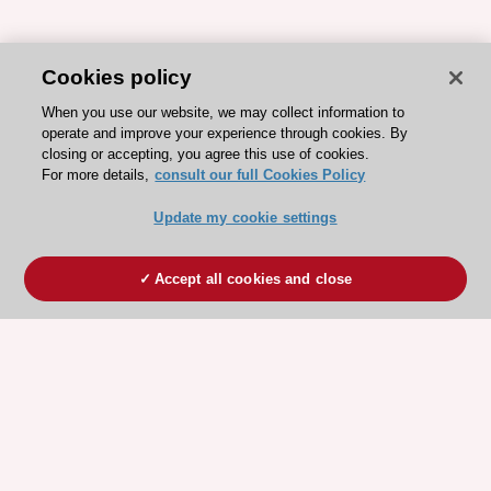
Cookies policy
When you use our website, we may collect information to
operate and improve your experience through cookies. By
closing or accepting, you agree this use of cookies.
For more details,
consult our full Cookies Policy
Update my cookie settings
Accept all cookies and close