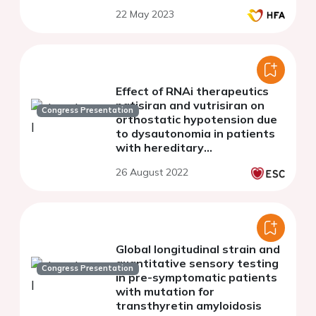
22 May 2023
Effect of RNAi therapeutics
patisiran and vutrisiran on
Congress Presentation
orthostatic hypotension due
to dysautonomia in patients
with hereditary
transthyretin-mediated
26 August 2022
amyloidosis with
polyneuropathy
Global longitudinal strain and
quantitative sensory testing
Congress Presentation
in pre-symptomatic patients
with mutation for
transthyretin amyloidosis