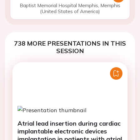
Baptist Memorial Hospital Memphis, Memphis
(United States of America)
738 MORE PRESENTATIONS IN THIS
SESSION
Atrial lead insertion during cardiac
implantable electronic devices
implantation in patients with atrial