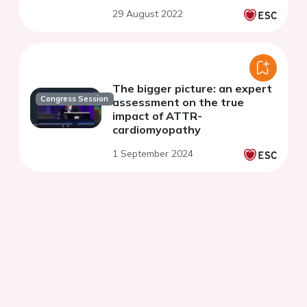
29 August 2022
The bigger picture: an expert
Congress Session
assessment on the true
impact of ATTR-
cardiomyopathy
1 September 2024