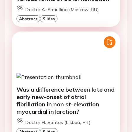
Doctor A. Safiullina (Moscow, RU)
Abstract
Slides
Was a difference between late and
early new-onset of atrial
fibrillation in non st-elevation
myocardial infarction?
Doctor H. Santos (Lisboa, PT)
Abstract
Slides