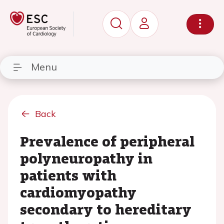
Menu
Back
Prevalence of peripheral
polyneuropathy in
patients with
cardiomyopathy
secondary to hereditary