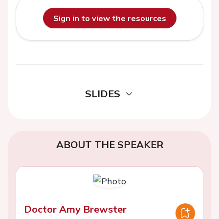
Sign in to view the resources
SLIDES
ABOUT THE SPEAKER
Doctor Amy Brewster