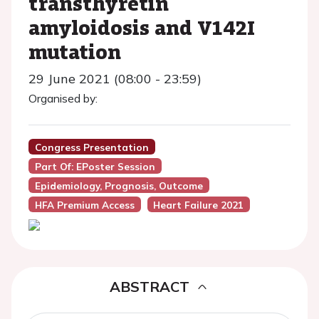
transthyretin
amyloidosis and V142I
mutation
29 June 2021 (08:00 - 23:59)
Organised by:
Congress Presentation
Part Of: EPoster Session
Epidemiology, Prognosis, Outcome
HFA Premium Access
Heart Failure 2021
ABSTRACT