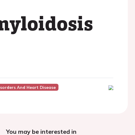
myloidosis
isorders And Heart Disease
You may be interested in