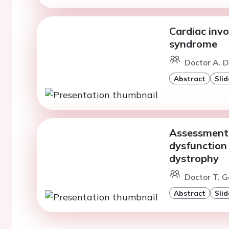
Cardiac invo
syndrome
Doctor A. D
Abstract
Slid
Assessment o
dysfunction
dystrophy
Doctor T. G
Abstract
Slid