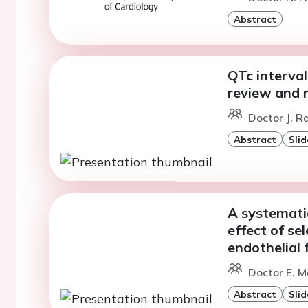
Abstract
QTc interval
review and 
Doctor J. R
Abstract
Slid
A systemati
effect of se
endothelial 
Doctor E. M
Abstract
Slid