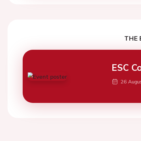
THE 
ESC Co
26 Augu