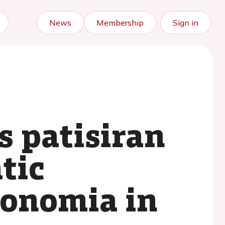
News
Membership
Sign in
s patisiran
tic
tonomia in