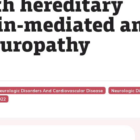
th hereditary
in-mediated a
europathy
Neurologic Disorders And Cardiovascular Disease
Neurologic D
022