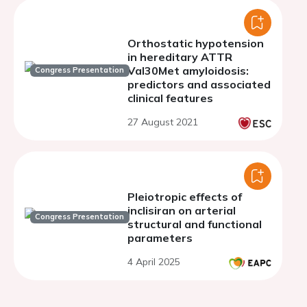
Orthostatic hypotension
in hereditary ATTR
Val30Met amyloidosis:
Congress Presentation
predictors and associated
clinical features
27 August 2021
Pleiotropic effects of
inclisiran on arterial
Congress Presentation
structural and functional
parameters
4 April 2025