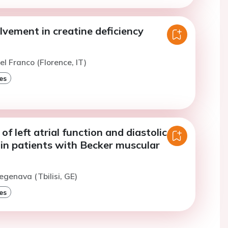
lvement in creatine deficiency
el Franco (Florence, IT)
es
f left atrial function and diastolic
 in patients with Becker muscular
egenava (Tbilisi, GE)
es