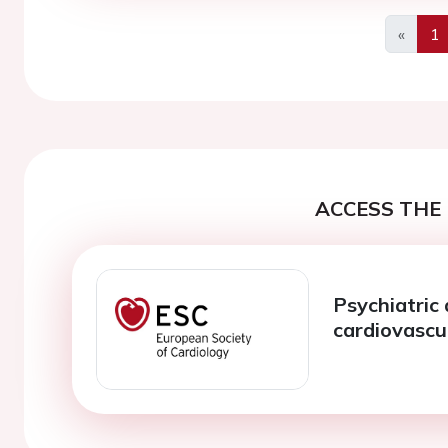
«
1
Previo
ACCESS THE 
Psychiatric
cardiovascu