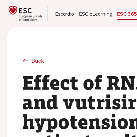
Escardio
ESC eLearning
ESC 36
Back
Effect of RN
and vutrisi
hypotension