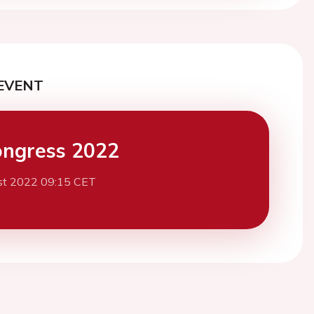
EVENT
ngress 2022
st 2022 09:15 CET