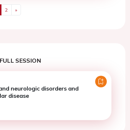
2
»
us
Next
FULL SESSION
 and neurologic disorders and
lar disease