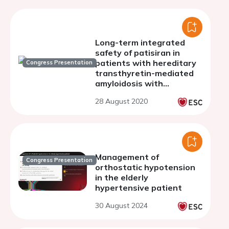
Long-term integrated
safety of patisiran in
patients with hereditary
Congress Presentation
transthyretin-mediated
amyloidosis with
polyneuropathy
28 August 2020
Management of
Congress Presentation
orthostatic hypotension
in the elderly
hypertensive patient
30 August 2024