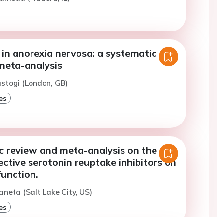
 in anorexia nervosa: a systematic
meta-analysis
astogi (London, GB)
es
c review and meta-analysis on the
lective serotonin reuptake inhibitors on
function.
aneta (Salt Lake City, US)
es