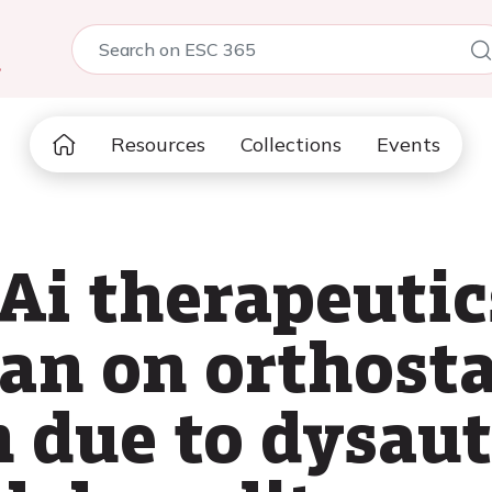
5
Resources
Collections
Events
Ai therapeutic
ran on orthosta
 due to dysau