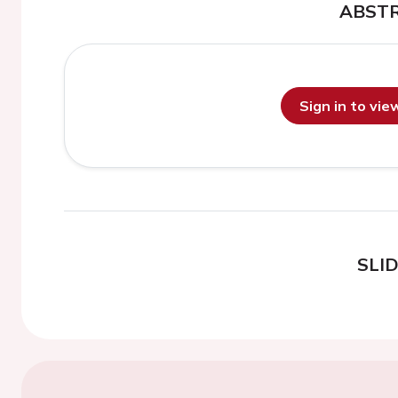
ABST
Sign in to vi
SLI