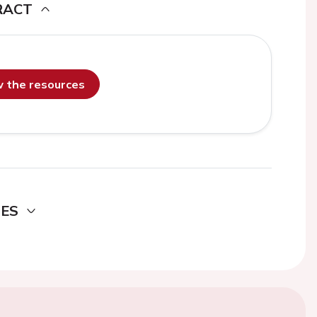
RACT
ew the resources
DES