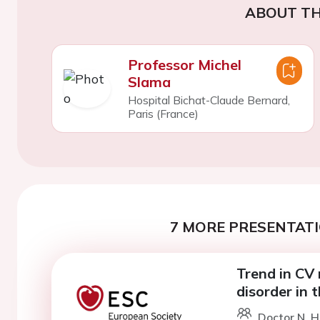
ABOUT TH
Professor Michel
Slama
Hospital Bichat-Claude Bernard,
Paris (France)
7 MORE PRESENTATI
Trend in CV
disorder in
Doctor N. 