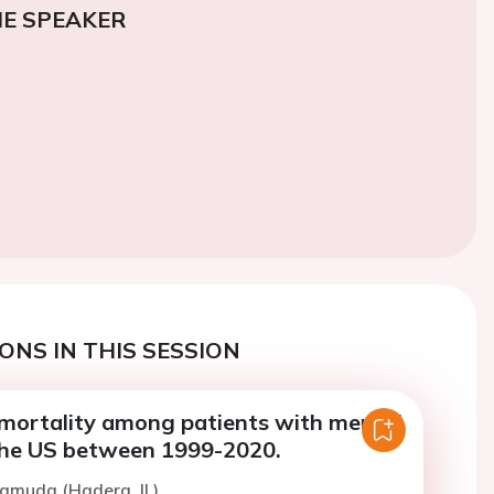
E SPEAKER
ONS IN THIS SESSION
 mortality among patients with mental
 the US between 1999-2020.
Hamuda (Hadera, IL)