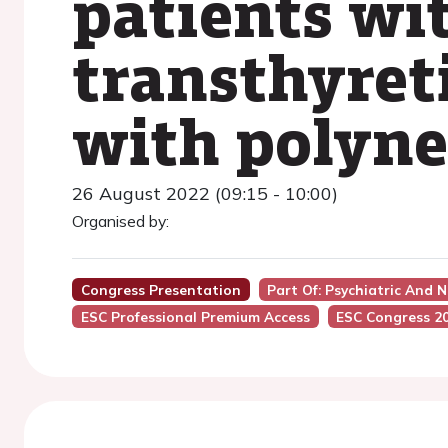
patients wi
transthyret
with polyn
26 August 2022 (09:15 - 10:00)
Organised by:
Congress Presentation
Part Of: Psychiatric And 
ESC Professional Premium Access
ESC Congress 2