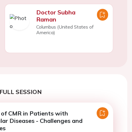
Doctor Subha
Raman
Columbus (United States of
America)
FULL SESSION
 of CMR in Patients with
lar Diseases - Challenges and
es