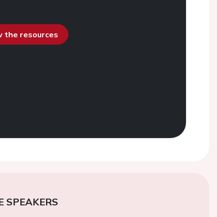
ew the resources
E SPEAKERS