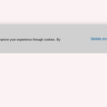
Update my 
mprove your experience through cookies. By
ESC 365 IS SUPPORTED BY