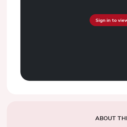
Sign in to vi
ABOUT TH