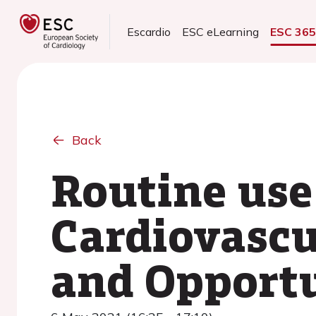
Escardio
ESC eLearning
ESC 36
Back
Routine use
Cardiovascu
and Opportu