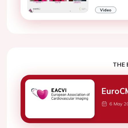
Video
THE 
EuroC
6 May 2