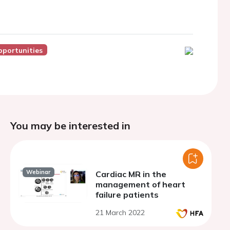
pportunities
You may be interested in
Webinar
Cardiac MR in the
management of heart
failure patients
21 March 2022