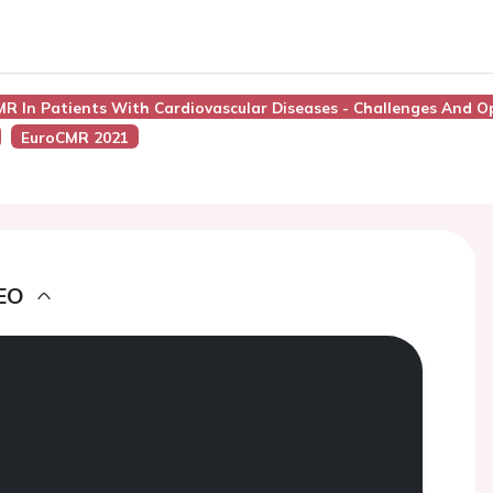
MR In Patients With Cardiovascular Diseases - Challenges And O
EuroCMR 2021
EO