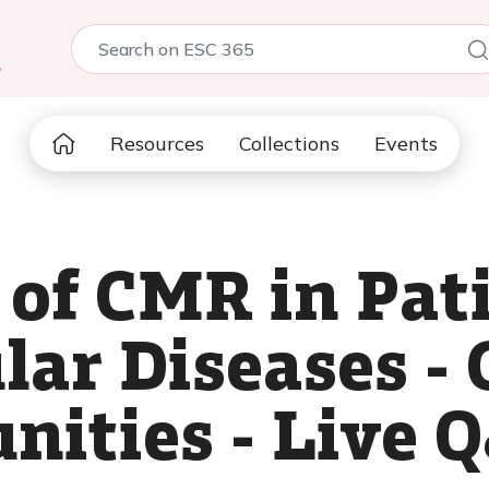
5
Resources
Collections
Events
 of CMR in Pat
lar Diseases - 
nities - Live 