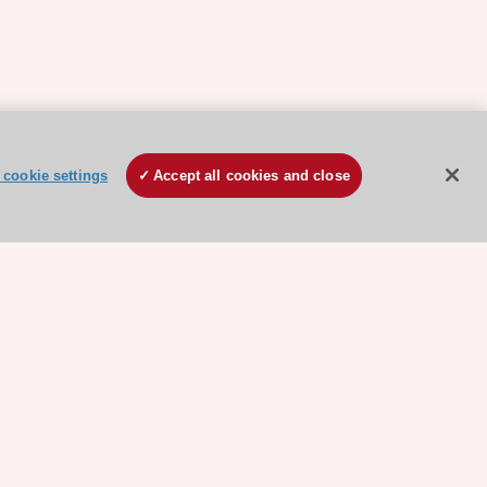
cookie settings
Accept all cookies and close