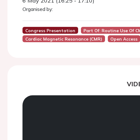
6 May 2021 (16:25 - 17:10)
Organised by:
Congress Presentation
Part Of: Routine Use Of C
Cardiac Magnetic Resonance (CMR)
Open Access
VID