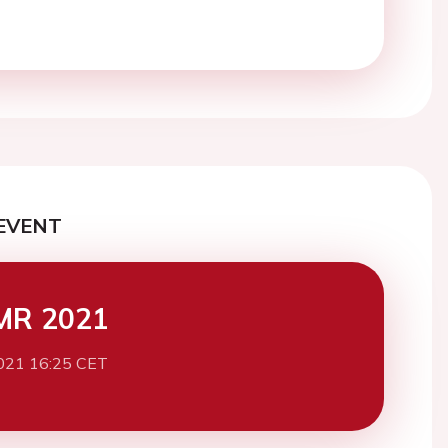
EVENT
MR 2021
021 16:25 CET