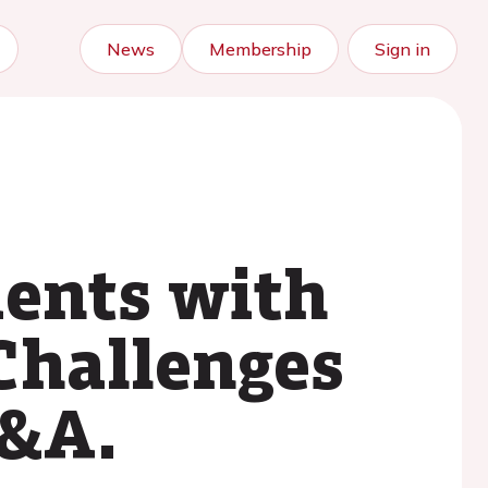
News
Membership
Sign in
ients with
Challenges
Q&A.