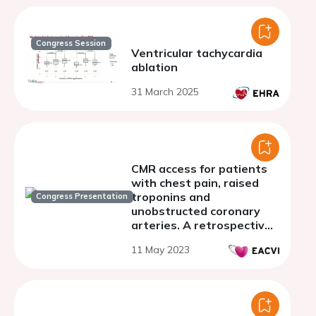
Congress Session
Ventricular tachycardia
ablation
31 March 2025
CMR access for patients
with chest pain, raised
troponins and
Congress Presentation
unobstructed coronary
arteries. A retrospective
real world analysis from a
11 May 2023
large UK district general
hospital.