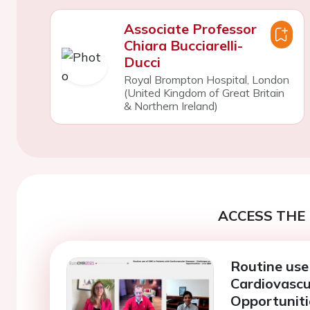
Associate Professor
Chiara Bucciarelli-
Ducci
Royal Brompton Hospital, London
(United Kingdom of Great Britain
& Northern Ireland)
ACCESS THE 
Routine use
Cardiovascu
Opportuniti