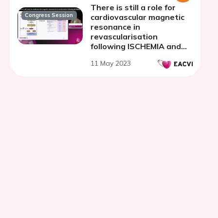
There is still a role for
Congress Session
cardiovascular magnetic
resonance in
revascularisation
following ISCHEMIA and
REVIVED
11 May 2023