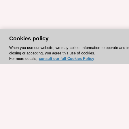
Cookies policy
When you use our website, we may collect information to operate and i
closing or accepting, you agree this use of cookies.
For more details,
consult our full Cookies Policy