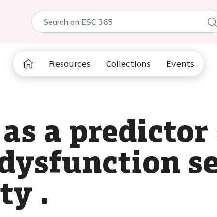
5
Resources
Collections
Events
s a predictor 
 dysfunction s
ty .