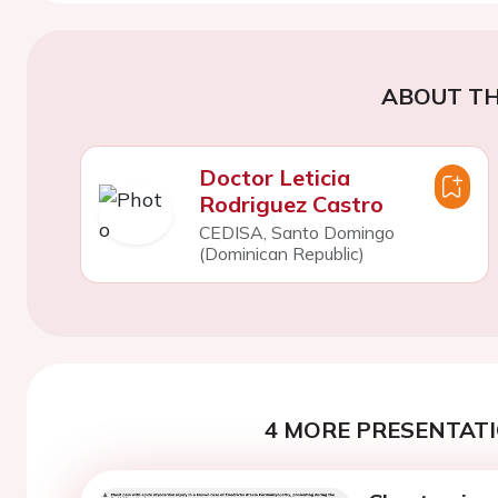
ABOUT TH
Doctor Leticia
Rodriguez Castro
CEDISA, Santo Domingo
(Dominican Republic)
4 MORE PRESENTATI