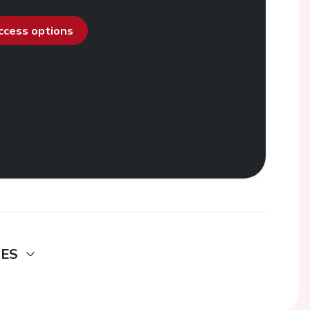
access options
DES