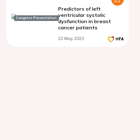
Predictors of left
ventricular systolic
Congress Presentation
dysfunction in breast
cancer patients
22 May 2023