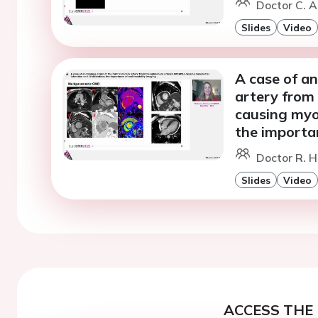
Doctor C. A
Slides
Video
A case of an
artery from
causing myoc
the importa
Doctor R. H
Slides
Video
ACCESS THE 