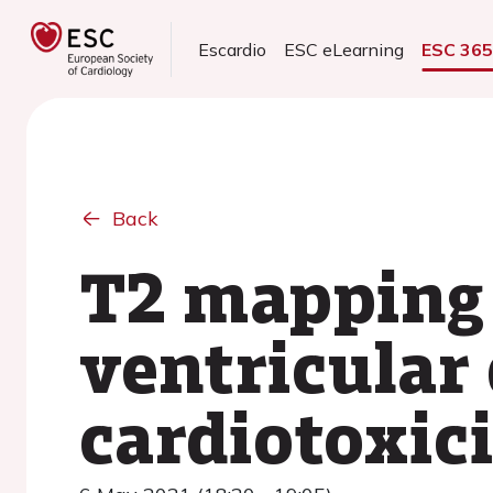
Escardio
ESC eLearning
ESC 36
Back
T2 mapping a
ventricular
cardiotoxici