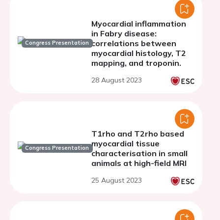
Myocardial inflammation
in Fabry disease:
correlations between
Congress Presentation
myocardial histology, T2
mapping, and troponin.
28 August 2023
T1rho and T2rho based
myocardial tissue
Congress Presentation
characterisation in small
animals at high-field MRI
25 August 2023