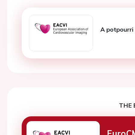
A potpourri 
THE 
EuroC