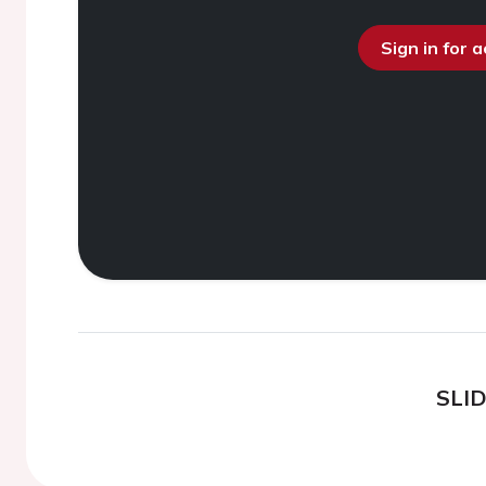
Sign in for 
SLI