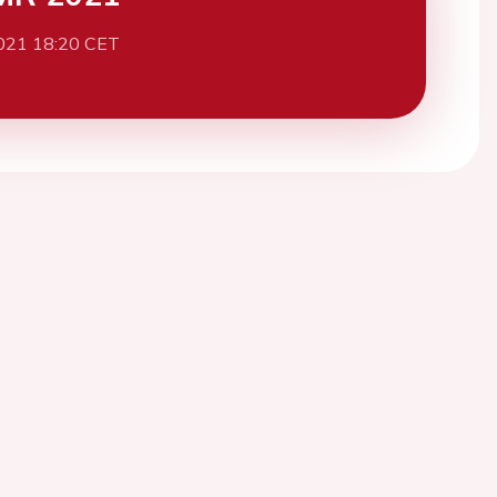
021 18:20 CET