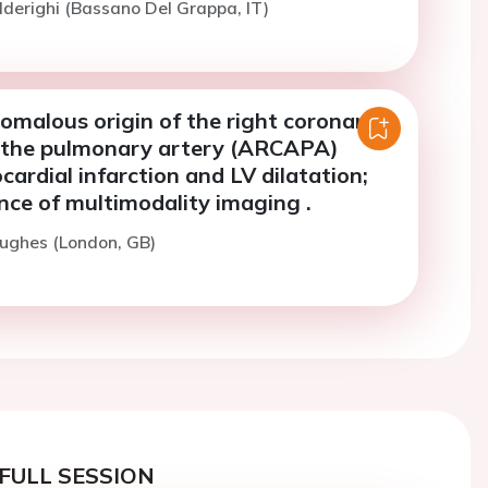
lderighi (Bassano Del Grappa, IT)
omalous origin of the right coronary
 the pulmonary artery (ARCAPA)
ardial infarction and LV dilatation;
nce of multimodality imaging .
ughes (London, GB)
FULL SESSION