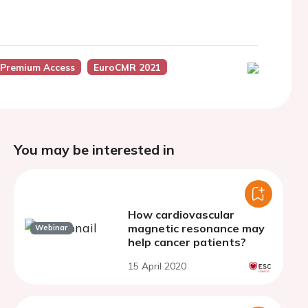
 Premium Access
EuroCMR 2021
You may be interested in
How cardiovascular
magnetic resonance may
Webinar
help cancer patients?
15 April 2020