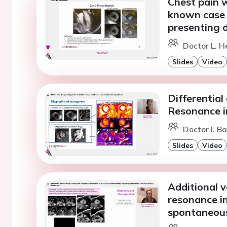
Chest pain w
known case 
presenting d
Doctor L. H
Slides
Video
Differential
Resonance i
Doctor I. Ba
Slides
Video
Additional v
resonance i
spontaneous