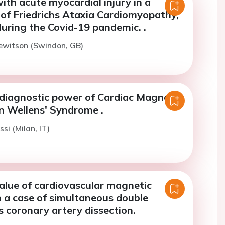
ith acute myocardial injury in a
of Friedrichs Ataxia Cardiomyopathy,
uring the Covid-19 pandemic. .
ewitson (Swindon, GB)
 diagnostic power of Cardiac Magnetic
n Wellens' Syndrome .
ssi (Milan, IT)
alue of cardiovascular magnetic
n a case of simultaneous double
 coronary artery dissection.