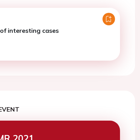
of interesting cases
EVENT
MR 2021