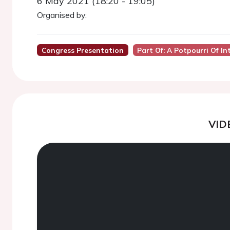
6 May 2021 (18:20 - 19:05)
Organised by:
Congress Presentation
Part Of: A Potpourri Of I
VID