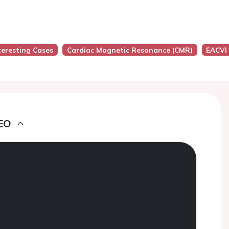
nteresting Cases
Cardiac Magnetic Resonance (CMR)
EACVI
EO