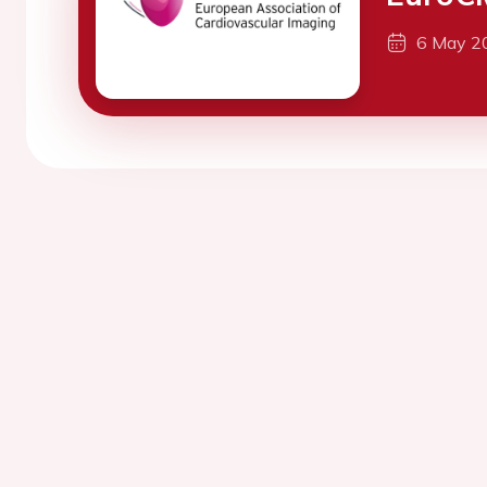
6 May 2