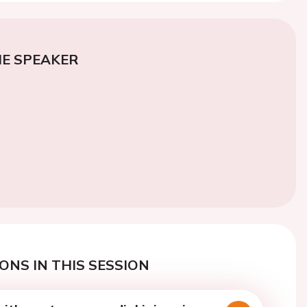
E SPEAKER
ONS IN THIS SESSION