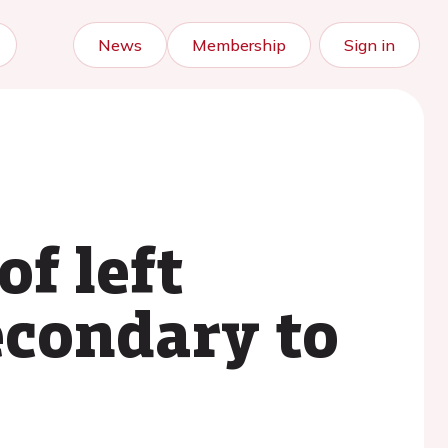
News
Membership
Sign in
of left
econdary to