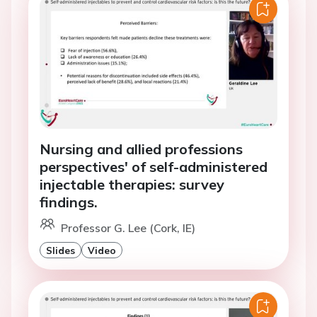
Nursing and allied professions
perspectives' of self-administered
injectable therapies: survey
findings.
Professor G. Lee (Cork, IE)
Slides
Video