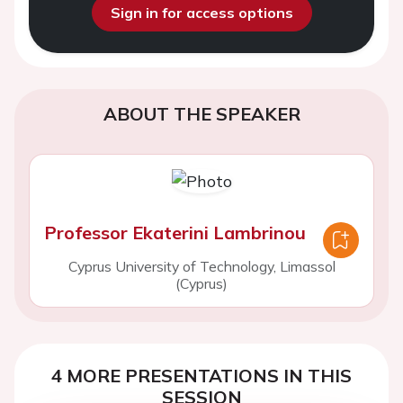
Sign in for access options
ABOUT THE SPEAKER
Professor Ekaterini Lambrinou
Cyprus University of Technology, Limassol
(Cyprus)
4 MORE PRESENTATIONS IN THIS
SESSION