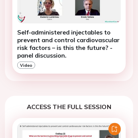
Self-administered injectables to
prevent and control cardiovascular
risk factors – is this the future? -
panel discussion.
Video
ACCESS THE FULL SESSION