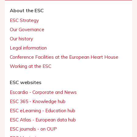
About the ESC
ESC Strategy
Our Governance
Our history
Legal information
Conference Facilities at the European Heart House
Working at the ESC
ESC websites
Escardio - Corporate and News
ESC 365 - Knowledge hub
ESC eLearning - Education hub
ESC Atlas - European data hub
ESC journals - on OUP