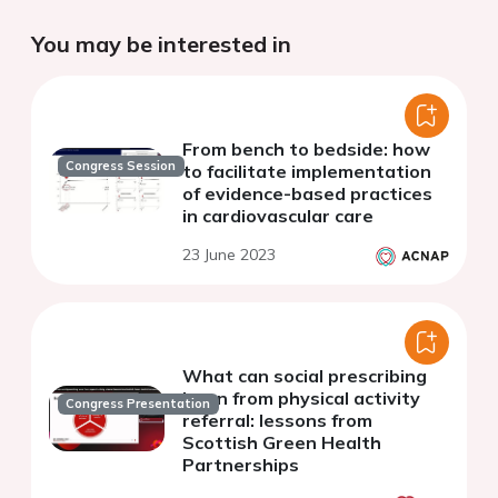
You may be interested in
From bench to bedside: how
Congress Session
to facilitate implementation
of evidence-based practices
in cardiovascular care
23 June 2023
What can social prescribing
learn from physical activity
Congress Presentation
referral: lessons from
Scottish Green Health
Partnerships