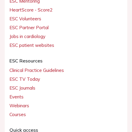
ESC Mentoring
HeartScore - Score2
ESC Volunteers
ESC Partner Portal
Jobs in cardiology
ESC patient websites
ESC Resources
Clinical Practice Guidelines
ESC TV Today
ESC Journals
Events
Webinars
Courses
Quick access