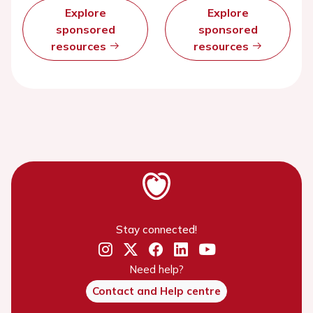
Explore
Explore
sponsored
sponsored
resources
resources
Stay connected!
Need help?
Contact and Help centre