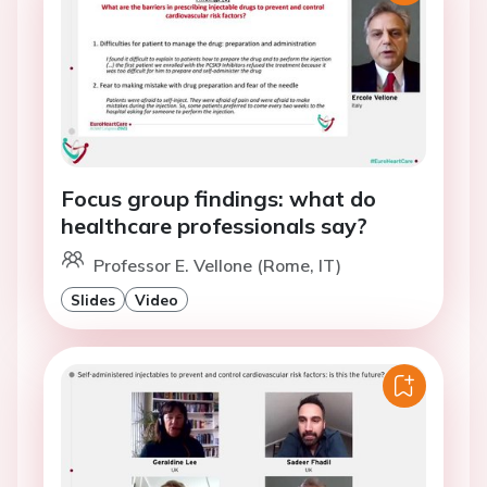
Focus group findings: what do
healthcare professionals say?
Professor E. Vellone (Rome, IT)
Slides
Video