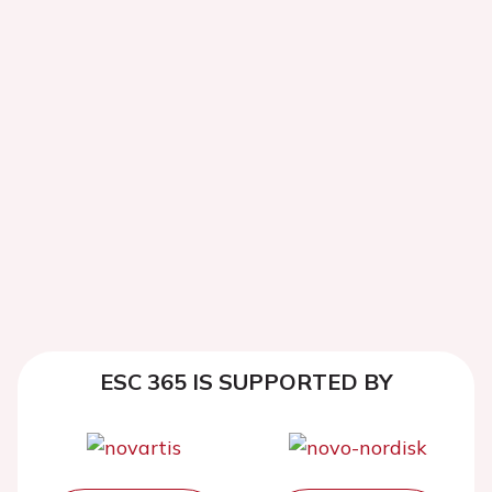
ESC 365 IS SUPPORTED BY