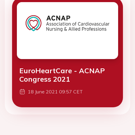
EuroHeartCare - ACNAP
Congress 2021
18 June 2021 09:57 CET