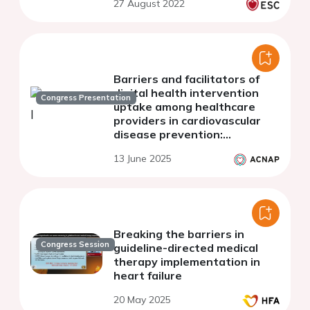
27 August 2022
Barriers and facilitators of
digital health intervention
Congress Presentation
uptake among healthcare
providers in cardiovascular
disease prevention:
qualitative results from a
13 June 2025
systematic review
Breaking the barriers in
Congress Session
guideline-directed medical
therapy implementation in
heart failure
20 May 2025