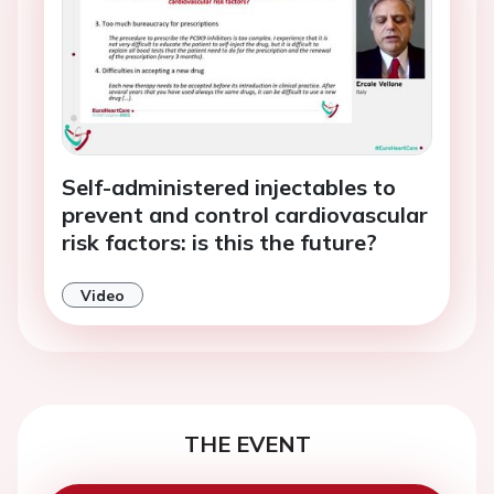
Self-administered injectables to
prevent and control cardiovascular
risk factors: is this the future?
Video
THE EVENT