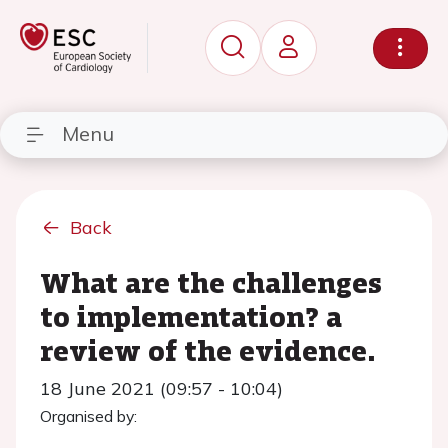
Menu
Back
What are the challenges
to implementation? a
review of the evidence.
18 June 2021 (09:57 - 10:04)
Organised by: