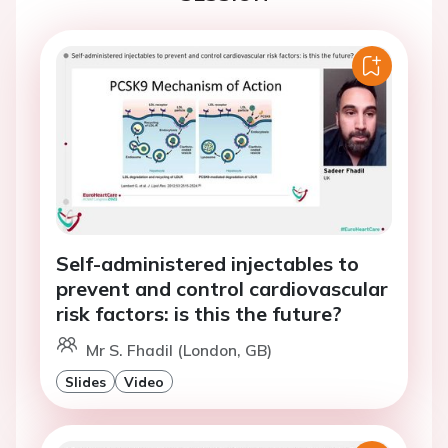
Self-administered injectables to
prevent and control cardiovascular
risk factors: is this the future?
Mr S. Fhadil (London, GB)
Slides
Video