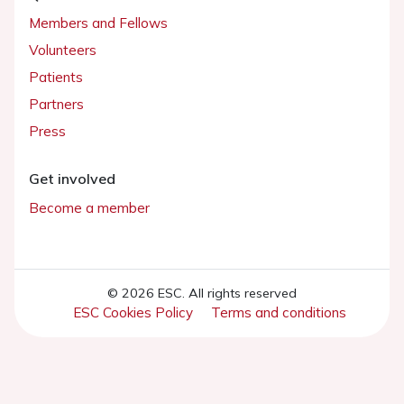
Members and Fellows
Volunteers
Patients
Partners
Press
Get involved
Become a member
© 2026 ESC. All rights reserved
ESC Cookies Policy
Terms and conditions