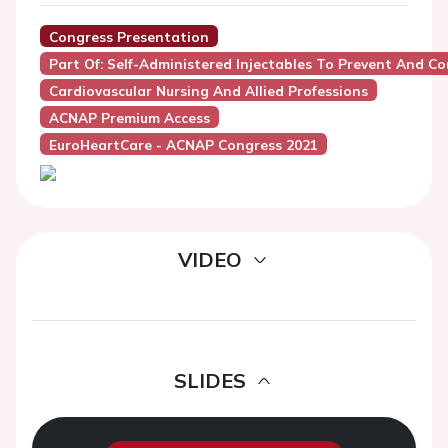
Congress Presentation
Part Of: Self-Administered Injectables To Prevent And Con
Cardiovascular Nursing And Allied Professions
ACNAP Premium Access
EuroHeartCare - ACNAP Congress 2021
VIDEO
SLIDES