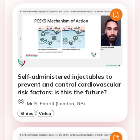
Self-administered injectables to
prevent and control cardiovascular
risk factors: is this the future?
Mr S. Fhadil (London, GB)
Slides
Video