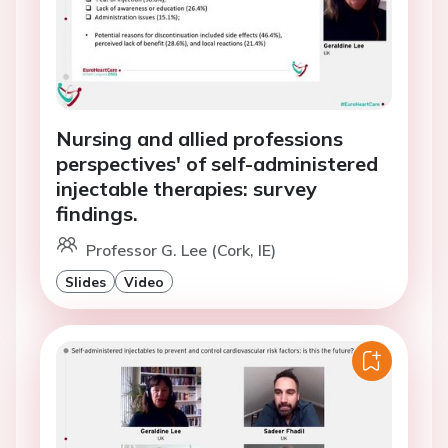
Nursing and allied professions
perspectives' of self-administered
injectable therapies: survey
findings.
Professor G. Lee (Cork, IE)
Slides
Video