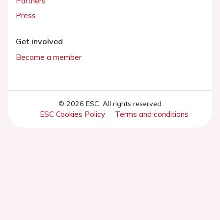
Partners
Press
Get involved
Become a member
© 2026 ESC. All rights reserved
ESC Cookies Policy
Terms and conditions