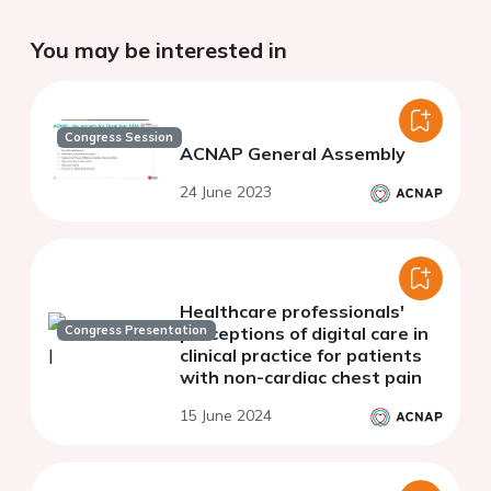
You may be interested in
Congress Session
ACNAP General Assembly
24 June 2023
Healthcare professionals'
Congress Presentation
perceptions of digital care in
clinical practice for patients
with non-cardiac chest pain
15 June 2024