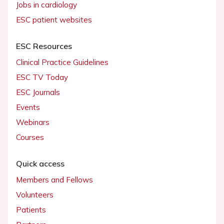
Jobs in cardiology
ESC patient websites
ESC Resources
Clinical Practice Guidelines
ESC TV Today
ESC Journals
Events
Webinars
Courses
Quick access
Members and Fellows
Volunteers
Patients