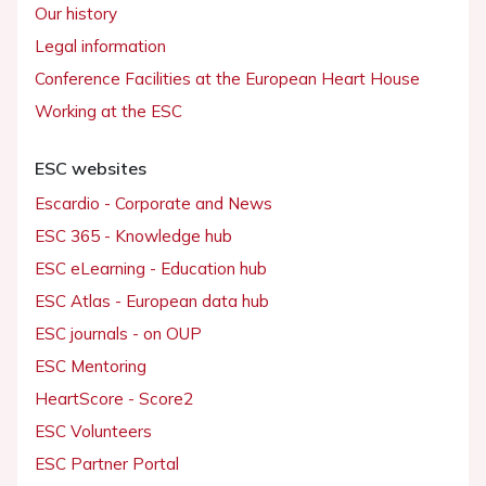
Our history
Legal information
Conference Facilities at the European Heart House
Working at the ESC
ESC websites
Escardio - Corporate and News
ESC 365 - Knowledge hub
ESC eLearning - Education hub
ESC Atlas - European data hub
ESC journals - on OUP
ESC Mentoring
HeartScore - Score2
ESC Volunteers
ESC Partner Portal