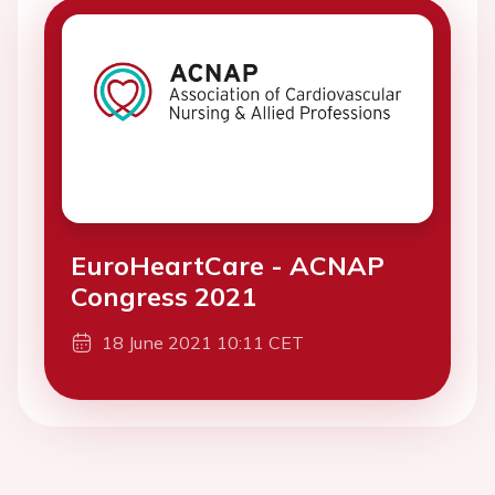
EuroHeartCare - ACNAP
Congress 2021
18 June 2021 10:11 CET