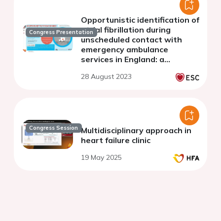
Opportunistic identification of
atrial fibrillation during
Congress Presentation
unscheduled contact with
emergency ambulance
services in England: a
qualitative exploration
28 August 2023
Congress Session
Multidisciplinary approach in
heart failure clinic
19 May 2025