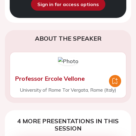
Sign in for access options
ABOUT THE SPEAKER
Professor Ercole Vellone
University of Rome Tor Vergata, Rome (Italy)
4 MORE PRESENTATIONS IN THIS
SESSION