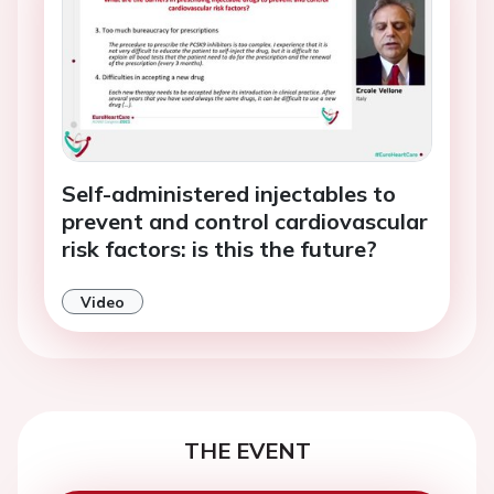
Self-administered injectables to
prevent and control cardiovascular
risk factors: is this the future?
Video
THE EVENT