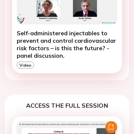
Self-administered injectables to
prevent and control cardiovascular
risk factors – is this the future? -
panel discussion.
Video
ACCESS THE FULL SESSION