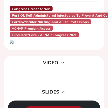
Congress Presentation
Part Of: Self-Administered Injectables To Prevent And Con
Cardiovascular Nursing And Allied Professions
ACNAP Premium Access
EuroHeartCare - ACNAP Congress 2021
VIDEO
SLIDES