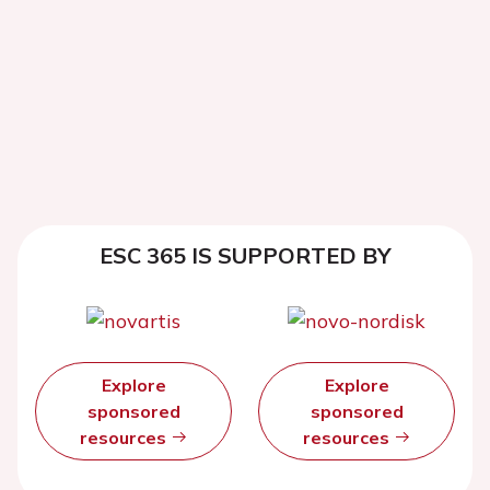
ESC 365 IS SUPPORTED BY
Explore
Explore
sponsored
sponsored
resources
resources