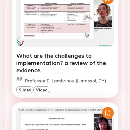
What are the challenges to
implementation? a review of the
evidence.
Professor E. Lambrinou (Limassol, CY)
Slides
Video