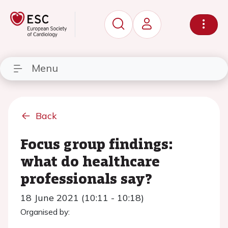
Menu
Back
Focus group findings:
what do healthcare
professionals say?
18 June 2021 (10:11 - 10:18)
Organised by: