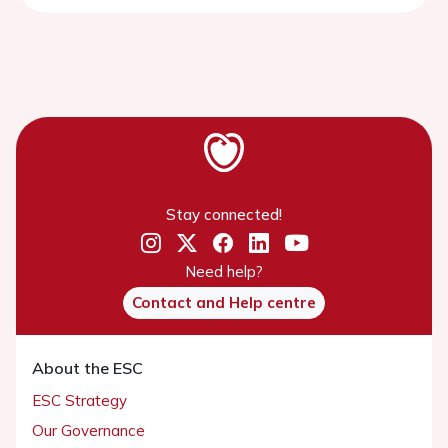
Stay connected!
Need help?
Contact and Help centre
About the ESC
ESC Strategy
Our Governance