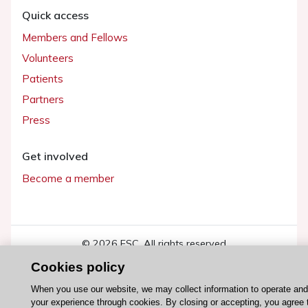
Quick access
Members and Fellows
Volunteers
Patients
Partners
Press
Get involved
Become a member
© 2026 ESC. All rights reserved
ESC Cookies Policy
Terms and conditions
Cookies policy
When you use our website, we may collect information to operate an
your experience through cookies. By closing or accepting, you agree 