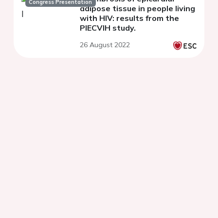
Congress Presentation
adipose tissue in people living
with HIV: results from the
PIECVIH study.
26 August 2022