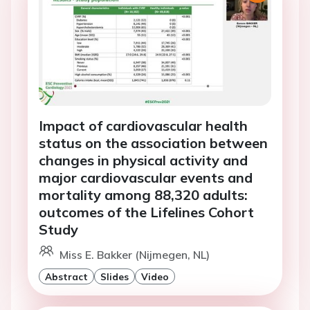
Impact of cardiovascular health
status on the association between
changes in physical activity and
major cardiovascular events and
mortality among 88,320 adults:
outcomes of the Lifelines Cohort
Study
Miss E. Bakker (Nijmegen, NL)
Abstract
Slides
Video