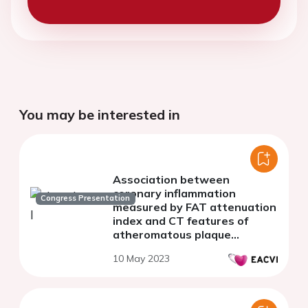
You may be interested in
Association between
coronary inflammation
Congress Presentation
measured by FAT attenuation
index and CT features of
atheromatous plaque
vulnerability
10 May 2023