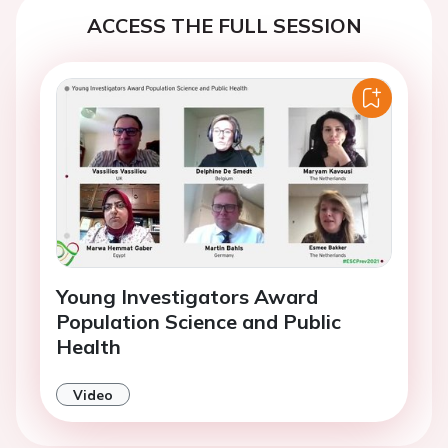
ACCESS THE FULL SESSION
Young Investigators Award
Population Science and Public
Health
Video