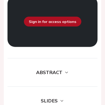
Sign in for access options
ABSTRACT
SLIDES