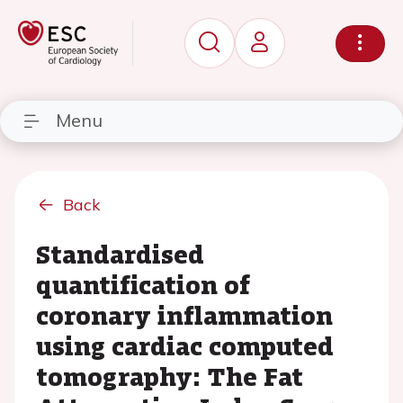
Menu
Back
Standardised
quantification of
coronary inflammation
using cardiac computed
tomography: The Fat