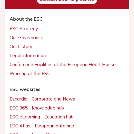
About the ESC
ESC Strategy
Our Governance
Our history
Legal information
Conference Facilities at the European Heart House
Working at the ESC
ESC websites
Escardio - Corporate and News
ESC 365 - Knowledge hub
ESC eLearning - Education hub
ESC Atlas - European data hub