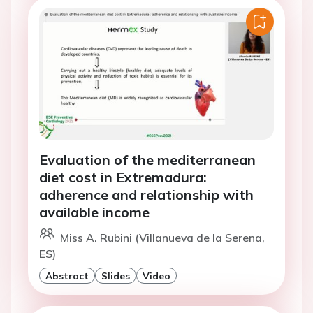
Evaluation of the mediterranean
diet cost in Extremadura:
adherence and relationship with
available income
Miss A. Rubini (Villanueva de la Serena,
ES)
Abstract
Slides
Video