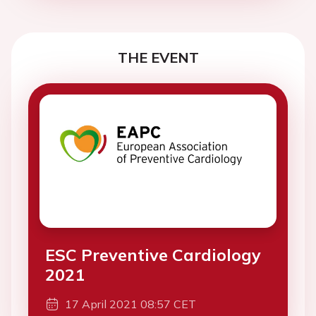
THE EVENT
ESC Preventive Cardiology
2021
17 April 2021 08:57 CET