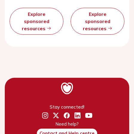
Explore
Explore
sponsored
sponsored
resources
resources
Stay connected!
Need help?
Contact and Help centre