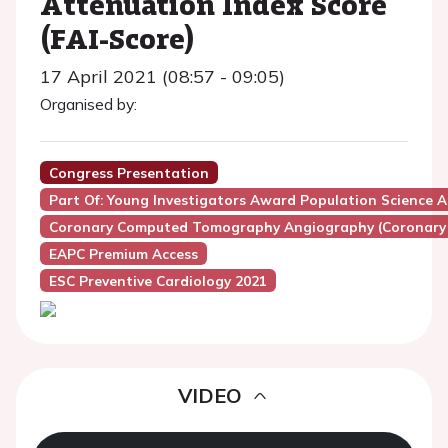
Attenuation Index Score
(FAI-Score)
17 April 2021 (08:57 - 09:05)
Organised by:
Congress Presentation
Part Of: Young Investigators Award Population Science A
Coronary Computed Tomography Angiography (Coronary
EAPC Premium Access
ESC Preventive Cardiology 2021
VIDEO