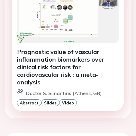
Prognostic value of vascular
inflammation biomarkers over
clinical risk factors for
cardiovascular risk : a meta-
analysis
Doctor S. Simantiris (Athens, GR)
Abstract
Slides
Video