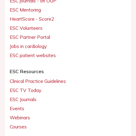
ESC journals - on OUP
ESC Mentoring
HeartScore - Score2
ESC Volunteers
ESC Partner Portal
Jobs in cardiology
ESC patient websites
ESC Resources
Clinical Practice Guidelines
ESC TV Today
ESC Journals
Events
Webinars
Courses