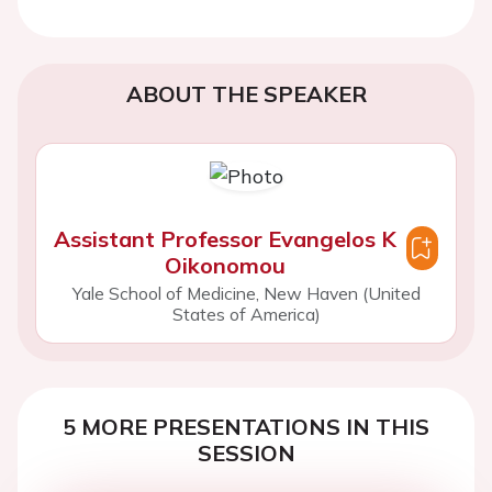
ABOUT THE SPEAKER
Assistant Professor Evangelos K
Oikonomou
Yale School of Medicine, New Haven (United
States of America)
5 MORE PRESENTATIONS IN THIS
SESSION