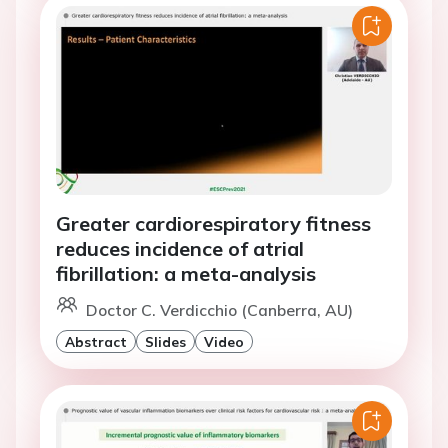
Greater cardiorespiratory fitness
reduces incidence of atrial
fibrillation: a meta-analysis
Doctor C. Verdicchio (Canberra, AU)
Abstract
Slides
Video