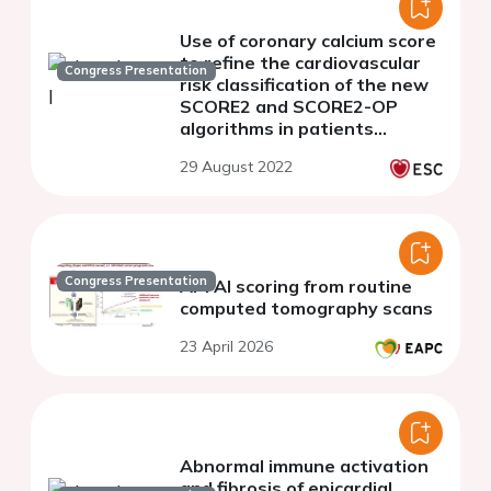
Use of coronary calcium score
to refine the cardiovascular
Congress Presentation
risk classification of the new
SCORE2 and SCORE2-OP
algorithms in patients
undergoing coronary CT
29 August 2022
angiography
Congress Presentation
AI-FAI scoring from routine
computed tomography scans
23 April 2026
Abnormal immune activation
and fibrosis of epicardial