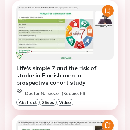
Life's simple 7 and the risk of
stroke in Finnish men: a
prospective cohort study
Doctor N. Isiozor (Kuopio, FI)
Abstract
Slides
Video