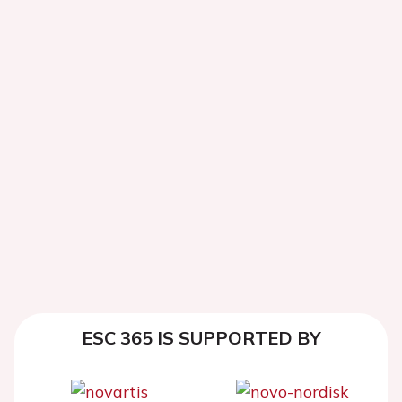
ESC 365 IS SUPPORTED BY