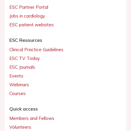
ESC Partner Portal
Jobs in cardiology
ESC patient websites
ESC Resources
Clinical Practice Guidelines
ESC TV Today
ESC Journals
Events
Webinars
Courses
Quick access
Members and Fellows
Volunteers