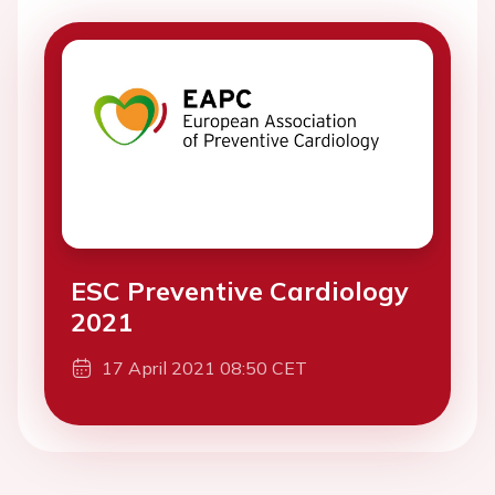
ESC Preventive Cardiology
2021
17 April 2021 08:50 CET