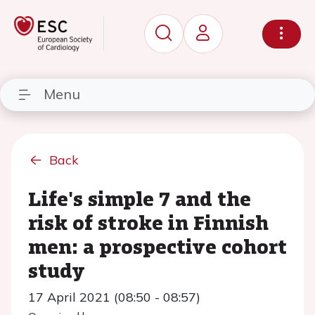
Menu
Back
Life's simple 7 and the
risk of stroke in Finnish
men: a prospective cohort
study
17 April 2021 (08:50 - 08:57)