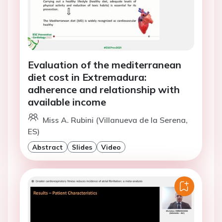
Evaluation of the mediterranean
diet cost in Extremadura:
adherence and relationship with
available income
Miss A. Rubini (Villanueva de la Serena,
ES)
Abstract
Slides
Video