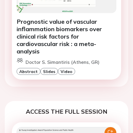
Prognostic value of vascular
inflammation biomarkers over
clinical risk factors for
cardiovascular risk : a meta-
analysis
Doctor S. Simantiris (Athens, GR)
Abstract
Slides
Video
ACCESS THE FULL SESSION