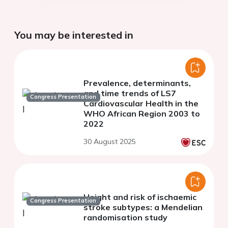
You may be interested in
Prevalence, determinants,
and time trends of LS7
Congress Presentation
Cardiovascular Health in the
WHO African Region 2003 to
2022
30 August 2025
Height and risk of ischaemic
Congress Presentation
stroke subtypes: a Mendelian
randomisation study