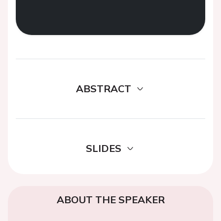
ABSTRACT
SLIDES
ABOUT THE SPEAKER