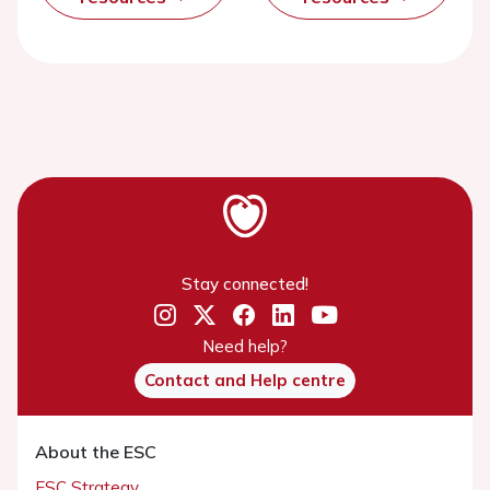
Stay connected!
Need help?
Contact and Help centre
About the ESC
ESC Strategy