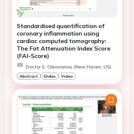
Standardised quantification of
coronary inflammation using
cardiac computed tomography:
The Fat Attenuation Index Score
(FAI-Score)
Doctor E. Oikonomou (New Haven, US)
Abstract
Slides
Video