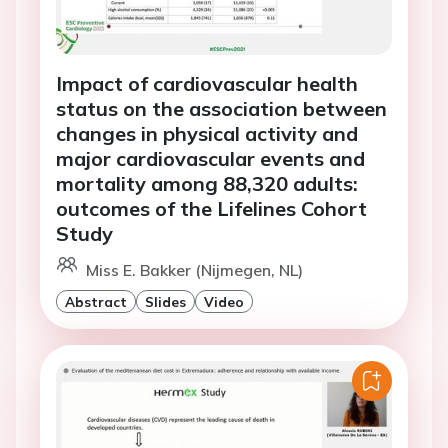
Impact of cardiovascular health
status on the association between
changes in physical activity and
major cardiovascular events and
mortality among 88,320 adults:
outcomes of the Lifelines Cohort
Study
Miss E. Bakker (Nijmegen, NL)
Abstract
Slides
Video