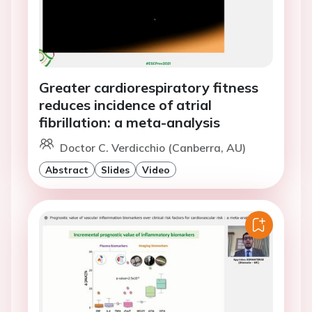
Greater cardiorespiratory fitness
reduces incidence of atrial
fibrillation: a meta-analysis
Doctor C. Verdicchio (Canberra, AU)
Abstract
Slides
Video