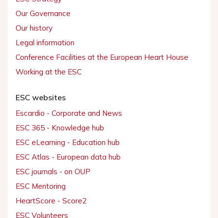
Our Governance
Our history
Legal information
Conference Facilities at the European Heart House
Working at the ESC
ESC websites
Escardio - Corporate and News
ESC 365 - Knowledge hub
ESC eLearning - Education hub
ESC Atlas - European data hub
ESC journals - on OUP
ESC Mentoring
HeartScore - Score2
ESC Volunteers