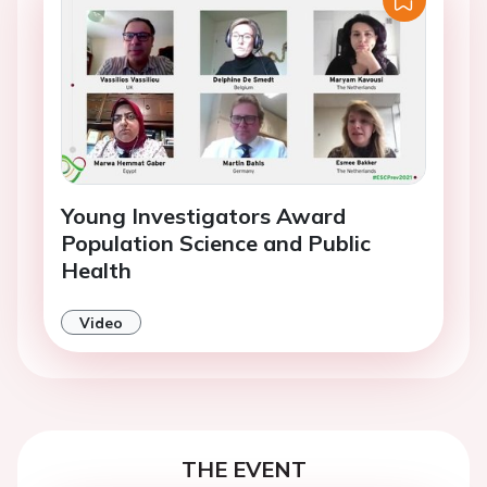
Young Investigators Award
Population Science and Public
Health
Video
THE EVENT