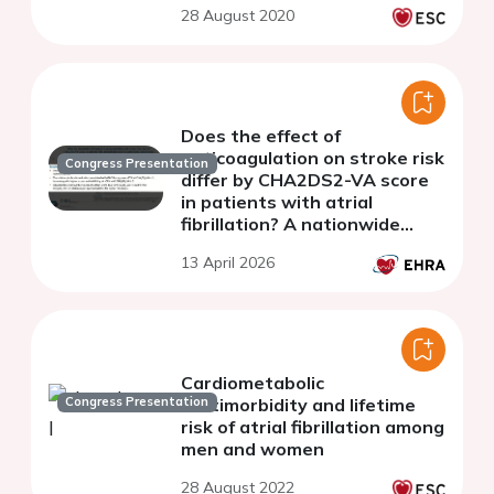
28 August 2020
Does the effect of
anticoagulation on stroke risk
Congress Presentation
differ by CHA2DS2-VA score
in patients with atrial
fibrillation? A nationwide
cohort study.
13 April 2026
Cardiometabolic
Congress Presentation
multimorbidity and lifetime
risk of atrial fibrillation among
men and women
28 August 2022