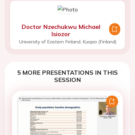
Doctor Nzechukwu Michael
Isiozor
University of Eastern Finland, Kuopio (Finland)
5 MORE PRESENTATIONS IN THIS
SESSION