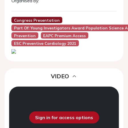
Organised by:
Congress Presentation
Part Of: Young Investigators Award Population Science A
Prevention
EAPC Premium Access
ESC Preventive Cardiology 2021
VIDEO
Sign in for access options