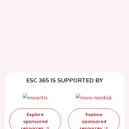
ESC 365 IS SUPPORTED BY
Explore
Explore
sponsored
sponsored
resources
resources