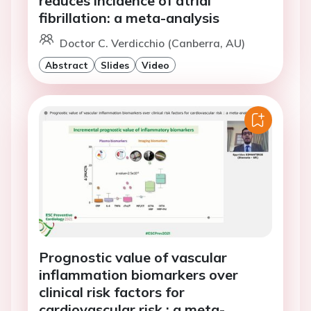
reduces incidence of atrial
fibrillation: a meta-analysis
Doctor C. Verdicchio (Canberra, AU)
Abstract
Slides
Video
Prognostic value of vascular
inflammation biomarkers over
clinical risk factors for
cardiovascular risk : a meta-