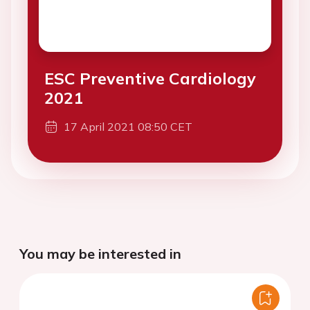
ESC Preventive Cardiology
2021
17 April 2021 08:50 CET
You may be interested in