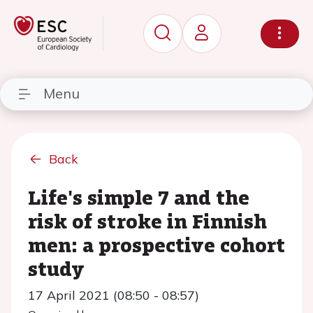
Menu
Back
Life's simple 7 and the
risk of stroke in Finnish
men: a prospective cohort
study
17 April 2021 (08:50 - 08:57)