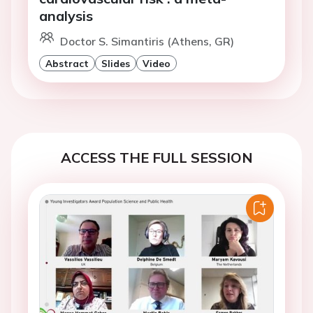
analysis
Doctor S. Simantiris (Athens, GR)
Abstract
Slides
Video
ACCESS THE FULL SESSION