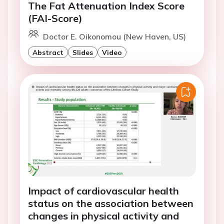
The Fat Attenuation Index Score
(FAI-Score)
Doctor E. Oikonomou (New Haven, US)
Abstract
Slides
Video
Impact of cardiovascular health
status on the association between
changes in physical activity and