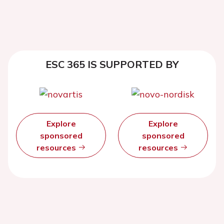
ESC 365 IS SUPPORTED BY
Explore
Explore
sponsored
sponsored
resources
resources