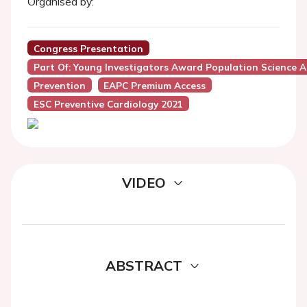
Organised by:
Congress Presentation
Part Of: Young Investigators Award Population Science A
Prevention
EAPC Premium Access
ESC Preventive Cardiology 2021
VIDEO
ABSTRACT