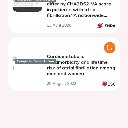
differ by CHA2DS2-VA score
in patients with atrial
fibrillation? A nationwide
cohort study.
13 April 2026
Cardiometabolic
Congress Presentation
multimorbidity and lifetime
risk of atrial fibrillation among
men and women
28 August 2022