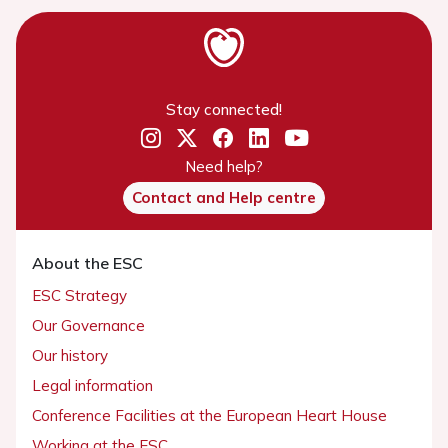
Stay connected!
Need help?
Contact and Help centre
About the ESC
ESC Strategy
Our Governance
Our history
Legal information
Conference Facilities at the European Heart House
Working at the ESC