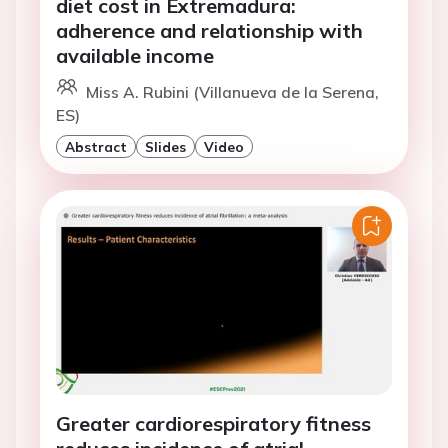
diet cost in Extremadura:
adherence and relationship with
available income
Miss A. Rubini (Villanueva de la Serena,
ES)
Abstract
Slides
Video
Greater cardiorespiratory fitness