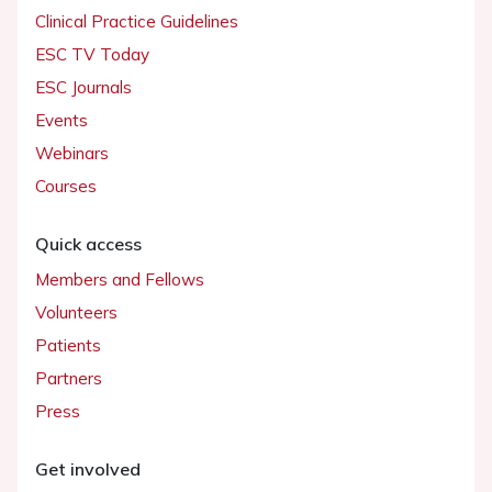
Clinical Practice Guidelines
ESC TV Today
ESC Journals
Events
Webinars
Courses
Quick access
Members and Fellows
Volunteers
Patients
Partners
Press
Get involved