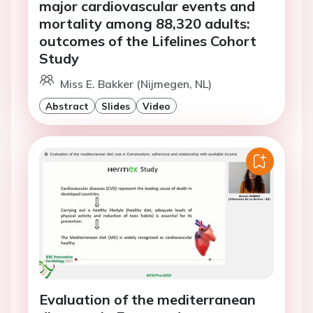
major cardiovascular events and
mortality among 88,320 adults:
outcomes of the Lifelines Cohort
Study
Miss E. Bakker (Nijmegen, NL)
Abstract
Slides
Video
Evaluation of the mediterranean