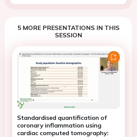
5 MORE PRESENTATIONS IN THIS
SESSION
Standardised quantification of
coronary inflammation using
cardiac computed tomography: