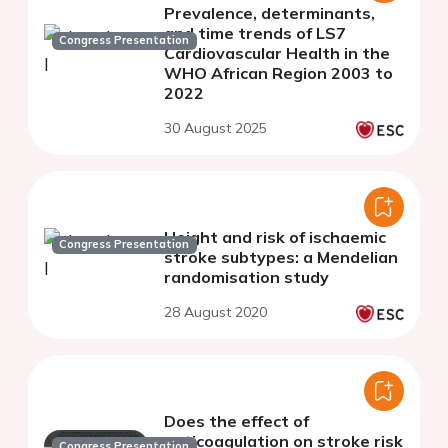
Prevalence, determinants,
and time trends of LS7
Congress Presentation
Cardiovascular Health in the
WHO African Region 2003 to
2022
30 August 2025
Height and risk of ischaemic
Congress Presentation
stroke subtypes: a Mendelian
randomisation study
28 August 2020
Does the effect of
anticoagulation on stroke risk
Congress Presentation