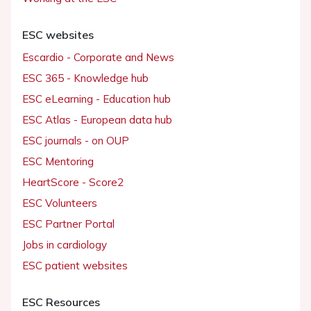
ESC websites
Escardio - Corporate and News
ESC 365 - Knowledge hub
ESC eLearning - Education hub
ESC Atlas - European data hub
ESC journals - on OUP
ESC Mentoring
HeartScore - Score2
ESC Volunteers
ESC Partner Portal
Jobs in cardiology
ESC patient websites
ESC Resources