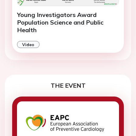
Young Investigators Award
Population Science and Public
Health
Video
THE EVENT