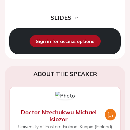
SLIDES
Sign in for access options
ABOUT THE SPEAKER
Doctor Nzechukwu Michael
Isiozor
University of Eastern Finland, Kuopio (Finland)