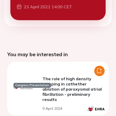
23 April 2021 14:00 CET
You may be interested in
The role of high density
mapping in cathether
Congress Presentation
ablation of paroxysmal atrial
fibrillation - preliminary
results
9 April 2024