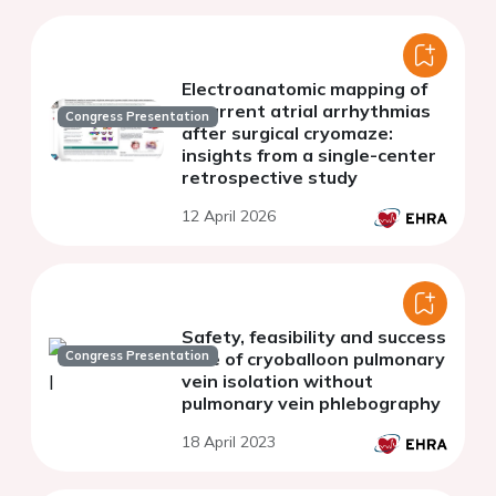
Electroanatomic mapping of
recurrent atrial arrhythmias
Congress Presentation
after surgical cryomaze:
insights from a single-center
retrospective study
12 April 2026
Safety, feasibility and success
Congress Presentation
rate of cryoballoon pulmonary
vein isolation without
pulmonary vein phlebography
18 April 2023