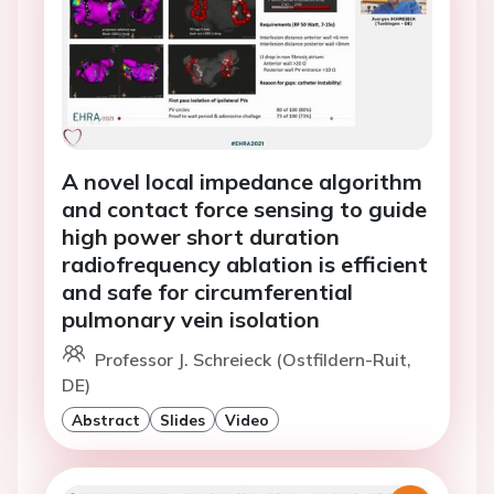
A novel local impedance algorithm
and contact force sensing to guide
high power short duration
radiofrequency ablation is efficient
and safe for circumferential
pulmonary vein isolation
Professor J. Schreieck (Ostfildern-Ruit,
DE)
Abstract
Slides
Video