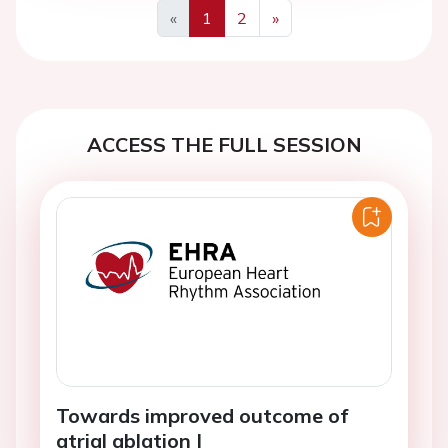
«
1
2
»
Previous
Next
ACCESS THE FULL SESSION
Towards improved outcome of
atrial ablation I