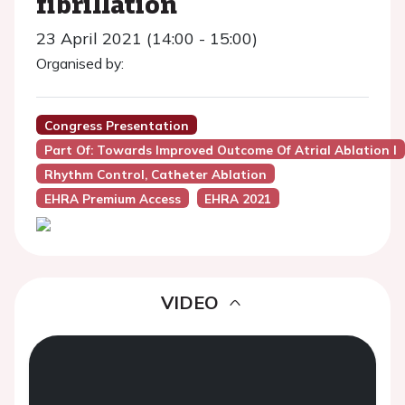
fibrillation
23 April 2021 (14:00 - 15:00)
Organised by:
Congress Presentation
Part Of: Towards Improved Outcome Of Atrial Ablation I
Rhythm Control, Catheter Ablation
EHRA Premium Access
EHRA 2021
VIDEO