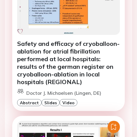
Safety and efficacy of cryoballoon-
ablation for atrial fibrillation
performed at local hospitals:
results of the german register on
cryoballoon-ablation in local
hospitals (REGIONAL)
Doctor J. Michaelsen (Lingen, DE)
Abstract
Slides
Video