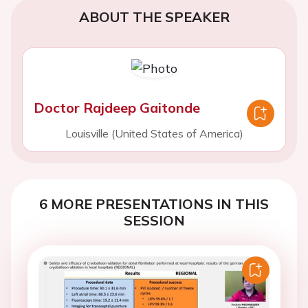
ABOUT THE SPEAKER
Doctor Rajdeep Gaitonde
Louisville (United States of America)
6 MORE PRESENTATIONS IN THIS
SESSION