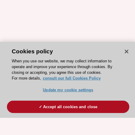
Cookies policy
When you use our website, we may collect information to
operate and improve your experience through cookies. By
closing or accepting, you agree this use of cookies.
For more details,
consult our full Cookies Policy
Update my cookie settings
Accept all cookies and close