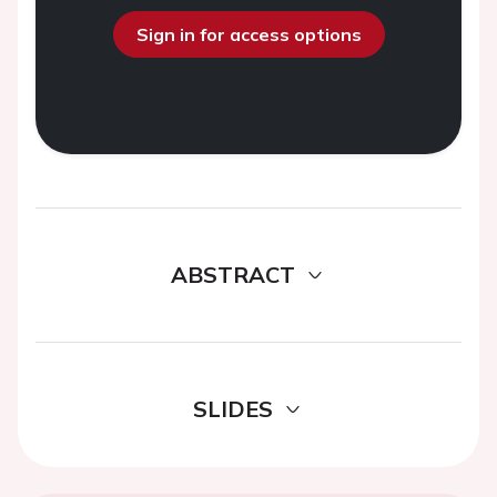
Sign in for access options
ABSTRACT
SLIDES