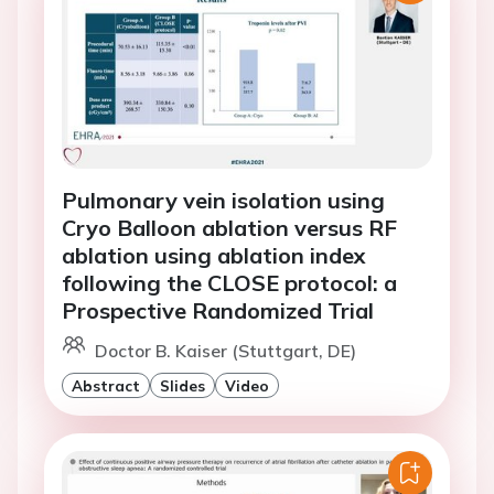
Pulmonary vein isolation using
Cryo Balloon ablation versus RF
ablation using ablation index
following the CLOSE protocol: a
Prospective Randomized Trial
Doctor B. Kaiser (Stuttgart, DE)
Abstract
Slides
Video