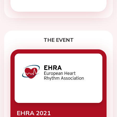
THE EVENT
EHRA 2021