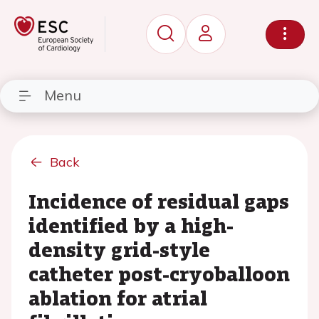
Menu
Back
Incidence of residual gaps
identified by a high-
density grid-style
catheter post-cryoballoon
ablation for atrial