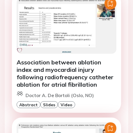
Association between ablation
index and myocardial injury
following radiofrequency catheter
ablation for atrial fibrillation
Doctor A. De Bortoli (Oslo, NO)
Abstract
Slides
Video