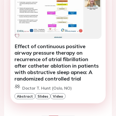
Effect of continuous positive
airway pressure therapy on
recurrence of atrial fibrillation
after catheter ablation in patients
with obstructive sleep apnea: A
randomized controlled trial
Doctor T. Hunt (Oslo, NO)
Abstract
Slides
Video