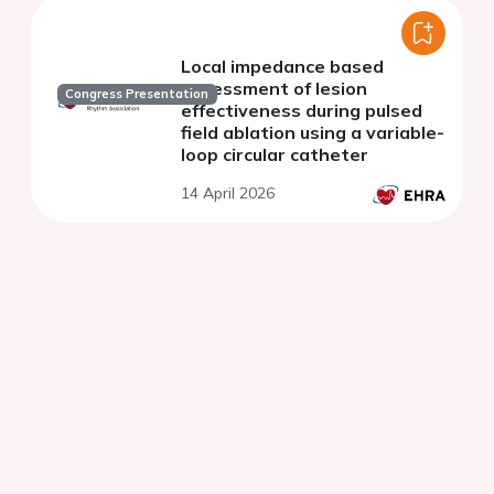
Local impedance based
assessment of lesion
Congress Presentation
effectiveness during pulsed
field ablation using a variable-
loop circular catheter
14 April 2026