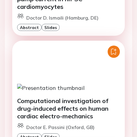
cardiomyocytes
Doctor D. Ismaili (Hamburg, DE)
Abstract
Slides
Computational investigation of
drug-induced effects on human
cardiac electro-mechanics
Doctor E. Passini (Oxford, GB)
Abstract
Slides