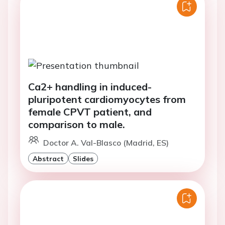
Ca2+ handling in induced-
pluripotent cardiomyocytes from
female CPVT patient, and
comparison to male.
Doctor A. Val-Blasco (Madrid, ES)
Abstract
Slides