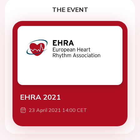
THE EVENT
EHRA 2021
23 April 2021 14:00 CET