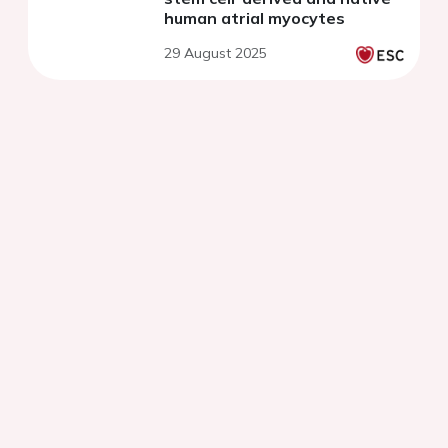
human atrial myocytes
29 August 2025