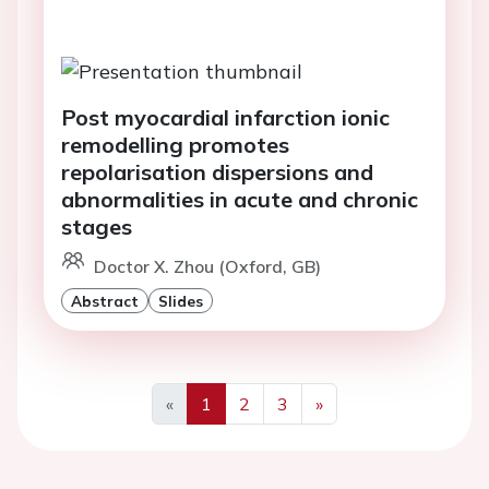
Post myocardial infarction ionic
remodelling promotes
repolarisation dispersions and
abnormalities in acute and chronic
stages
Doctor X. Zhou (Oxford, GB)
Abstract
Slides
«
1
2
3
»
Previous
Next