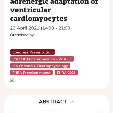
adrenergic adaptation of
ventricular
cardiomyocytes
23 April 2021 (14:00 - 21:00)
Organised by:
Congress Presentation
Part Of: EPoster Session - WGCCE
Ion Channels, Electrophysiology
EHRA Premium Access
EHRA 2021
ABSTRACT