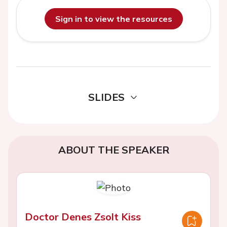
Sign in to view the resources
SLIDES
ABOUT THE SPEAKER
Doctor Denes Zsolt Kiss