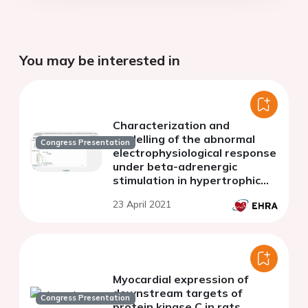
You may be interested in
Characterization and
modelling of the abnormal
Congress Presentation
electrophysiological response
under beta-adrenergic
stimulation in hypertrophic
cardiomyopathy
23 April 2021
Myocardial expression of
downstream targets of
Congress Presentation
protein kinase C in rats