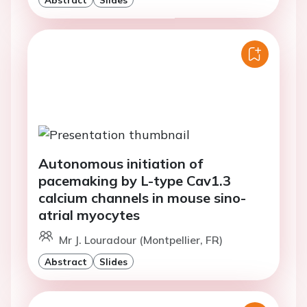
Autonomous initiation of
pacemaking by L-type Cav1.3
calcium channels in mouse sino-
atrial myocytes
Mr J. Louradour (Montpellier, FR)
Abstract
Slides