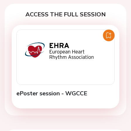
ACCESS THE FULL SESSION
ePoster session - WGCCE