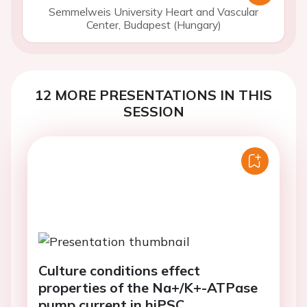
Semmelweis University Heart and Vascular
Center, Budapest (Hungary)
12 MORE PRESENTATIONS IN THIS
SESSION
Culture conditions effect
properties of the Na+/K+-ATPase
pump current in hiPSC