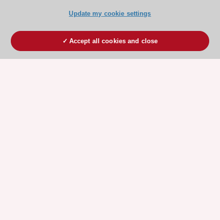
Update my cookie settings
Accept all cookies and close
ESC 365 IS SUPPORTED BY