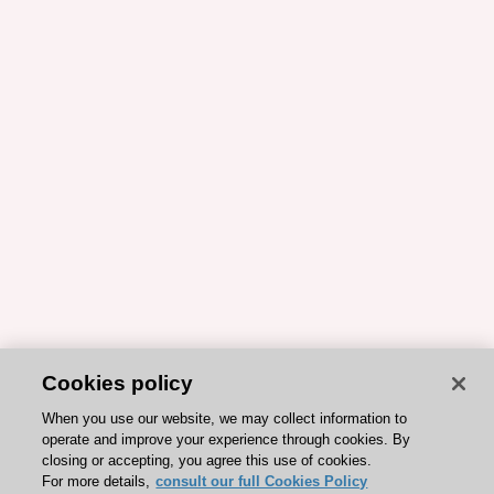
Cookies policy
When you use our website, we may collect information to
operate and improve your experience through cookies. By
closing or accepting, you agree this use of cookies.
For more details,
consult our full Cookies Policy