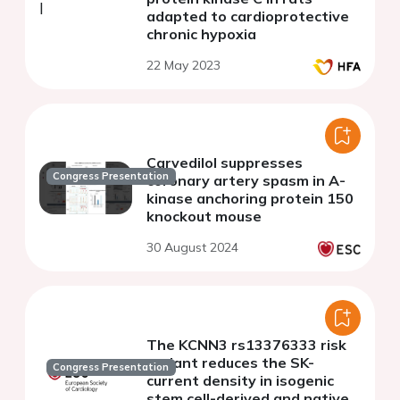
adapted to cardioprotective
chronic hypoxia
22 May 2023
Carvedilol suppresses
Congress Presentation
coronary artery spasm in A-
kinase anchoring protein 150
knockout mouse
30 August 2024
The KCNN3 rs13376333 risk
variant reduces the SK-
Congress Presentation
current density in isogenic
stem cell-derived and native