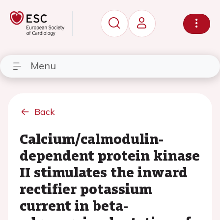
Menu
Back
Calcium/calmodulin-
dependent protein kinase
II stimulates the inward
rectifier potassium
current in beta-