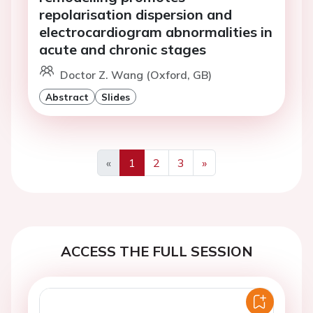
repolarisation dispersion and
electrocardiogram abnormalities in
acute and chronic stages
Doctor Z. Wang (Oxford, GB)
Abstract
Slides
«
1
2
3
»
Previous
Next
ACCESS THE FULL SESSION