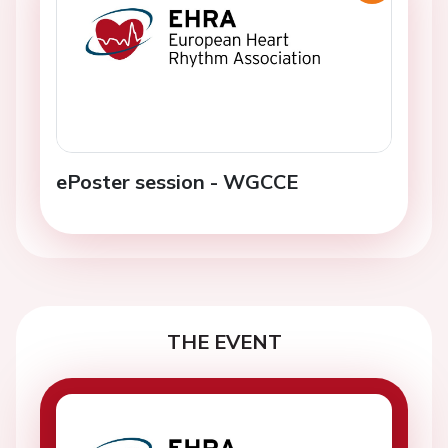
ePoster session - WGCCE
THE EVENT