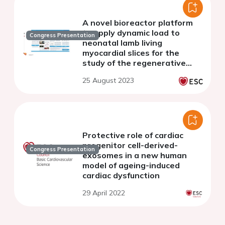
A novel bioreactor platform
to apply dynamic load to
Congress Presentation
neonatal lamb living
myocardial slices for the
study of the regenerative
properties of the heart
25 August 2023
Protective role of cardiac
progenitor cell-derived-
Congress Presentation
exosomes in a new human
model of ageing-induced
cardiac dysfunction
29 April 2022