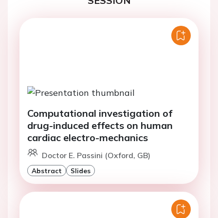
SESSION
Computational investigation of
drug-induced effects on human
cardiac electro-mechanics
Doctor E. Passini (Oxford, GB)
Abstract
Slides