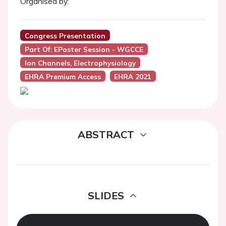
Organised by:
Congress Presentation
Part Of: EPoster Session - WGCCE
Ion Channels, Electrophysiology
EHRA Premium Access
EHRA 2021
ABSTRACT
SLIDES