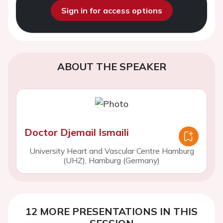
Sign in for access options
ABOUT THE SPEAKER
Doctor Djemail Ismaili
University Heart and Vascular Centre Hamburg
(UHZ), Hamburg (Germany)
12 MORE PRESENTATIONS IN THIS