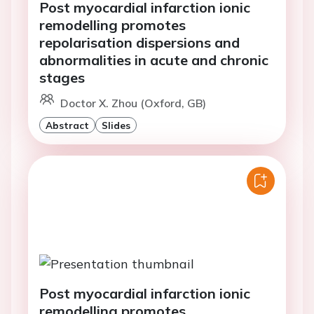
Post myocardial infarction ionic
remodelling promotes
repolarisation dispersions and
abnormalities in acute and chronic
stages
Doctor X. Zhou (Oxford, GB)
Abstract
Slides
Post myocardial infarction ionic
remodelling promotes