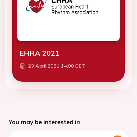
EHRA 2021
23 April 2021 14:00 CET
You may be interested in