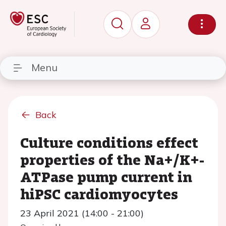
Menu
Back
Culture conditions effect
properties of the Na+/K+-
ATPase pump current in
hiPSC cardiomyocytes
23 April 2021 (14:00 - 21:00)