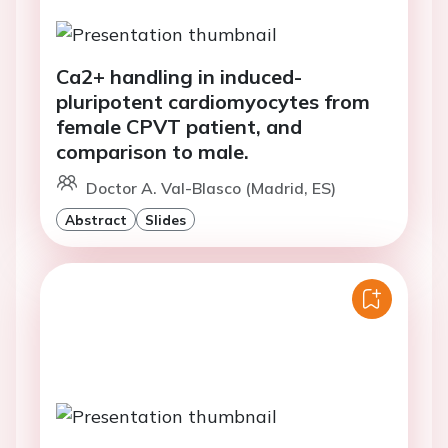
Ca2+ handling in induced-
pluripotent cardiomyocytes from
female CPVT patient, and
comparison to male.
Doctor A. Val-Blasco (Madrid, ES)
Abstract
Slides