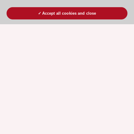
Accept all cookies and close
ESC 365 IS SUPPORTED BY
Explore
Explore
sponsored
sponsored