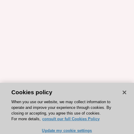
Cookies policy
When you use our website, we may collect information to
operate and improve your experience through cookies. By
closing or accepting, you agree this use of cookies.
For more details,
consult our full Cookies Policy
Update my cookie settings