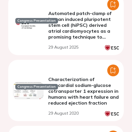
Automated patch-clamp of
human induced pluripotent
Congress Presentation
stem cell (hiPSC) derived
atrial cardiomyocytes as a
promising technique to
determine the
29 August 2025
electrophysiological impact of
genetic risk variants
Characterization of
myocardial sodium-glucose
Congress Presentation
cotransporter 1 expression in
humans with heart failure and
reduced ejection fraction
29 August 2020