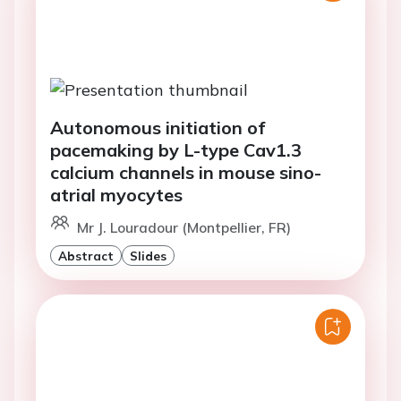
Autonomous initiation of
pacemaking by L-type Cav1.3
calcium channels in mouse sino-
atrial myocytes
Mr J. Louradour (Montpellier, FR)
Abstract
Slides