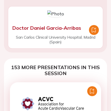
Doctor Daniel Garcia-Arribas
San Carlos Clinical University Hospital, Madrid
(Spain)
153 MORE PRESENTATIONS IN THIS
SESSION