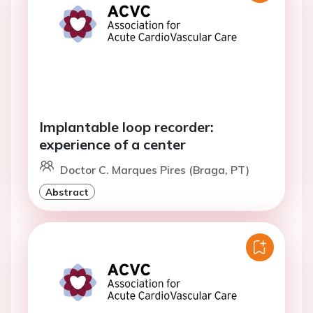
Implantable loop recorder:
experience of a center
Doctor C. Marques Pires (Braga, PT)
Abstract