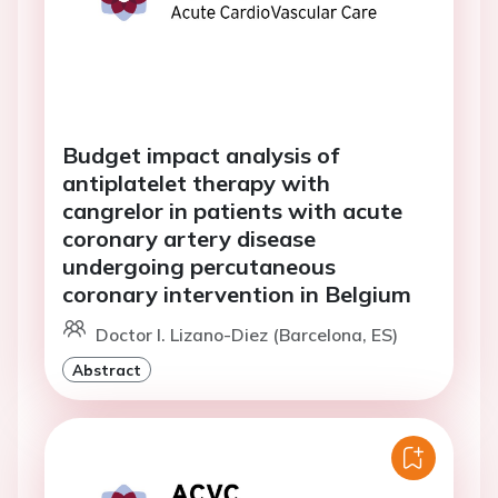
Budget impact analysis of
antiplatelet therapy with
cangrelor in patients with acute
coronary artery disease
undergoing percutaneous
coronary intervention in Belgium
Doctor I. Lizano-Diez (Barcelona, ES)
Abstract