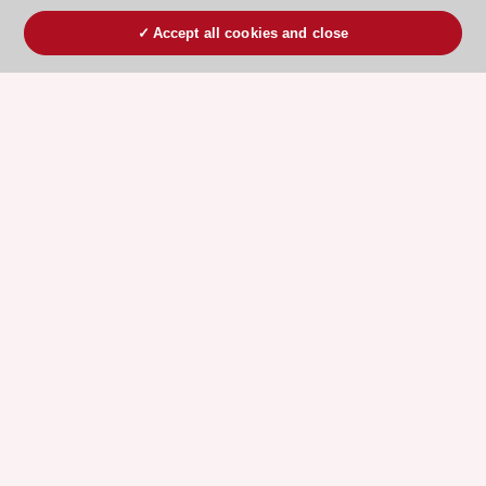
Accept all cookies and close
ESC 365 IS SUPPORTED BY
Explore
Explore
sponsored
sponsored