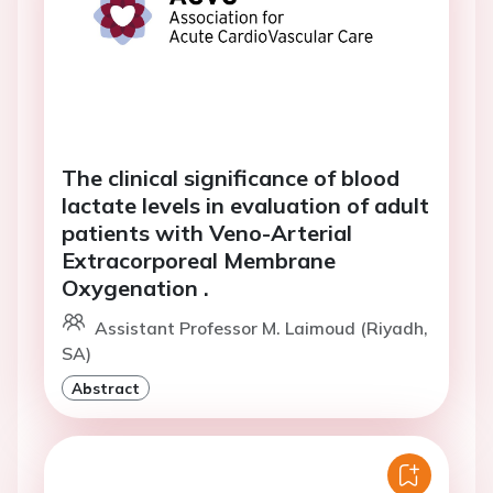
The clinical significance of blood
lactate levels in evaluation of adult
patients with Veno-Arterial
Extracorporeal Membrane
Oxygenation .
Assistant Professor M. Laimoud (Riyadh,
SA)
Abstract