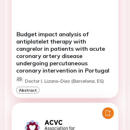
Budget impact analysis of
antiplatelet therapy with
cangrelor in patients with acute
coronary artery disease
undergoing percutaneous
coronary intervention in Portugal
Doctor I. Lizano-Diez (Barcelona, ES)
Abstract