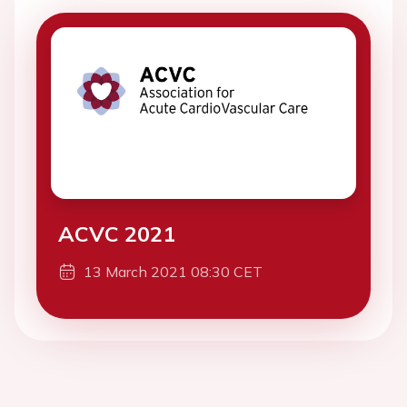
ACVC 2021
13 March 2021 08:30 CET