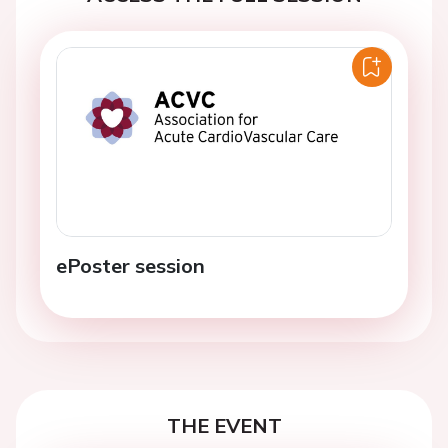
ePoster session
THE EVENT