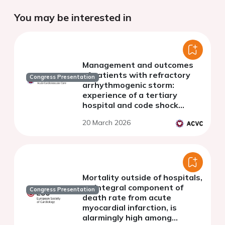
You may be interested in
Management and outcomes
of patients with refractory
Congress Presentation
arrhythmogenic storm:
experience of a tertiary
hospital and code shock
referral center
20 March 2026
Mortality outside of hospitals,
an integral component of
Congress Presentation
death rate from acute
myocardial infarction, is
alarmingly high among