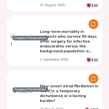
younger patients
31 August 2025
Long-term mortality in
patients who survive 90 days
Congress Presentation
after surgery for infective
endocarditis versus the
background population: a
nationwide study.
1 September 2025
New-onset atrial fibrillation in
Congress Presentation
the ICU: a temporary
disturbance or a lasting
burden?
21 March 2026