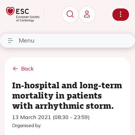
Menu
Back
In-hospital and long-term
mortality in patients
with arrhythmic storm.
13 March 2021 (08:30 - 23:59)
Organised by: