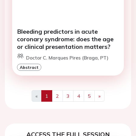
Bleeding predictors in acute
coronary syndrome: does the age
or clinical presentation matters?
Doctor C. Marques Pires (Braga, PT)
Abstract
«
1
2
3
4
5
»
Previous
Next
ACCESS THE FULL SESSION