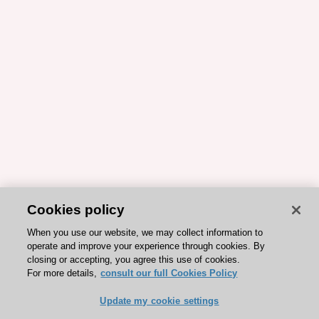
Cookies policy
When you use our website, we may collect information to
operate and improve your experience through cookies. By
closing or accepting, you agree this use of cookies.
For more details,
consult our full Cookies Policy
Update my cookie settings