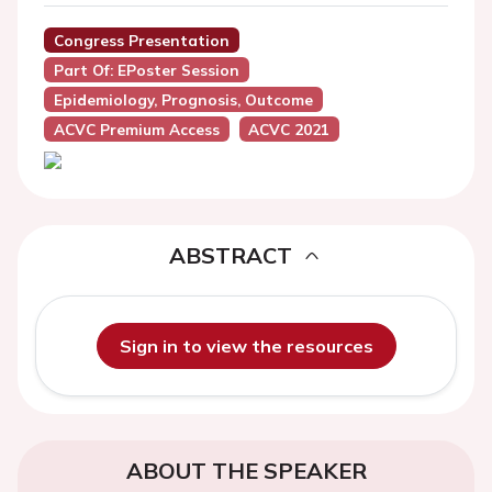
Congress Presentation
Part Of: EPoster Session
Epidemiology, Prognosis, Outcome
ACVC Premium Access
ACVC 2021
ABSTRACT
Sign in to view the resources
ABOUT THE SPEAKER