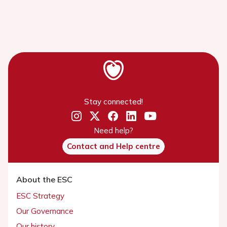
Stay connected!
Need help?
Contact and Help centre
About the ESC
ESC Strategy
Our Governance
Our history