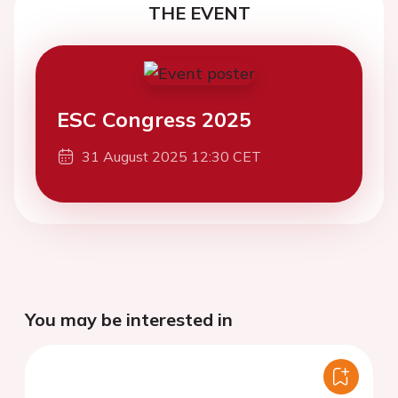
THE EVENT
ESC Congress 2025
31 August 2025 12:30 CET
You may be interested in