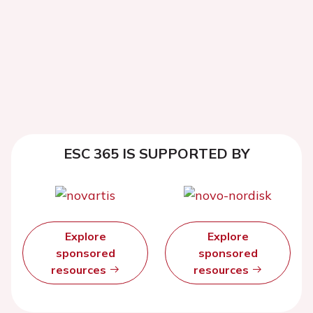
ESC 365 IS SUPPORTED BY
Explore
Explore
sponsored
sponsored
resources
resources