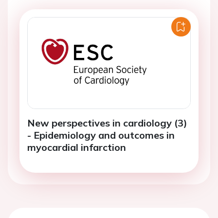
New perspectives in cardiology (3)
- Epidemiology and outcomes in
myocardial infarction