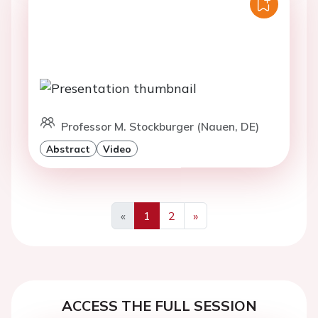
Professor M. Stockburger (Nauen, DE)
Abstract
Video
«
1
2
»
Previous
Next
ACCESS THE FULL SESSION