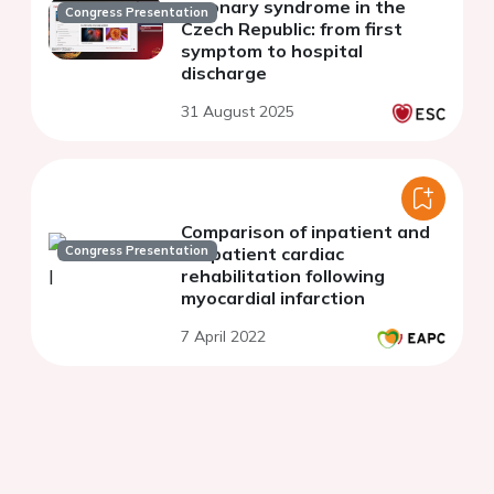
coronary syndrome in the
Congress Presentation
Czech Republic: from first
symptom to hospital
discharge
31 August 2025
Comparison of inpatient and
Congress Presentation
outpatient cardiac
rehabilitation following
myocardial infarction
7 April 2022