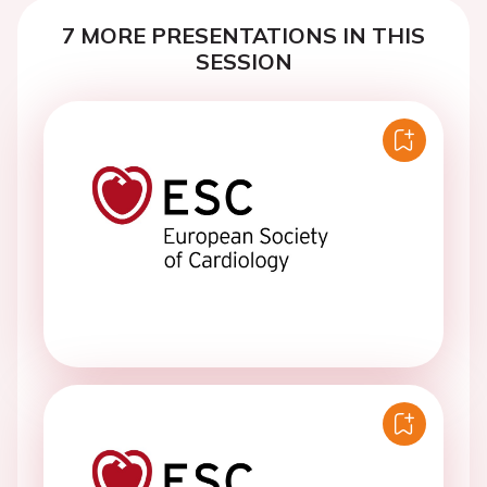
7 MORE PRESENTATIONS IN THIS
SESSION