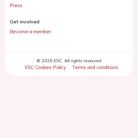
Press
Get involved
Become a member
© 2026 ESC. All rights reserved
ESC Cookies Policy
Terms and conditions