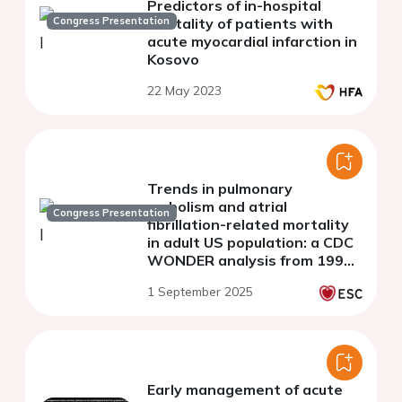
Predictors of in-hospital
Congress Presentation
mortality of patients with
acute myocardial infarction in
Kosovo
22 May 2023
Trends in pulmonary
embolism and atrial
Congress Presentation
fibrillation-related mortality
in adult US population: a CDC
WONDER analysis from 1999
to 2020
1 September 2025
Early management of acute