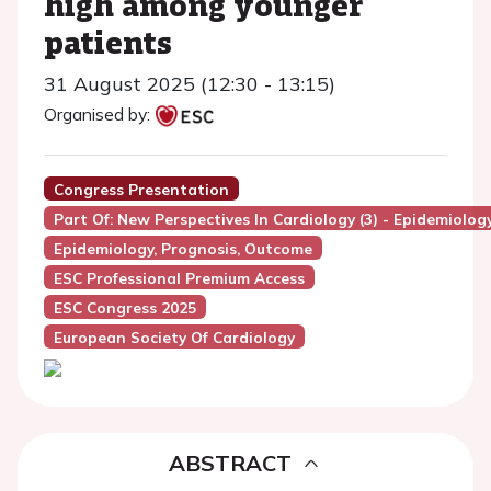
high among younger
patients
31 August 2025 (12:30 - 13:15)
Organised by:
Congress Presentation
Part Of: New Perspectives In Cardiology (3) - Epidemiolo
Epidemiology, Prognosis, Outcome
ESC Professional Premium Access
ESC Congress 2025
European Society Of Cardiology
ABSTRACT