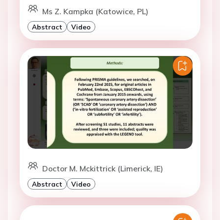
Ms Z. Kampka (Katowice, PL)
Abstract
Video
Doctor M. Mckittrick (Limerick, IE)
Abstract
Video