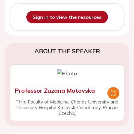
Sign in to view the resources
ABOUT THE SPEAKER
Professor Zuzana Motovska
Third Faculty of Medicine, Charles University and
University Hospital Kralovske Vinohrady, Prague
(Czechia)