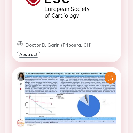
Doctor D. Garin (Fribourg, CH)
Abstract