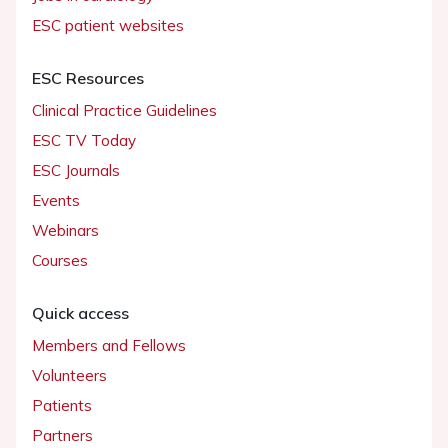
ESC patient websites
ESC Resources
Clinical Practice Guidelines
ESC TV Today
ESC Journals
Events
Webinars
Courses
Quick access
Members and Fellows
Volunteers
Patients
Partners