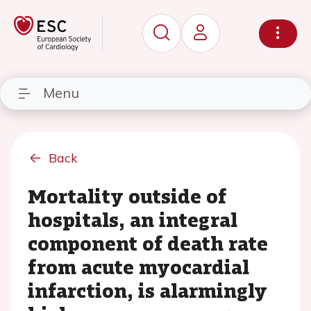
Menu
Back
Mortality outside of
hospitals, an integral
component of death rate
from acute myocardial
infarction, is alarmingly