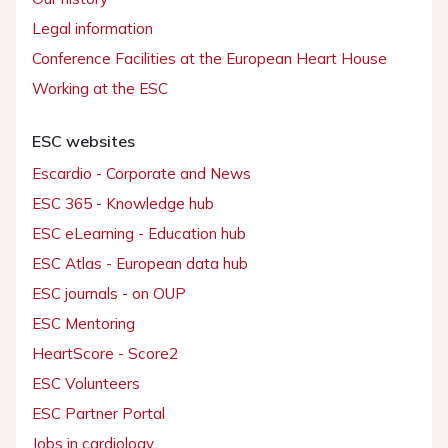
Legal information
Conference Facilities at the European Heart House
Working at the ESC
ESC websites
Escardio - Corporate and News
ESC 365 - Knowledge hub
ESC eLearning - Education hub
ESC Atlas - European data hub
ESC journals - on OUP
ESC Mentoring
HeartScore - Score2
ESC Volunteers
ESC Partner Portal
Jobs in cardiology