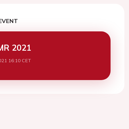
EVENT
MR 2021
021 16:10 CET