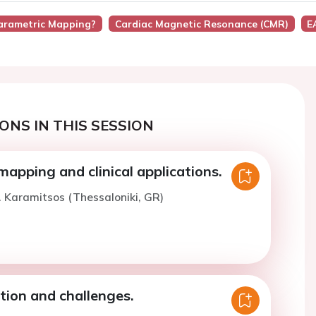
Parametric Mapping?
Cardiac Magnetic Resonance (CMR)
E
ONS IN THIS SESSION
apping and clinical applications.
. Karamitsos (Thessaloniki, GR)
tion and challenges.