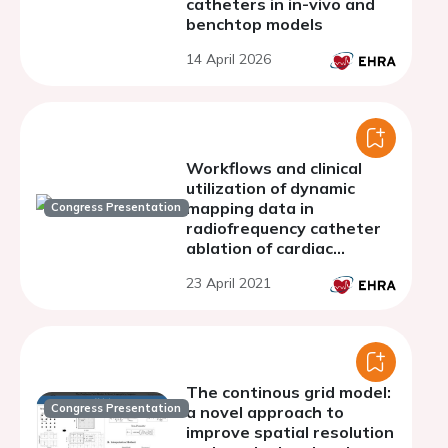
catheters in in-vivo and
benchtop models
14 April 2026
Workflows and clinical
utilization of dynamic
mapping data in
Congress Presentation
radiofrequency catheter
ablation of cardiac
arrhythmias
23 April 2021
The continous grid model:
Congress Presentation
a novel approach to
improve spatial resolution