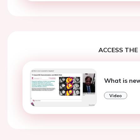
ACCESS THE 
What is new
Video