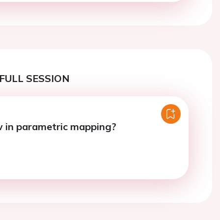
FULL SESSION
 in parametric mapping?