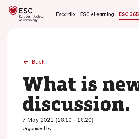
Escardio
ESC eLearning
ESC 36
Back
What is new
discussion.
7 May 2021 (16:10 - 16:20)
Organised by: