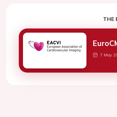
THE 
EuroC
7 May 2