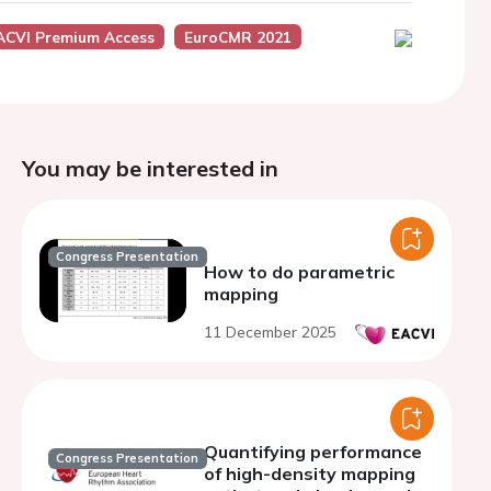
ACVI Premium Access
EuroCMR 2021
You may be interested in
Congress Presentation
How to do parametric
mapping
11 December 2025
Quantifying performance
Congress Presentation
of high-density mapping