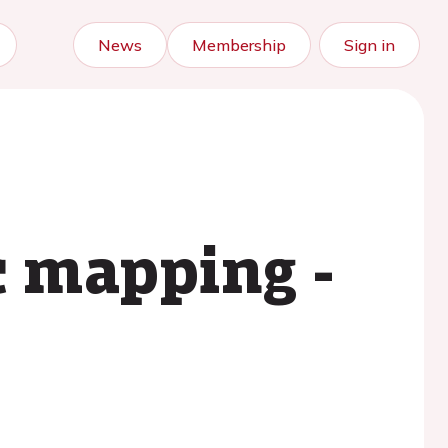
News
Membership
Sign in
c mapping -