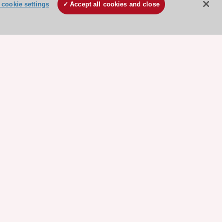
cookie settings
Accept all cookies and close
ore sponsored resources