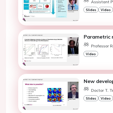
Assistant P
Slides
Video
Parametric 
Professor R
Video
New develop
Doctor T. T
Slides
Video