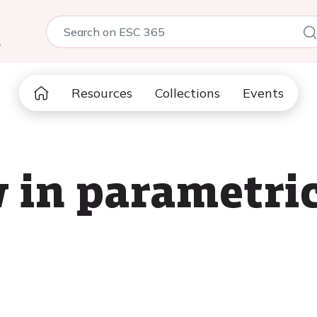
5
Resources
Collections
Events
 in parametri