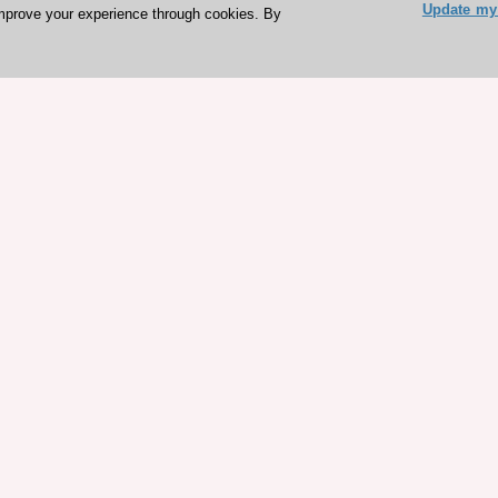
Update my 
mprove your experience through cookies. By
ESC 365 IS SUPPORTED BY
rces
Expl