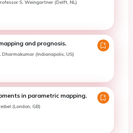
rofessor S. Weingartner (Delft, NL)
mapping and prognosis.
. Dharmakumar (Indianapolis, US)
ments in parametric mapping.
reibel (London, GB)