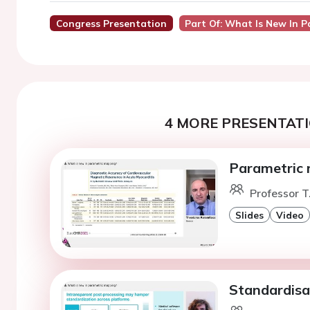
Congress Presentation
Part Of: What Is New In 
4 MORE PRESENTATI
Parametric m
Professor T
Slides
Video
Standardisa