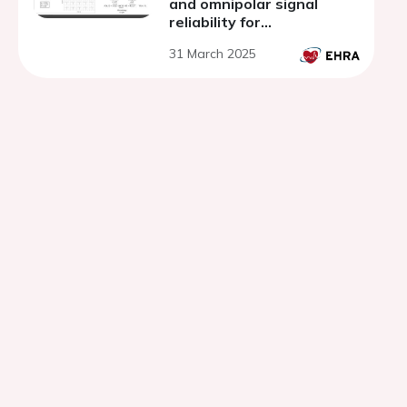
and omnipolar signal
reliability for
electroanatomical
31 March 2025
mapping of
arrhythmogenic
substrates