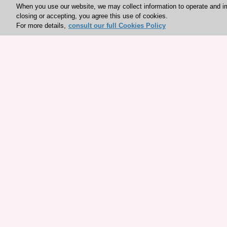
When you use our website, we may collect information to operate and i
closing or accepting, you agree this use of cookies.
For more details,
consult our full Cookies Policy
Explore sponsored resou