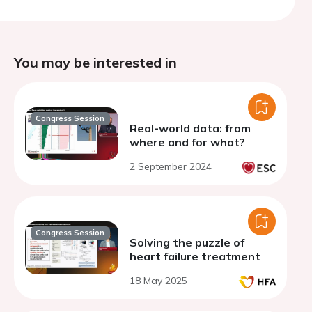
You may be interested in
Congress Session
Real-world data: from
where and for what?
2 September 2024
Congress Session
Solving the puzzle of
heart failure treatment
18 May 2025