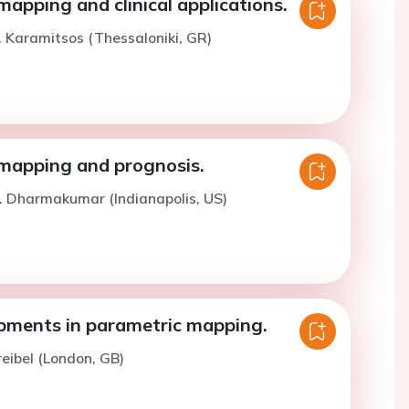
apping and clinical applications.
. Karamitsos (Thessaloniki, GR)
mapping and prognosis.
. Dharmakumar (Indianapolis, US)
ments in parametric mapping.
reibel (London, GB)