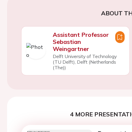
ABOUT TH
Assistant Professor
Sebastian
Weingartner
Delft University of Technology
(TU Delft), Delft (Netherlands
(The))
4 MORE PRESENTATI