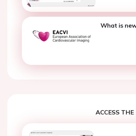
What is new
ACCESS THE 