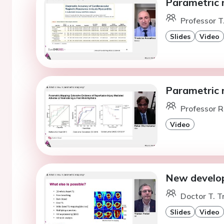
Parametric m
Professor T
Slides
Video
Parametric 
Professor R
Video
New develop
Doctor T. T
Slides
Video