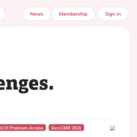
News
Membership
Sign in
enges.
ACVI Premium Access
EuroCMR 2021