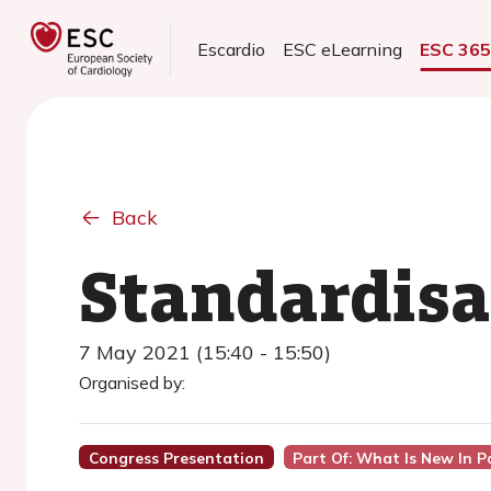
Escardio
ESC eLearning
ESC 36
Back
Standardisa
7 May 2021 (15:40 - 15:50)
Organised by:
Congress Presentation
Part Of: What Is New In 