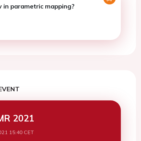
 in parametric mapping?
EVENT
MR 2021
021 15:40 CET