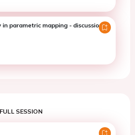
 in parametric mapping - discussion.
FULL SESSION