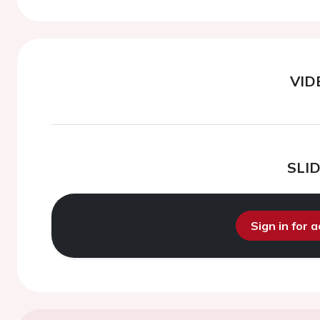
VID
SLI
Sign in for 