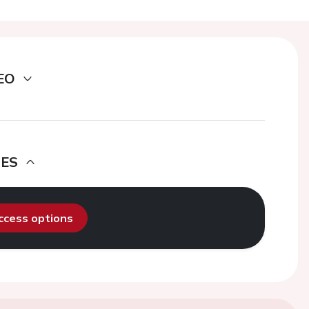
EO
DES
access options