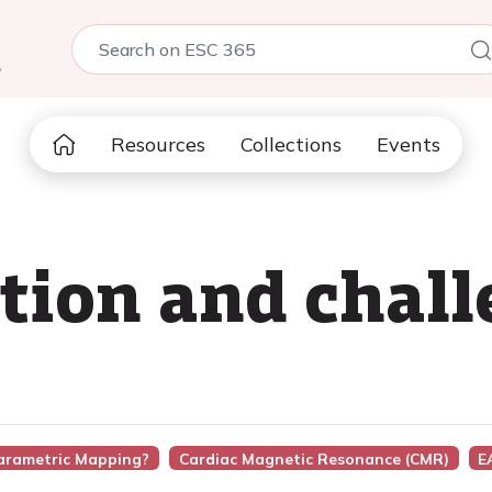
5
Resources
Collections
Events
tion and chall
Parametric Mapping?
Cardiac Magnetic Resonance (CMR)
E