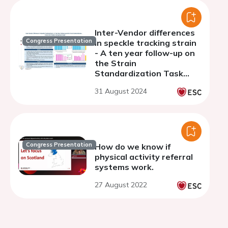
Inter-Vendor differences
Congress Presentation
in speckle tracking strain
- A ten year follow-up on
the Strain
Standardization Task
Force Inter-Vendor
31 August 2024
Comparison Study
Congress Presentation
How do we know if
physical activity referral
systems work.
27 August 2022