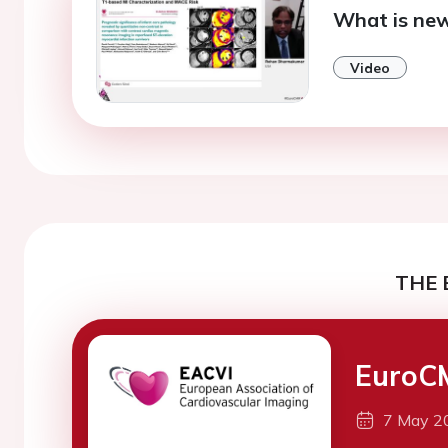
What is new
Video
THE 
EuroC
7 May 2