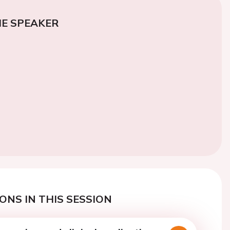
E SPEAKER
ONS IN THIS SESSION