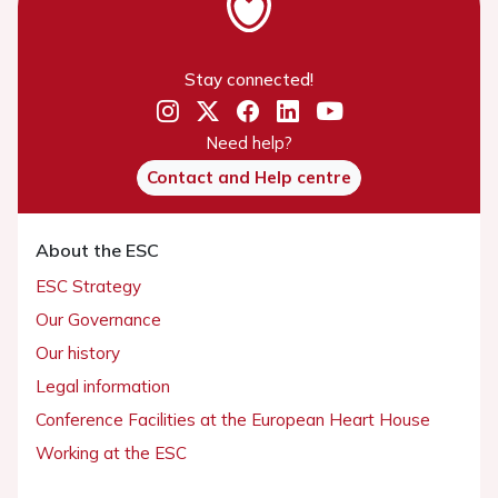
Stay connected!
Need help?
Contact and Help centre
About the ESC
ESC Strategy
Our Governance
Our history
Legal information
Conference Facilities at the European Heart House
Working at the ESC