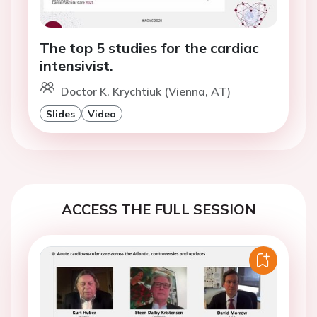
The top 5 studies for the cardiac
intensivist.
Doctor K. Krychtiuk (Vienna, AT)
Slides
Video
ACCESS THE FULL SESSION