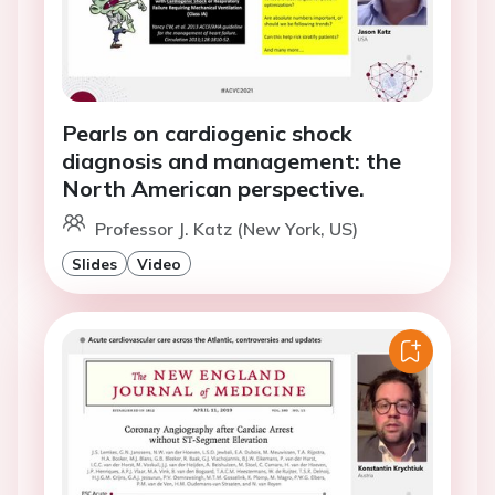
Pearls on cardiogenic shock
diagnosis and management: the
North American perspective.
Professor J. Katz (New York, US)
Slides
Video