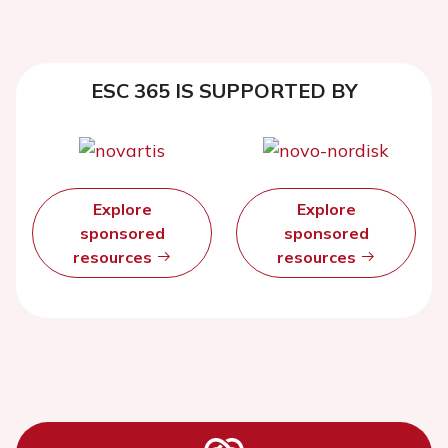
ESC 365 IS SUPPORTED BY
Explore
Explore
sponsored
sponsored
resources
resources