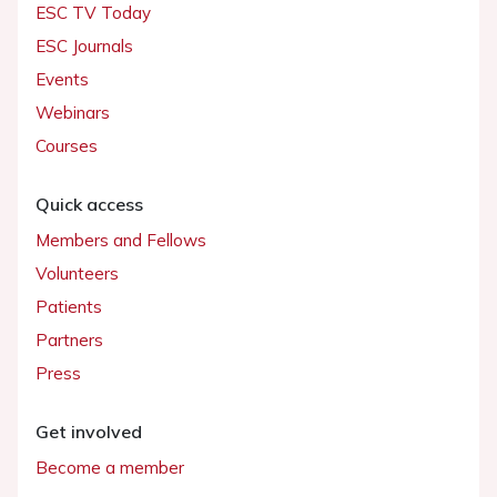
ESC TV Today
ESC Journals
Events
Webinars
Courses
Quick access
Members and Fellows
Volunteers
Patients
Partners
Press
Get involved
Become a member