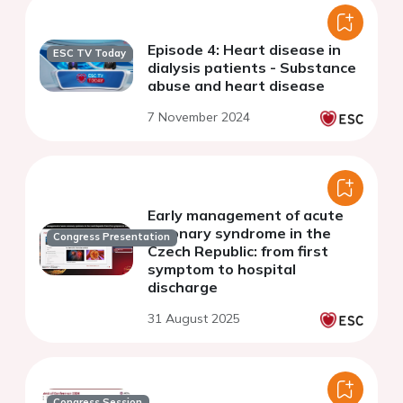
Episode 4: Heart disease in
ESC TV Today
dialysis patients - Substance
abuse and heart disease
7 November 2024
Early management of acute
coronary syndrome in the
Congress Presentation
Czech Republic: from first
symptom to hospital
discharge
31 August 2025
Congress Session