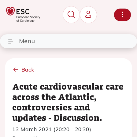
Menu
Back
Acute cardiovascular care
across the Atlantic,
controversies and
updates - Discussion.
13 March 2021 (20:20 - 20:30)