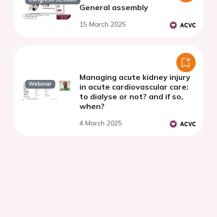
General assembly
15 March 2025
Managing acute kidney injury
Webinar
in acute cardiovascular care:
to dialyse or not? and if so,
when?
4 March 2025