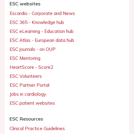
ESC websites
Escardio - Corporate and News
ESC 365 - Knowledge hub
ESC eLearning - Education hub
ESC Atlas - European data hub
ESC journals - on OUP
ESC Mentoring
HeartScore - Score2
ESC Volunteers
ESC Partner Portal
Jobs in cardiology
ESC patient websites
ESC Resources
Clinical Practice Guidelines