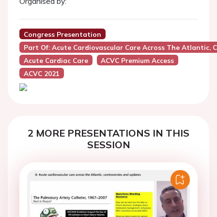
Organised by:
Congress Presentation
Part Of: Acute Cardiovascular Care Across The Atlantic,
Acute Cardiac Care
ACVC Premium Access
ACVC 2021
2 MORE PRESENTATIONS IN THIS
SESSION