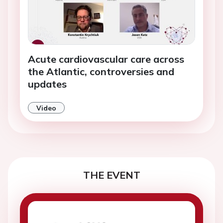
Acute cardiovascular care across
the Atlantic, controversies and
updates
Video
THE EVENT