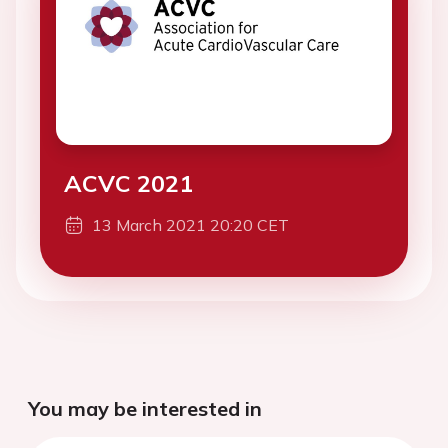
ACVC 2021
13 March 2021 20:20 CET
You may be interested in