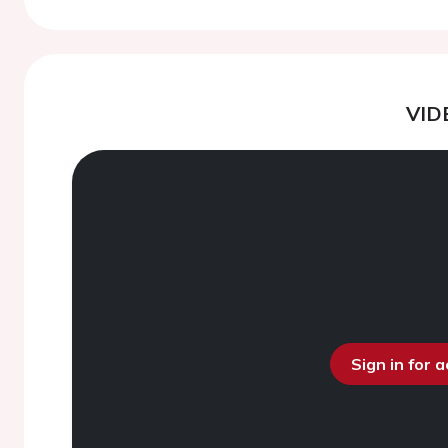
VID
Sign in for 