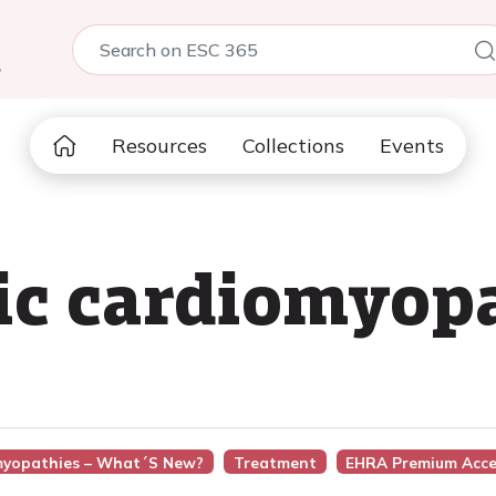
5
Resources
Collections
Events
ic cardiomyop
omyopathies – What´s New?
Treatment
EHRA Premium Acce