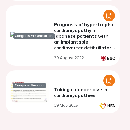
Prognosis of hypertrophic
cardiomyopathy in
Japanese patients with
Congress Presentation
an implantable
cardioverter defibrillator -
focus on apical
29 August 2022
hypertrophic
cardiomyopathy
Congress Session
Taking a deeper dive in
cardiomyopathies
19 May 2025