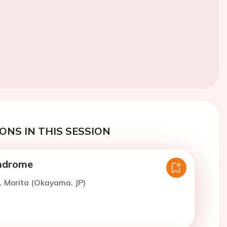
ONS IN THIS SESSION
ndrome
. Morita (Okayama, JP)