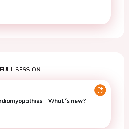
FULL SESSION
ardiomyopathies – What´s new?