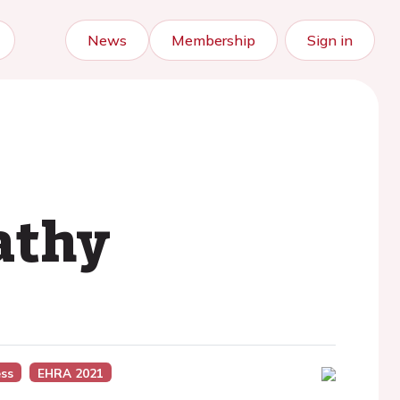
News
Membership
Sign in
athy
ss
EHRA 2021