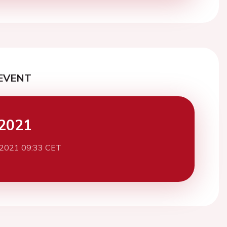
EVENT
2021
 2021 09:33 CET