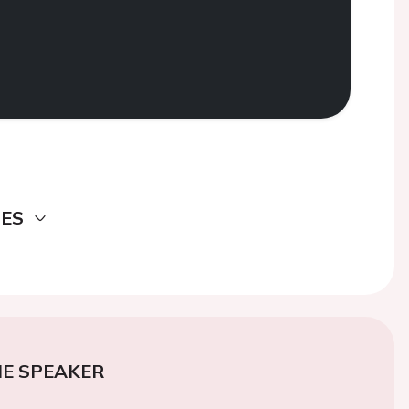
DES
E SPEAKER