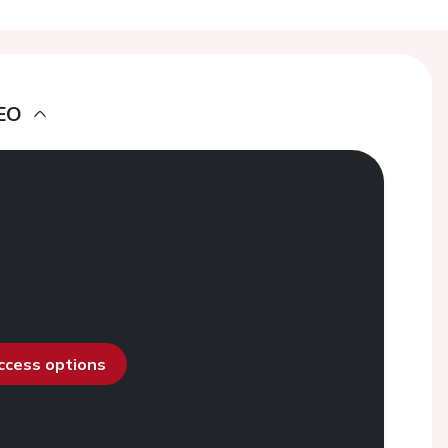
EO
access options