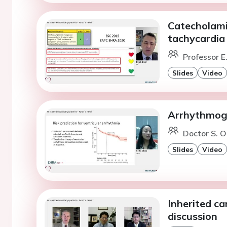
Catecholami
tachycardia
Professor E
Slides
Video
Arrhythmoge
Doctor S. O
Slides
Video
Inherited c
discussion