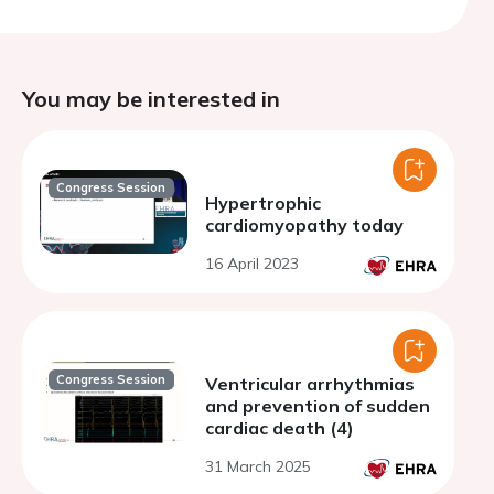
You may be interested in
Congress Session
Hypertrophic
cardiomyopathy today
16 April 2023
Congress Session
Ventricular arrhythmias
and prevention of sudden
cardiac death (4)
31 March 2025