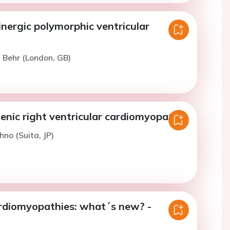
nergic polymorphic ventricular
. Behr (London, GB)
nic right ventricular cardiomyopathy
hno (Suita, JP)
ardiomyopathies: what´s new? -