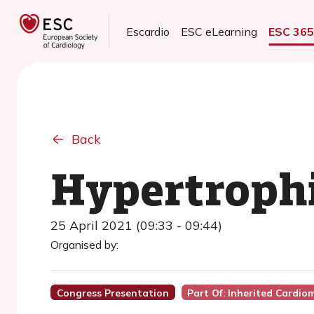
Escardio
ESC eLearning
ESC 36
Back
Hypertroph
25 April 2021 (09:33 - 09:44)
Organised by:
Congress Presentation
Part Of: Inherited Cardi