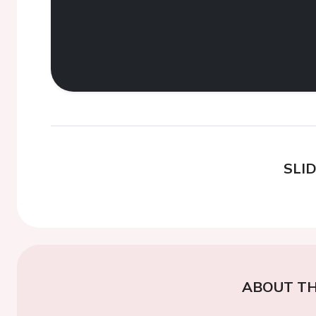
SLI
ABOUT TH