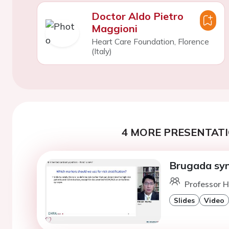
Doctor Aldo Pietro
Maggioni
Heart Care Foundation, Florence
(Italy)
4 MORE PRESENTATI
Brugada sy
Professor H
Slides
Video