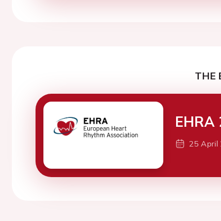
THE 
EHRA 
25 April