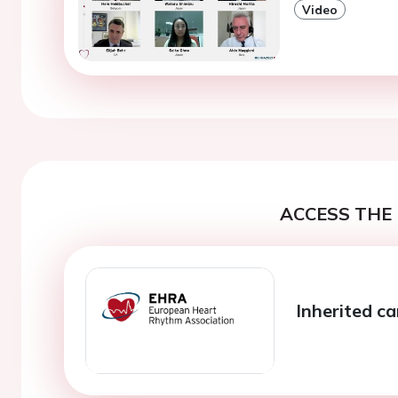
Video
ACCESS THE 
Inherited c