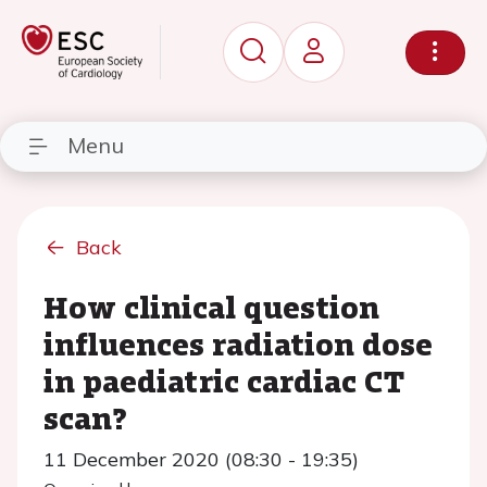
Menu
Back
How clinical question
influences radiation dose
in paediatric cardiac CT
scan?
11 December 2020 (08:30 - 19:35)