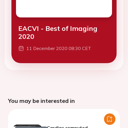
EACVI - Best of Imaging
2020
11 December 2020 08:30 CET
You may be interested in
Cardiac computed