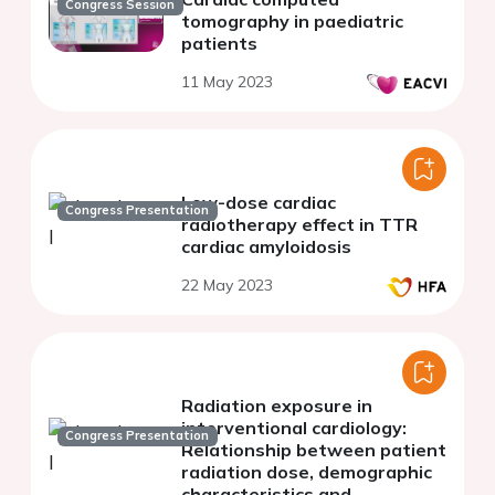
Congress Session
tomography in paediatric
patients
11 May 2023
Low-dose cardiac
Congress Presentation
radiotherapy effect in TTR
cardiac amyloidosis
22 May 2023
Radiation exposure in
interventional cardiology:
Congress Presentation
Relationship between patient
radiation dose, demographic
characteristics and