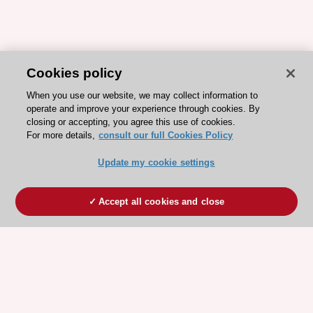
Cookies policy
When you use our website, we may collect information to
operate and improve your experience through cookies. By
closing or accepting, you agree this use of cookies.
For more details,
consult our full Cookies Policy
Update my cookie settings
Accept all cookies and close