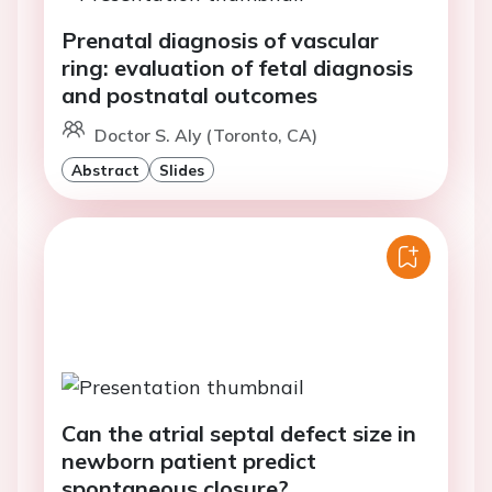
Prenatal diagnosis of vascular
ring: evaluation of fetal diagnosis
and postnatal outcomes
Doctor S. Aly (Toronto, CA)
Abstract
Slides
Can the atrial septal defect size in
newborn patient predict
spontaneous closure?