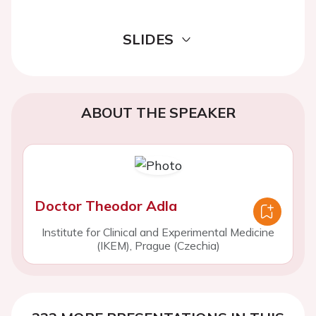
SLIDES
ABOUT THE SPEAKER
Doctor Theodor Adla
Institute for Clinical and Experimental Medicine
(IKEM), Prague (Czechia)