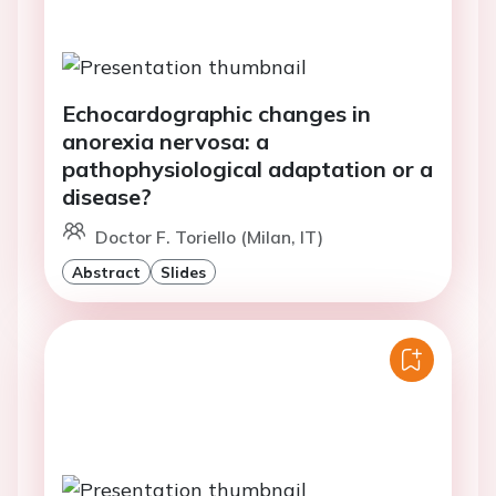
Echocardographic changes in
anorexia nervosa: a
pathophysiological adaptation or a
disease?
Doctor F. Toriello (Milan, IT)
Abstract
Slides