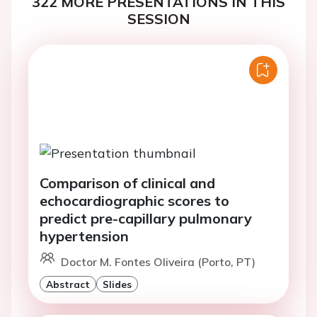
322 MORE PRESENTATIONS IN THIS
SESSION
Comparison of clinical and
echocardiographic scores to
predict pre-capillary pulmonary
hypertension
Doctor M. Fontes Oliveira (Porto, PT)
Abstract
Slides