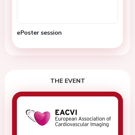
ePoster session
THE EVENT