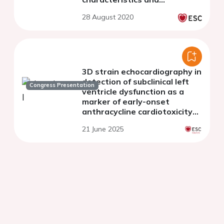
procedural factors.
28 August 2020
3D strain echocardiography in
detection of subclinical left
Congress Presentation
ventricle dysfunction as a
marker of early-onset
anthracycline cardiotoxicity
among children treated for
21 June 2025
acute lymphoblastic leukemia.