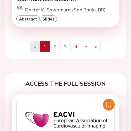
Doctor K. Sawamura (Sao Paulo, BR)
Abstract
Slides
«
1
2
3
4
5
»
Previous
Next
ACCESS THE FULL SESSION