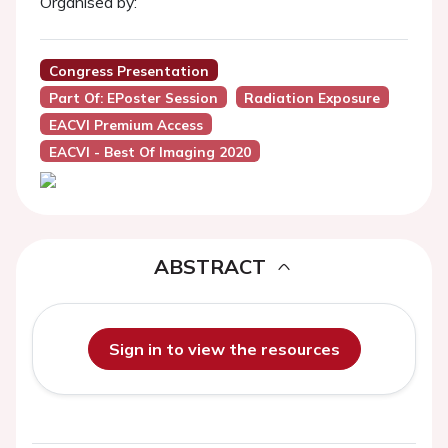
Organised by:
Congress Presentation
Part Of: EPoster Session
Radiation Exposure
EACVI Premium Access
EACVI - Best Of Imaging 2020
ABSTRACT
Sign in to view the resources