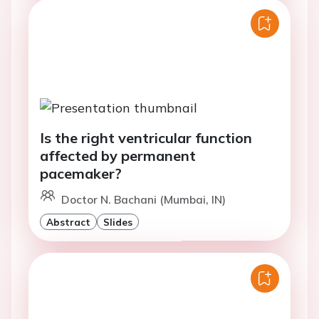
Is the right ventricular function
affected by permanent
pacemaker?
Doctor N. Bachani (Mumbai, IN)
Abstract
Slides