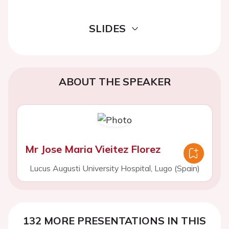
SLIDES
ABOUT THE SPEAKER
Mr Jose Maria Vieitez Florez
Lucus Augusti University Hospital, Lugo (Spain)
132 MORE PRESENTATIONS IN THIS