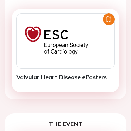
Valvular Heart Disease ePosters
THE EVENT