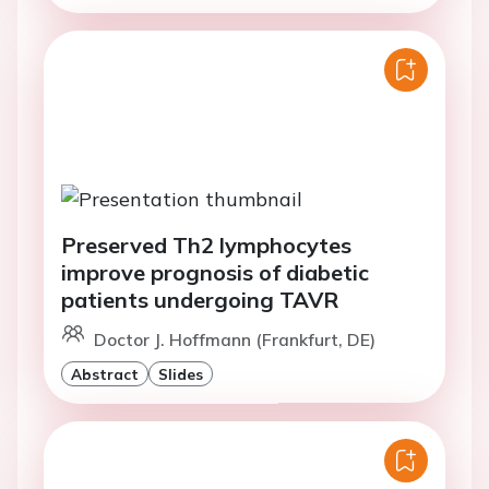
Preserved Th2 lymphocytes
improve prognosis of diabetic
patients undergoing TAVR
Doctor J. Hoffmann (Frankfurt, DE)
Abstract
Slides