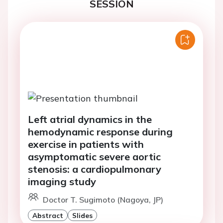
SESSION
Left atrial dynamics in the
hemodynamic response during
exercise in patients with
asymptomatic severe aortic
stenosis: a cardiopulmonary
imaging study
Doctor T. Sugimoto (Nagoya, JP)
Abstract
Slides