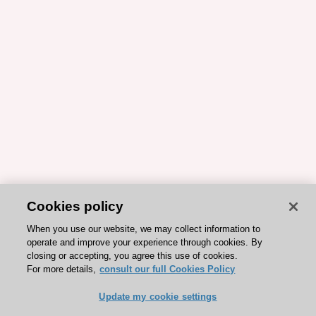
Cookies policy
When you use our website, we may collect information to
operate and improve your experience through cookies. By
closing or accepting, you agree this use of cookies.
For more details,
consult our full Cookies Policy
Update my cookie settings