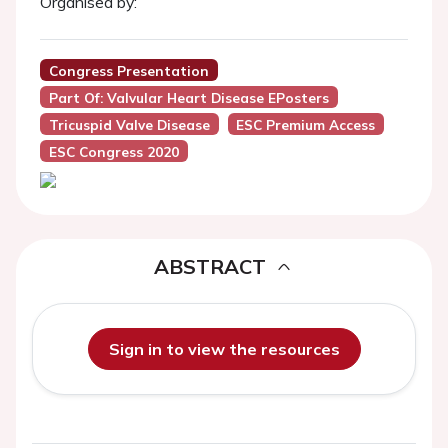
Organised by:
Congress Presentation
Part Of: Valvular Heart Disease EPosters
Tricuspid Valve Disease
ESC Premium Access
ESC Congress 2020
ABSTRACT
Sign in to view the resources