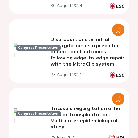
Impact of the TRI-SCORE
30 August 2024
Disproportionate mitral
regurgitation as a predictor
Congress Presentation
of functional outcomes
following edge-to-edge repair
with the MitraClip system
27 August 2021
Tricuspid regurgitation after
Congress Presentation
cardiac transplantation.
Multicenter epidemiological
study.
29 June 2021