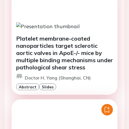
Platelet membrane-coated
nanoparticles target sclerotic
aortic valves in ApoE-/- mice by
multiple binding mechanisms under
pathological shear stress
Doctor H. Yang (Shanghai, CN)
Abstract
Slides