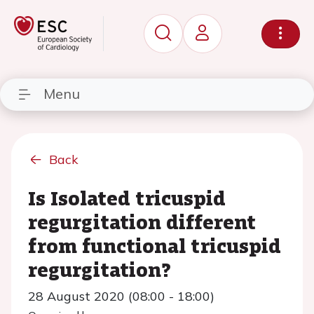
Menu
Back
Is Isolated tricuspid
regurgitation different
from functional tricuspid
regurgitation?
28 August 2020 (08:00 - 18:00)