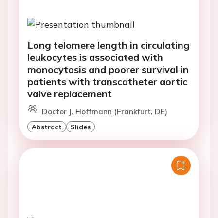
Long telomere length in circulating
leukocytes is associated with
monocytosis and poorer survival in
patients with transcatheter aortic
valve replacement
Doctor J. Hoffmann (Frankfurt, DE)
Abstract
Slides