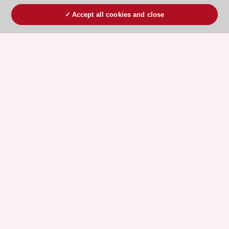
Accept all cookies and close
ESC 365 IS SUPPORTED BY
Explore
Explore
sponsored
sponsored