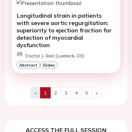
Longitudinal strain in patients
with severe aortic regurgitation:
superiority to ejection fraction for
detection of myocardial
dysfunction
Doctor J. Reil (Luebeck, DE)
Abstract
Slides
«
1
2
3
4
5
»
Previous
Next
ACCESS THE FULL SESSION