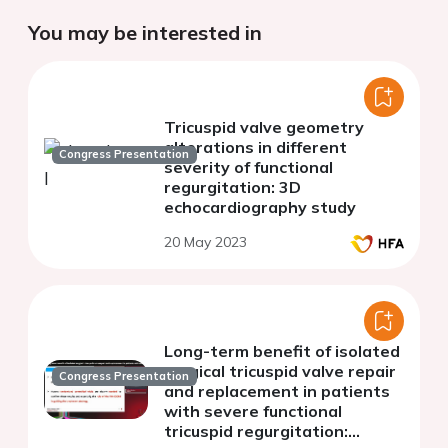
You may be interested in
Tricuspid valve geometry
alterations in different
Congress Presentation
severity of functional
regurgitation: 3D
echocardiography study
20 May 2023
Long-term benefit of isolated
surgical tricuspid valve repair
Congress Presentation
and replacement in patients
with severe functional
tricuspid regurgitation: