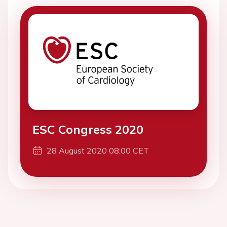
ESC Congress 2020
28 August 2020 08:00 CET