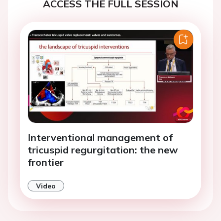
ACCESS THE FULL SESSION
Interventional management of
tricuspid regurgitation: the new
frontier
Video