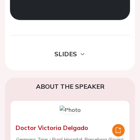
SLIDES
ABOUT THE SPEAKER
Doctor Victoria Delgado
Germans Trias i Pujol Hospital, Barcelona (Spain)