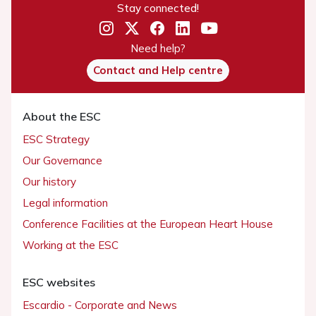
Stay connected!
Need help?
Contact and Help centre
About the ESC
ESC Strategy
Our Governance
Our history
Legal information
Conference Facilities at the European Heart House
Working at the ESC
ESC websites
Escardio - Corporate and News