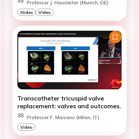
Professor J. Hausleiter (Munich, DE)
Slides
Video
Transcatheter tricuspid valve
replacement: valves and outcomes.
Professor F. Maisano (Milan, IT)
Video