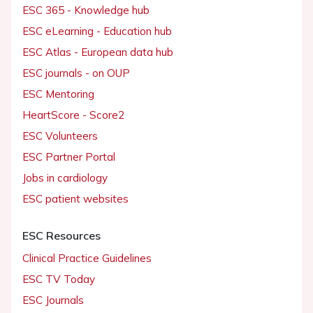
ESC 365 - Knowledge hub
ESC eLearning - Education hub
ESC Atlas - European data hub
ESC journals - on OUP
ESC Mentoring
HeartScore - Score2
ESC Volunteers
ESC Partner Portal
Jobs in cardiology
ESC patient websites
ESC Resources
Clinical Practice Guidelines
ESC TV Today
ESC Journals