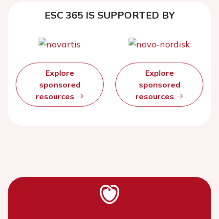
ESC 365 IS SUPPORTED BY
Explore
Explore
sponsored
sponsored
resources
resources