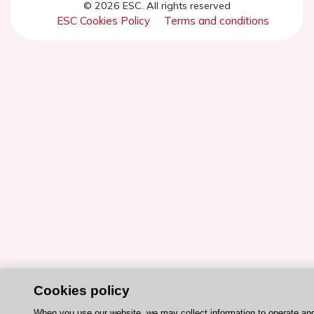
© 2026 ESC. All rights reserved
ESC Cookies Policy
Terms and conditions
Cookies policy
When you use our website, we may collect information to operate an