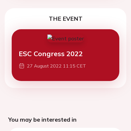
THE EVENT
ESC Congress 2022
27 August 2022 11:15 CET
You may be interested in