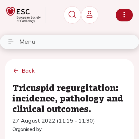
Menu
Back
Tricuspid regurgitation:
incidence, pathology and
clinical outcomes.
27 August 2022 (11:15 - 11:30)
Organised by: