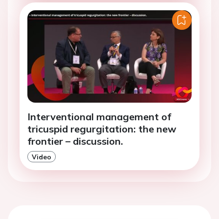
Interventional management of
tricuspid regurgitation: the new
frontier – discussion.
Video