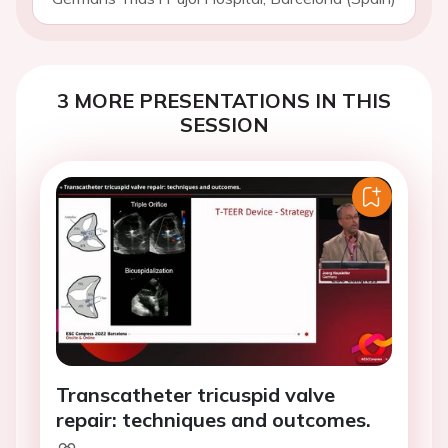
3 MORE PRESENTATIONS IN THIS
SESSION
Transcatheter tricuspid valve
repair: techniques and outcomes.