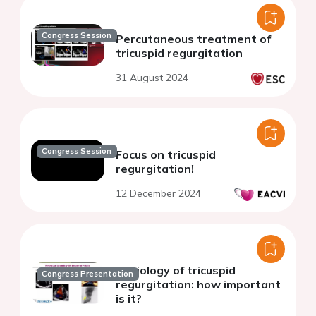
Congress Session
Percutaneous treatment of
tricuspid regurgitation
31 August 2024
Congress Session
Focus on tricuspid
regurgitation!
12 December 2024
Aetiology of tricuspid
Congress Presentation
regurgitation: how important
is it?