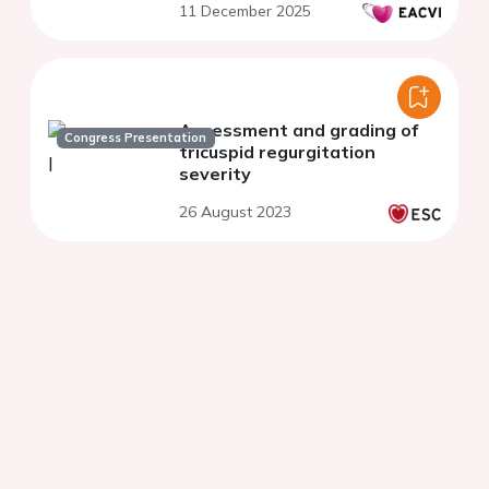
11 December 2025
Assessment and grading of
Congress Presentation
tricuspid regurgitation
severity
26 August 2023