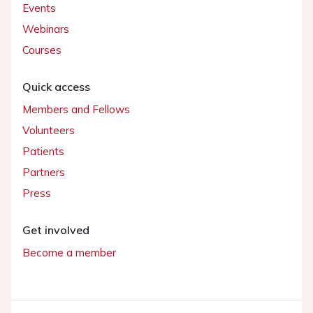
Events
Webinars
Courses
Quick access
Members and Fellows
Volunteers
Patients
Partners
Press
Get involved
Become a member