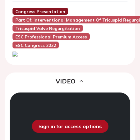
Congress Presentation
Part Of: Interventional Management Of Tricuspid Regurgi
Tricuspid Valve Regurgitation
ESC Professional Premium Access
ESC Congress 2022
VIDEO
Sign in for access options