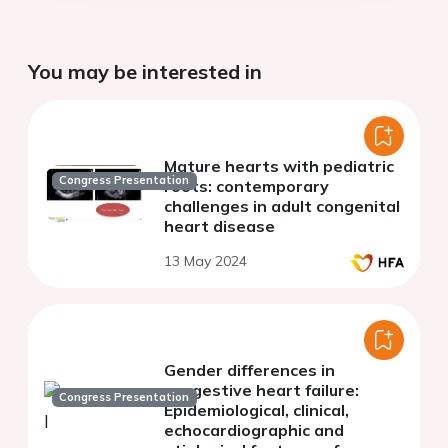
You may be interested in
Mature hearts with pediatric
Congress Presentation
roots: contemporary
challenges in adult congenital
heart disease
13 May 2024
Gender differences in
congestive heart failure:
Congress Presentation
Epidemiological, clinical,
echocardiographic and