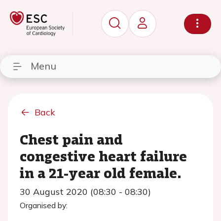
Menu
Back
Chest pain and
congestive heart failure
in a 21-year old female.
30 August 2020 (08:30 - 08:30)
Organised by: