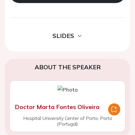
SLIDES
ABOUT THE SPEAKER
Doctor Marta Fontes Oliveira
Hospital University Center of Porto, Porto
(Portugal)