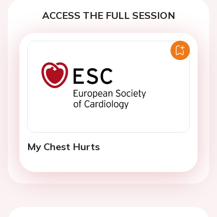
ACCESS THE FULL SESSION
My Chest Hurts