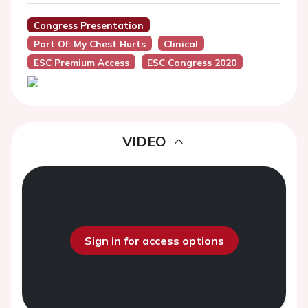
Congress Presentation
Part Of: My Chest Hurts
Clinical
ESC Premium Access
ESC Congress 2020
VIDEO
Sign in for access options