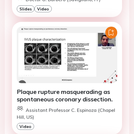
Slides
Video
Plaque rupture masquerading as
spontaneous coronary dissection.
Assistant Professor C. Espinoza (Chapel
Hill, US)
Video