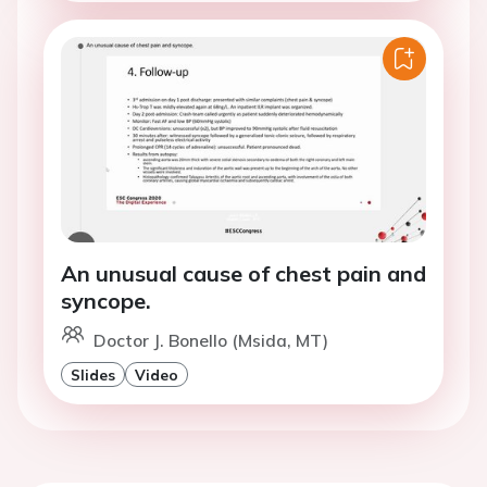
An unusual cause of chest pain and
syncope.
Doctor J. Bonello (Msida, MT)
Slides
Video