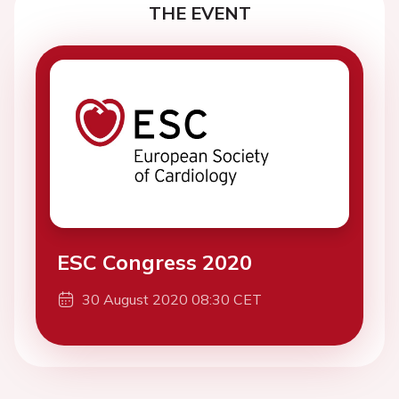
THE EVENT
ESC Congress 2020
30 August 2020 08:30 CET