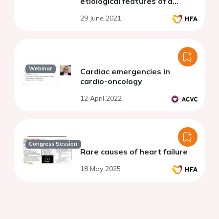
etiological features of a
Moroccan center
29 June 2021
Webinar
Cardiac emergencies in
cardio-oncology
12 April 2022
Congress Session
Rare causes of heart failure
18 May 2025