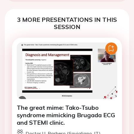
3 MORE PRESENTATIONS IN THIS
SESSION
The great mime: Tako-Tsubo
syndrome mimicking Brugada ECG
and STEMI clinic.
Doctor U. Barbero (Savigliano, IT)