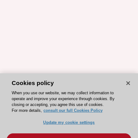
Cookies policy
When you use our website, we may collect information to
operate and improve your experience through cookies. By
closing or accepting, you agree this use of cookies.
For more details,
consult our full Cookies Policy
Update my cookie settings