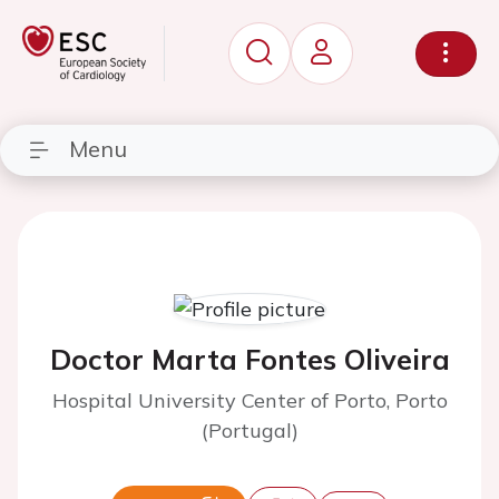
Menu
Doctor Marta Fontes Oliveira
Hospital University Center of Porto, Porto
(Portugal)