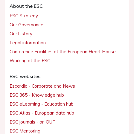
About the ESC
ESC Strategy
Our Governance
Our history
Legal information
Conference Facilities at the European Heart House
Working at the ESC
ESC websites
Escardio - Corporate and News
ESC 365 - Knowledge hub
ESC eLearning - Education hub
ESC Atlas - European data hub
ESC journals - on OUP
ESC Mentoring