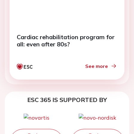
Cardiac rehabilitation program for
all: even after 80s?
See more
ESC 365 IS SUPPORTED BY