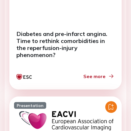
Diabetes and pre-infarct angina.
Time to rethink comorbidities in
the reperfusion-injury
phenomenon?
See more
Presentation