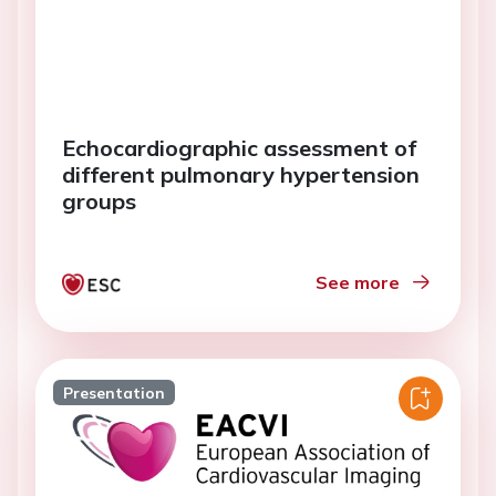
Echocardiographic assessment of
different pulmonary hypertension
groups
See more
Presentation