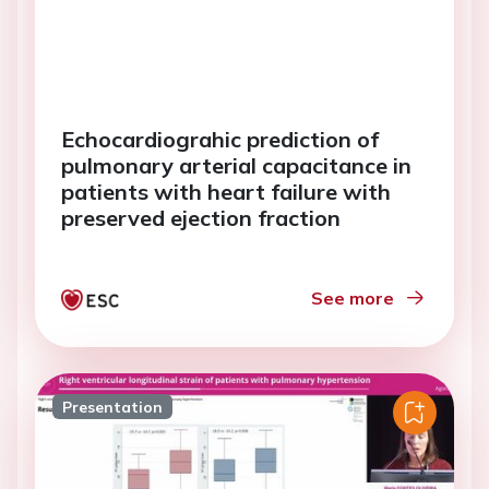
Echocardiograhic prediction of
pulmonary arterial capacitance in
patients with heart failure with
preserved ejection fraction
See more
Presentation