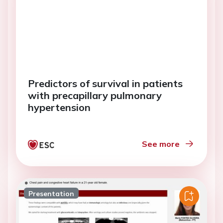
Predictors of survival in patients
with precapillary pulmonary
hypertension
See more
Presentation