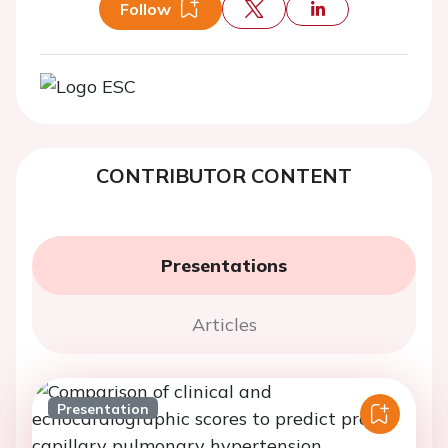
Follow
CONTRIBUTOR CONTENT
Presentations
Articles
Presentation