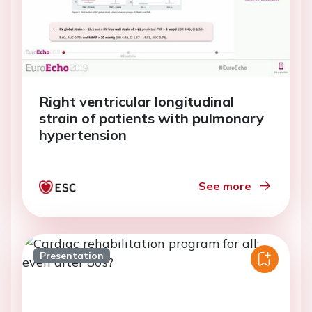
Right ventricular longitudinal
strain of patients with pulmonary
hypertension
See more
Presentation