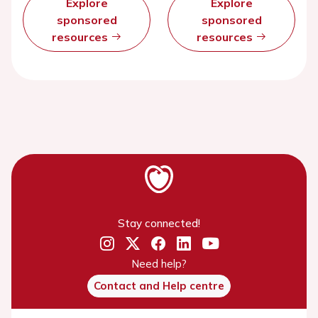
Explore
Explore
sponsored
sponsored
resources
resources
Stay connected!
Need help?
Contact and Help centre