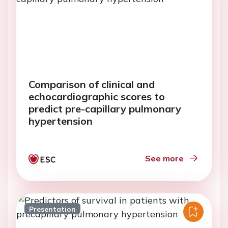
Comparison of clinical and
echocardiographic scores to
predict pre-capillary pulmonary
hypertension
See more
Presentation