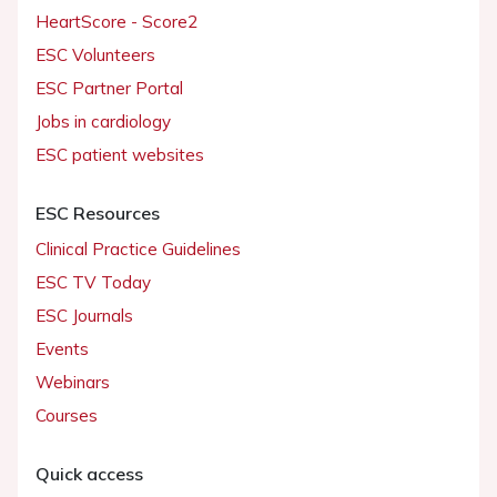
HeartScore - Score2
ESC Volunteers
ESC Partner Portal
Jobs in cardiology
ESC patient websites
ESC Resources
Clinical Practice Guidelines
ESC TV Today
ESC Journals
Events
Webinars
Courses
Quick access