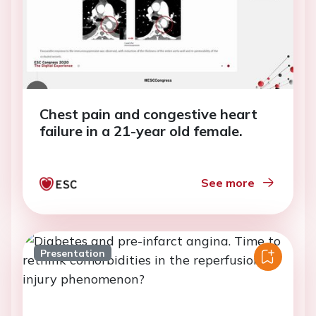
Chest pain and congestive heart
failure in a 21-year old female.
See more
Presentation