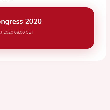
ngress 2020
st 2020 08:00 CET