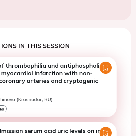
IONS IN THIS SESSION
of thrombophilia and antiphospholipid
 myocardial infarction with non-
coronary arteries and cryptogenic
chinova (Krasnodar, RU)
es
mission serum acid uric levels on in-