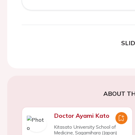
SLI
ABOUT TH
Doctor Ayami Kato
Kitasato University School of
Medicine, Sagamihara (Japan)