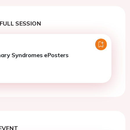
FULL SESSION
nary Syndromes ePosters
EVENT