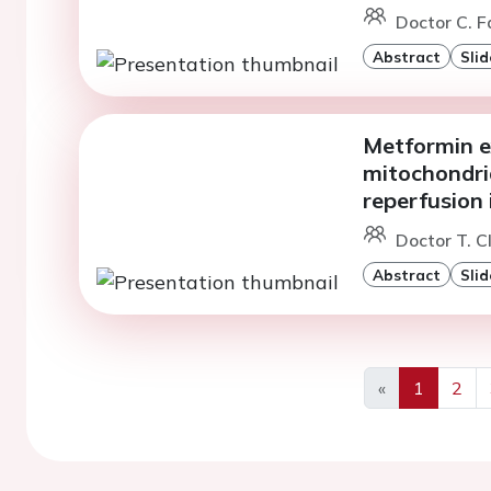
Doctor C. F
Abstract
Slid
Metformin e
mitochondria
reperfusion 
Doctor T. C
Abstract
Slid
«
1
2
Previous