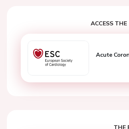
ACCESS THE 
Acute Coro
THE 