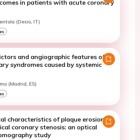
tcomes in patients with acute coronary
entola (Desio, IT)
es
dictors and angiographic features of
ary syndromes caused by systemic
imo (Madrid, ES)
es
l characteristics of plaque erosion
ical coronary stenosis: an optical
tomography study