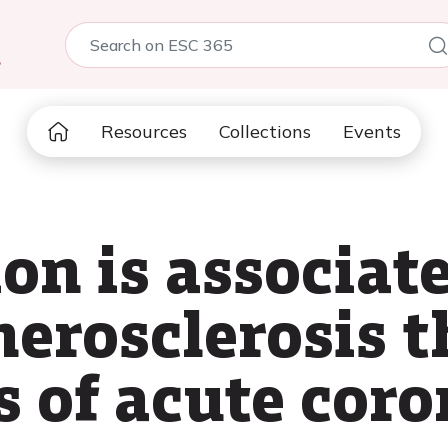
5
Resources
Collections
Events
on is associat
herosclerosis 
s of acute cor