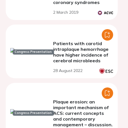
coronary syndromes
2 March 2019
Patients with carotid
intraplaque hemorrhage
Congress Presentation
have higher incidence of
cerebral microbleeds
28 August 2022
Plaque erosion: an
important mechanism of
ACS: current concepts
Congress Presentation
and contemporary
management – discussion.