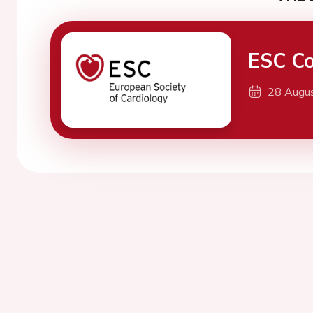
ESC Co
28 Augu