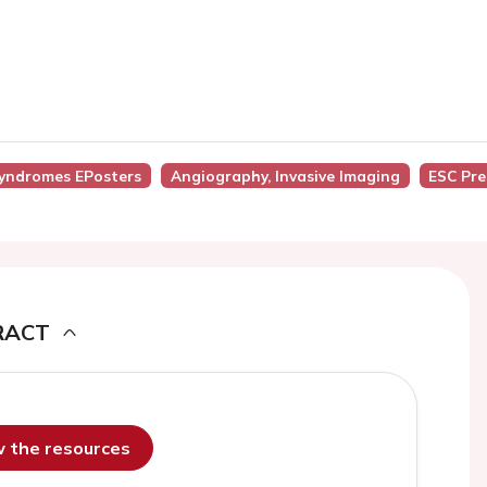
Syndromes EPosters
Angiography, Invasive Imaging
ESC Pr
RACT
ew the resources