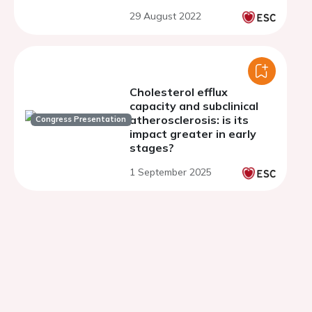
29 August 2022
Cholesterol efflux
capacity and subclinical
atherosclerosis: is its
Congress Presentation
impact greater in early
stages?
1 September 2025