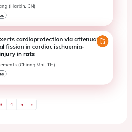
ang (Harbin, CN)
es
xerts cardioprotection via attenuating
l fission in cardiac ischaemia-
injury in rats
lements (Chiang Mai, TH)
es
3
4
5
»
Next