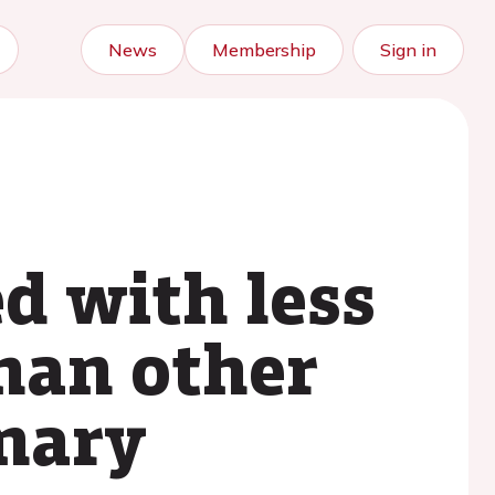
News
Membership
Sign in
ed with less
than other
onary