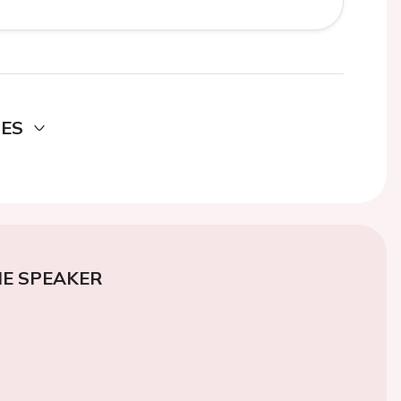
DES
E SPEAKER