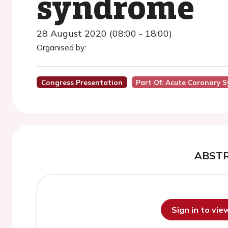
syndrome
28 August 2020 (08:00 - 18:00)
Organised by:
Congress Presentation
Part Of: Acute Coronary 
ABST
Sign in to vi