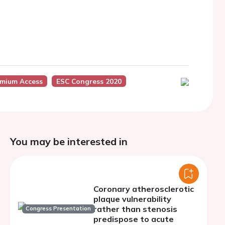
emium Access
ESC Congress 2020
You may be interested in
Coronary atherosclerotic
plaque vulnerability
rather than stenosis
Congress Presentation
predispose to acute