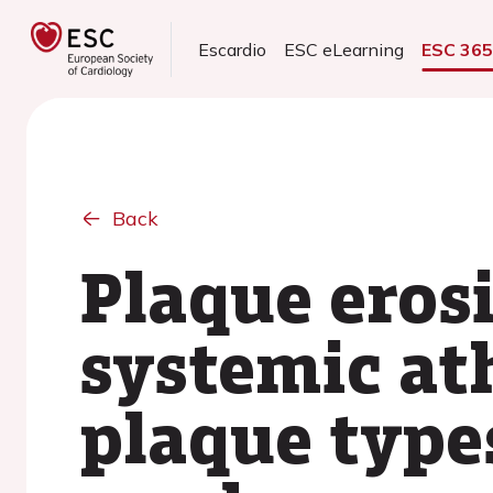
Escardio
ESC eLearning
ESC 36
Back
Plaque erosi
systemic at
plaque type