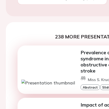
238 MORE PRESENTAT
Prevalence 
syndrome in
obstructive 
stroke
Miss S. Kru
Abstract
Slid
Impact of ad