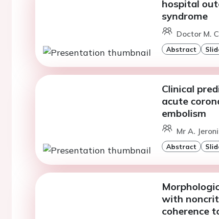
hospital ou
syndrome
Doctor M. C
Abstract
Slid
Clinical pre
acute coron
embolism
Mr A. Jeron
Abstract
Slid
Morphologica
with noncrit
coherence 