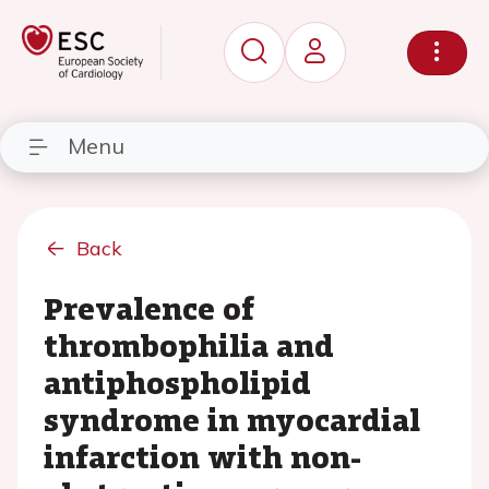
Menu
Back
Prevalence of
thrombophilia and
antiphospholipid
syndrome in myocardial
infarction with non-