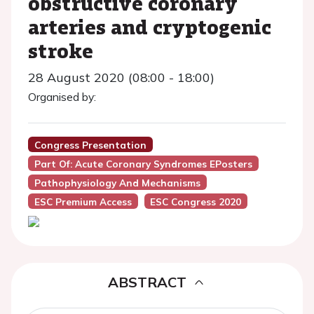
obstructive coronary
arteries and cryptogenic
stroke
28 August 2020 (08:00 - 18:00)
Organised by:
Congress Presentation
Part Of: Acute Coronary Syndromes EPosters
Pathophysiology And Mechanisms
ESC Premium Access
ESC Congress 2020
ABSTRACT