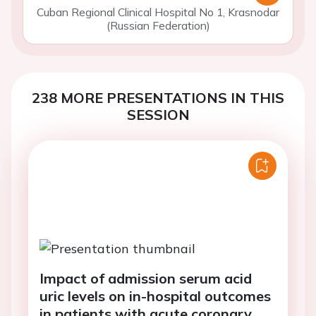
Cuban Regional Clinical Hospital No 1, Krasnodar
(Russian Federation)
238 MORE PRESENTATIONS IN THIS
SESSION
Impact of admission serum acid
uric levels on in-hospital outcomes
in patients with acute coronary