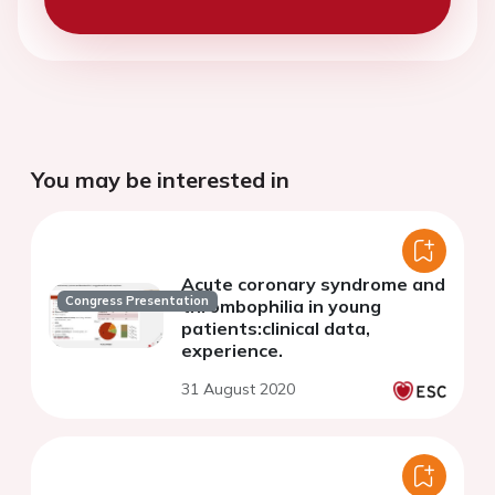
You may be interested in
Acute coronary syndrome and
Congress Presentation
thrombophilia in young
patients:clinical data,
experience.
31 August 2020