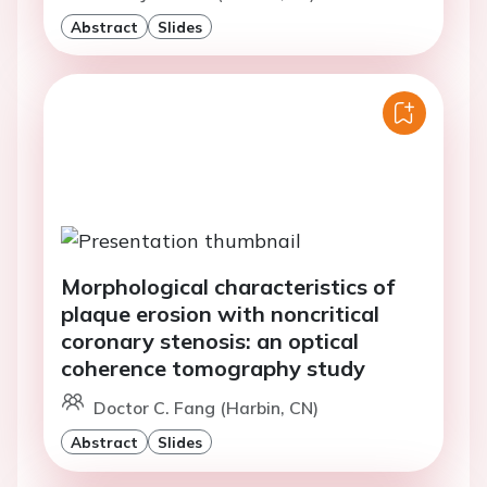
Abstract
Slides
Morphological characteristics of
plaque erosion with noncritical
coronary stenosis: an optical
coherence tomography study
Doctor C. Fang (Harbin, CN)
Abstract
Slides