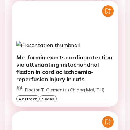
Metformin exerts cardioprotection
via attenuating mitochondrial
fission in cardiac ischaemia-
reperfusion injury in rats
Doctor T. Clements (Chiang Mai, TH)
Abstract
Slides