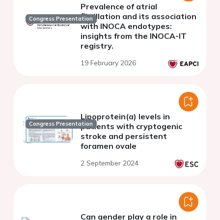
Prevalence of atrial
fibrillation and its association
Congress Presentation
with INOCA endotypes:
insights from the INOCA-IT
registry.
19 February 2026
Lipoprotein(a) levels in
Congress Presentation
patients with cryptogenic
stroke and persistent
foramen ovale
2 September 2024
Can gender play a role in