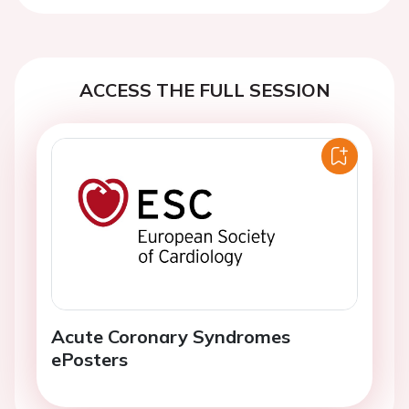
ACCESS THE FULL SESSION
Acute Coronary Syndromes
ePosters