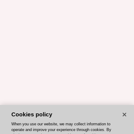
Cookies policy
When you use our website, we may collect information to
operate and improve your experience through cookies. By