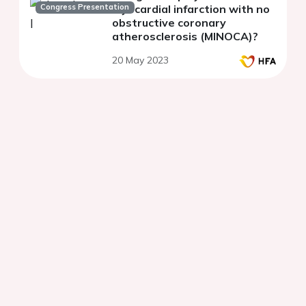
Congress Presentation
myocardial infarction with no
obstructive coronary
atherosclerosis (MINOCA)?
20 May 2023