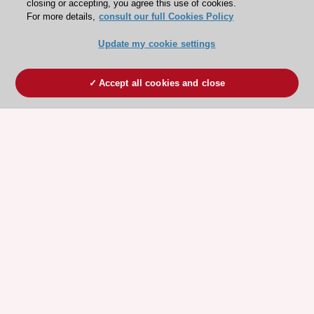
closing or accepting, you agree this use of cookies.
For more details,
consult our full Cookies Policy
Update my cookie settings
Accept all cookies and close
ESC 365 IS SUPPORTED BY