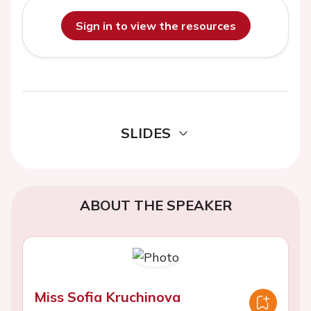
Sign in to view the resources
SLIDES
ABOUT THE SPEAKER
Miss Sofia Kruchinova