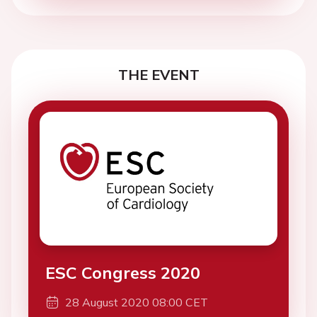
THE EVENT
ESC Congress 2020
28 August 2020 08:00 CET