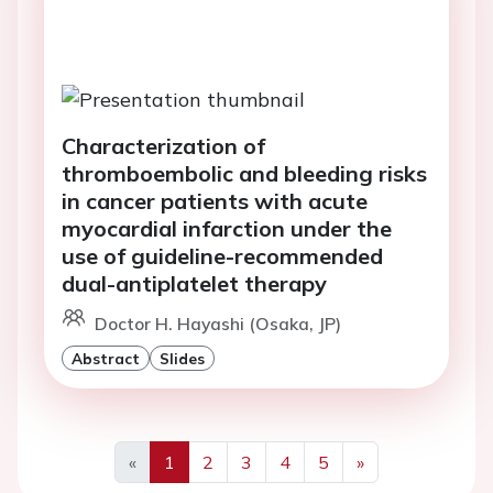
Characterization of
thromboembolic and bleeding risks
in cancer patients with acute
myocardial infarction under the
use of guideline-recommended
dual-antiplatelet therapy
Doctor H. Hayashi (Osaka, JP)
Abstract
Slides
«
1
2
3
4
5
»
Previous
Next