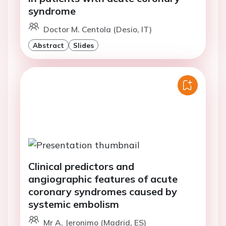
syndrome
Doctor M. Centola (Desio, IT)
Abstract
Slides
Clinical predictors and
angiographic features of acute
coronary syndromes caused by
systemic embolism
Mr A. Jeronimo (Madrid, ES)