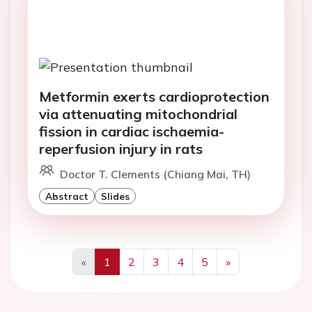
Metformin exerts cardioprotection
via attenuating mitochondrial
fission in cardiac ischaemia-
reperfusion injury in rats
Doctor T. Clements (Chiang Mai, TH)
Abstract
Slides
«
1
2
3
4
5
»
Previous
Next