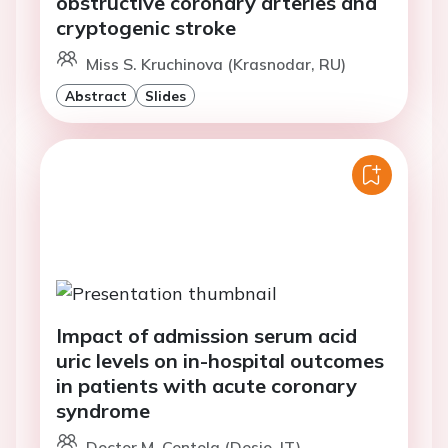
obstructive coronary arteries and
cryptogenic stroke
Miss S. Kruchinova (Krasnodar, RU)
Abstract
Slides
Impact of admission serum acid
uric levels on in-hospital outcomes
in patients with acute coronary
syndrome
Doctor M. Centola (Desio, IT)