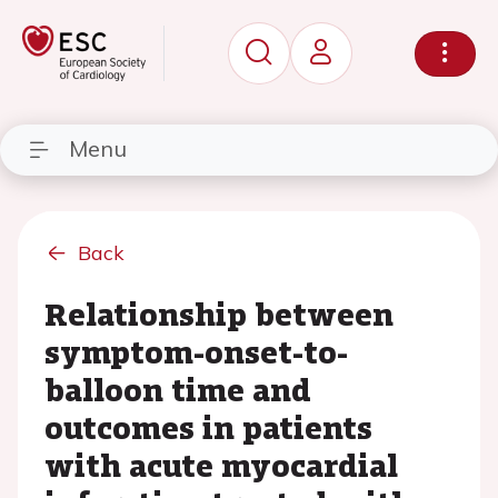
Menu
Back
Relationship between
symptom-onset-to-
balloon time and
outcomes in patients
with acute myocardial