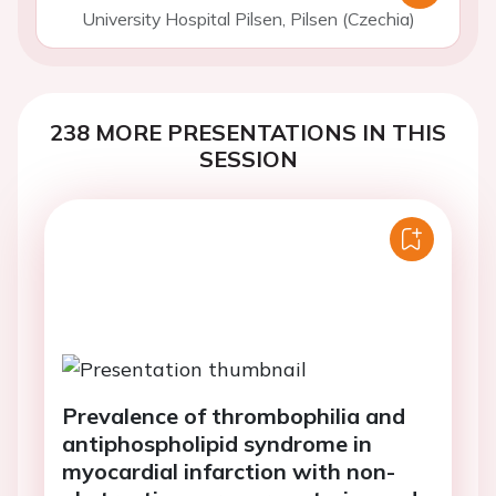
University Hospital Pilsen, Pilsen (Czechia)
238 MORE PRESENTATIONS IN THIS
SESSION
Prevalence of thrombophilia and
antiphospholipid syndrome in
myocardial infarction with non-