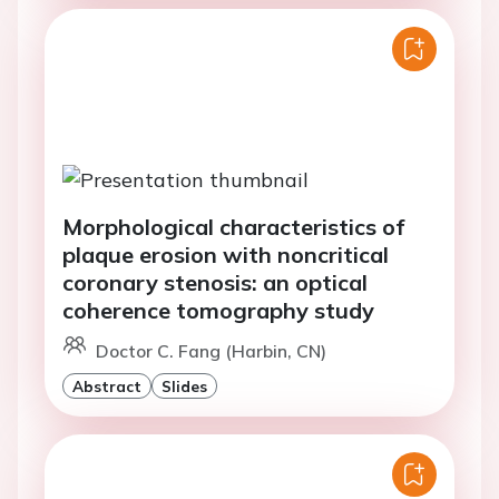
Morphological characteristics of
plaque erosion with noncritical
coronary stenosis: an optical
coherence tomography study
Doctor C. Fang (Harbin, CN)
Abstract
Slides