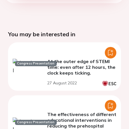
You may be interested in
At the outer edge of STEMI
Congress Presentation
time: even after 12 hours, the
clock keeps ticking.
27 August 2022
The effectiveness of different
educational interventions in
Congress Presentation
reducing the prehospital