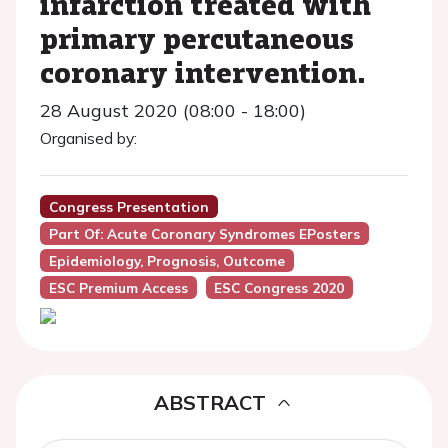
infarction treated with
primary percutaneous
coronary intervention.
28 August 2020 (08:00 - 18:00)
Organised by:
Congress Presentation
Part Of: Acute Coronary Syndromes EPosters
Epidemiology, Prognosis, Outcome
ESC Premium Access
ESC Congress 2020
ABSTRACT