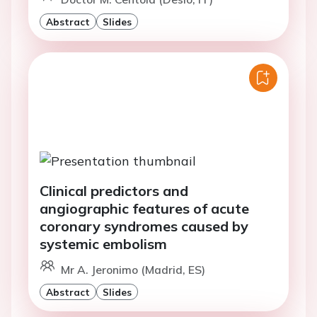
Abstract
Slides
Clinical predictors and
angiographic features of acute
coronary syndromes caused by
systemic embolism
Mr A. Jeronimo (Madrid, ES)
Abstract
Slides