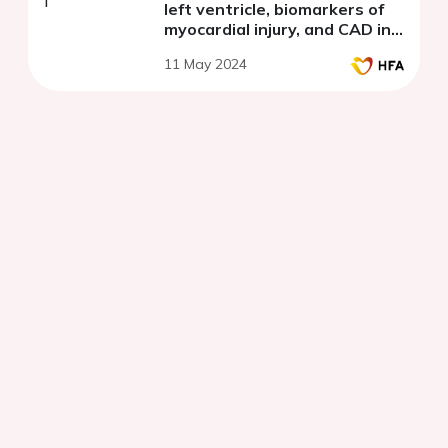
left ventricle, biomarkers of
myocardial injury, and CAD in
patients with NSTE-ACS and
11 May 2024
preserved ejection fraction