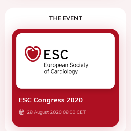
THE EVENT
ESC Congress 2020
28 August 2020 08:00 CET