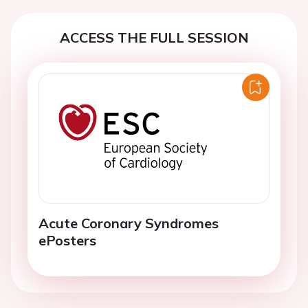
ACCESS THE FULL SESSION
Acute Coronary Syndromes
ePosters