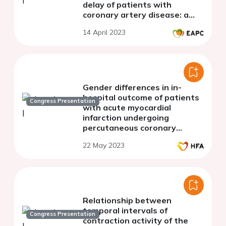
delay of patients with
coronary artery disease: a
systematic review
14 April 2023
Gender differences in in-
hospital outcome of patients
Congress Presentation
with acute myocardial
infarction undergoing
percutaneous coronary
intervention in Kosovo
22 May 2023
Relationship between
temporal intervals of
Congress Presentation
contraction activity of the