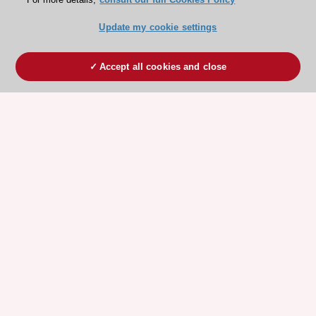
Update my cookie settings
Accept all cookies and close
ESC 365 IS SUPPORTED BY