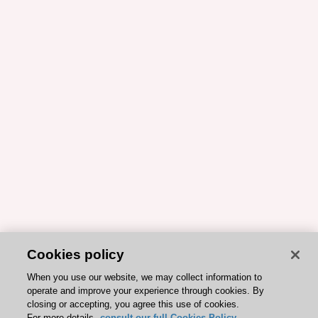
Cookies policy
When you use our website, we may collect information to
operate and improve your experience through cookies. By
closing or accepting, you agree this use of cookies.
For more details,
consult our full Cookies Policy