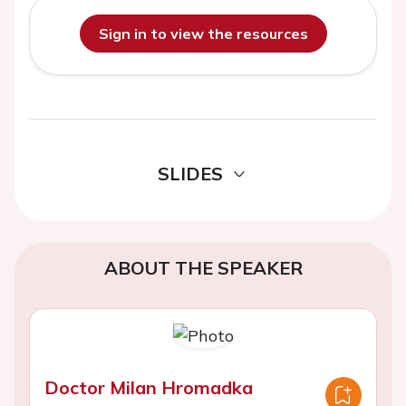
Sign in to view the resources
SLIDES
ABOUT THE SPEAKER
Doctor Milan Hromadka