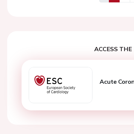
Previous
ACCESS THE 
Acute Coro