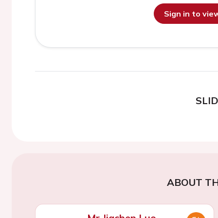
Sign in to vi
SLI
ABOUT TH
Mr Jiachen Luo