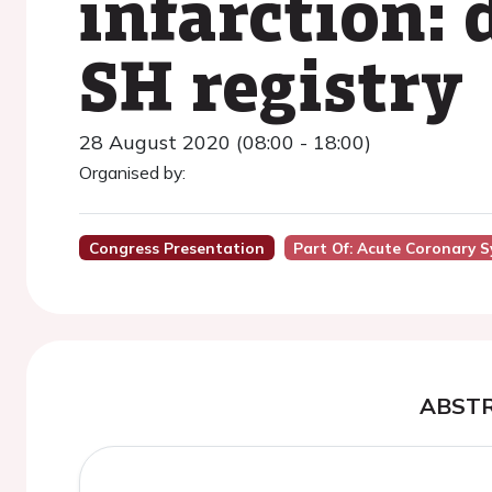
infarction:
SH registry
28 August 2020 (08:00 - 18:00)
Organised by:
Congress Presentation
Part Of: Acute Coronary 
ABST