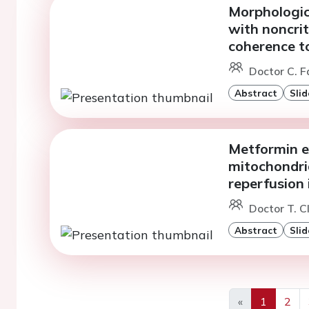
Morphologica
with noncrit
coherence 
Doctor C. F
Abstract
Slid
Metformin e
mitochondria
reperfusion 
Doctor T. C
Abstract
Slid
«
1
2