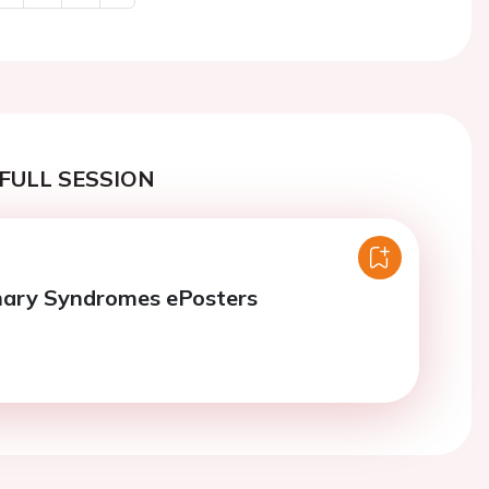
Next
FULL SESSION
nary Syndromes ePosters