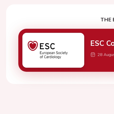
THE 
ESC Co
28 Augu