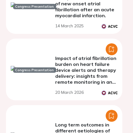
of new onset atrial
Congress Presentation
fibrillation after an acute
myocardial infarction.
14 March 2025
Impact of atrial fibrillation
burden on heart failure
device alerts and therapy
Congress Presentation
delivery: insights from
remote monitoring in an
island-based heart failure
20 March 2026
cohor
Long term outcomes in
different aetiologies of