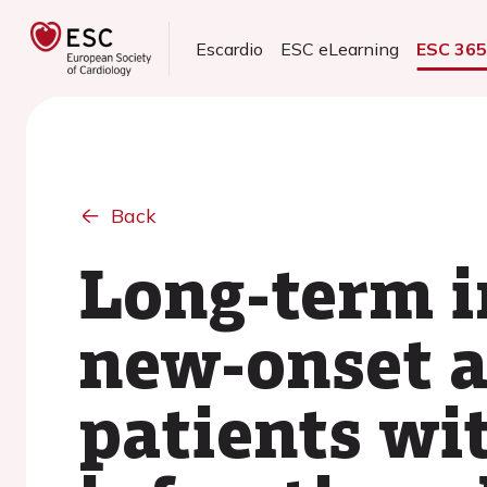
Escardio
ESC eLearning
ESC 36
Back
Long-term i
new-onset at
patients wi