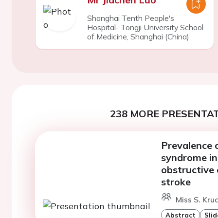
Shanghai Tenth People's
Hospital- Tongji University School
of Medicine, Shanghai (China)
238 MORE PRESENTAT
Prevalence 
syndrome in
obstructive 
stroke
Miss S. Kru
Abstract
Slid