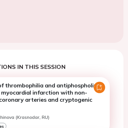
IONS IN THIS SESSION
of thrombophilia and antiphospholipid
 myocardial infarction with non-
coronary arteries and cryptogenic
chinova (Krasnodar, RU)
es