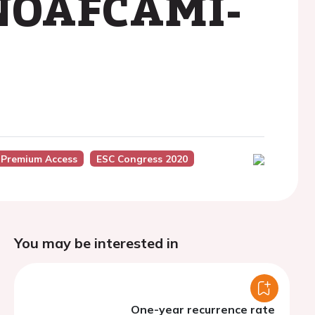
e NOAFCAMI-
 Premium Access
ESC Congress 2020
You may be interested in
One-year recurrence rate