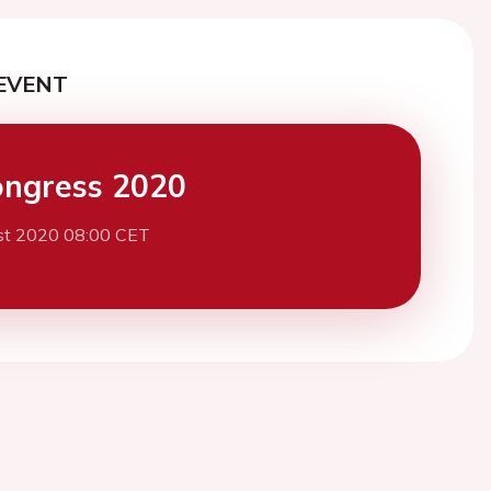
EVENT
ngress 2020
st 2020 08:00 CET