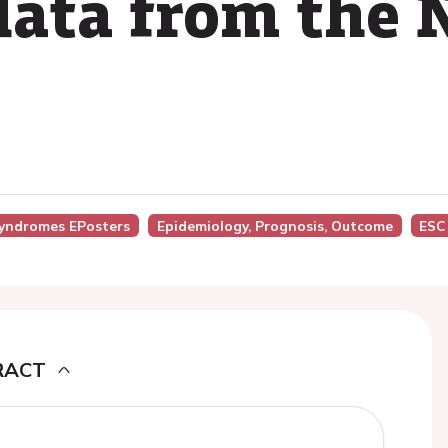
 data from th
Syndromes EPosters
Epidemiology, Prognosis, Outcome
ESC
RACT