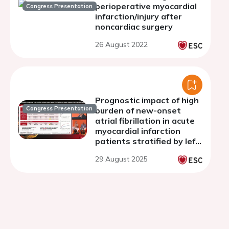
perioperative myocardial
Congress Presentation
infarction/injury after
noncardiac surgery
26 August 2022
Prognostic impact of high
Congress Presentation
burden of new-onset
atrial fibrillation in acute
myocardial infarction
patients stratified by left
ventricular ejection
29 August 2025
fraction: insights from the
NOAFCAMI registry