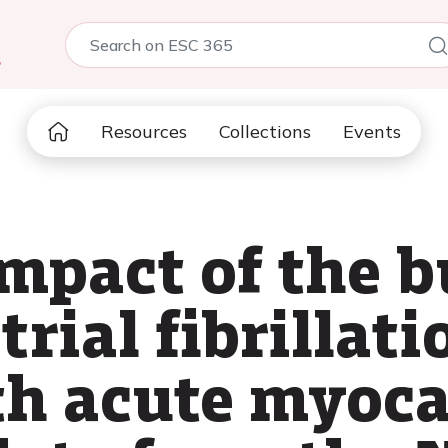
5
Resources
Collections
Events
mpact of the b
rial fibrillati
th acute myoca