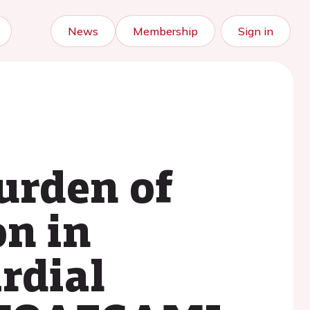
News
Membership
Sign in
urden of
on in
rdial