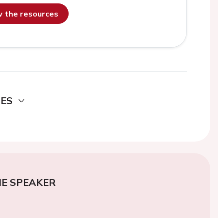
ew the resources
DES
E SPEAKER