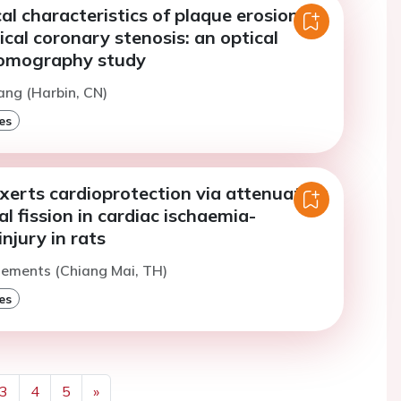
l characteristics of plaque erosion
ical coronary stenosis: an optical
tomography study
ang (Harbin, CN)
es
xerts cardioprotection via attenuating
l fission in cardiac ischaemia-
injury in rats
lements (Chiang Mai, TH)
es
3
4
5
»