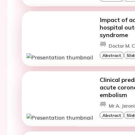
Impact of ad
hospital ou
syndrome
Doctor M. C
Abstract
Slid
Clinical pre
acute coron
embolism
Mr A. Jeron
Abstract
Slid