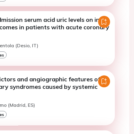
mission serum acid uric levels on in-
tcomes in patients with acute coronary
entola (Desio, IT)
es
dictors and angiographic features of
ary syndromes caused by systemic
imo (Madrid, ES)
es