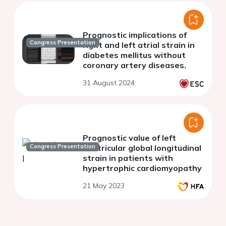
Prognostic implications of
Congress Presentation
right and left atrial strain in
diabetes mellitus without
coronary artery diseases.
31 August 2024
Prognostic value of left
Congress Presentation
ventricular global longitudinal
strain in patients with
hypertrophic cardiomyopathy
21 May 2023