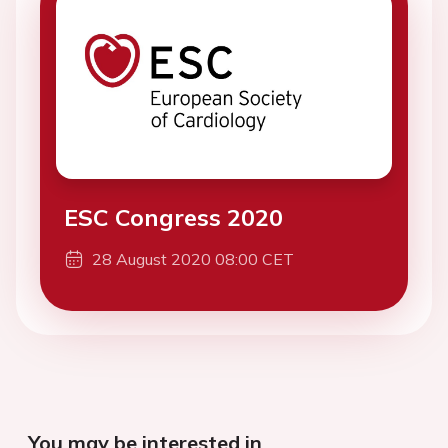
ESC Congress 2020
28 August 2020 08:00 CET
You may be interested in