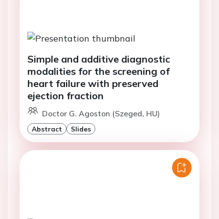
Simple and additive diagnostic
modalities for the screening of
heart failure with preserved
ejection fraction
Doctor G. Agoston (Szeged, HU)
Abstract
Slides