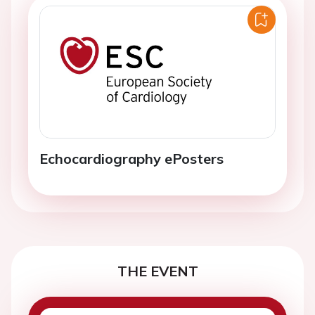
Echocardiography ePosters
THE EVENT