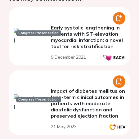
Early systolic lengthening in
Congress Presentation
patients with ST-elevation
myocardial infarction: a novel
tool for risk stratification
9 December 2021
Impact of diabetes mellitus on
long-term clinical outcomes in
Congress Presentation
patients with moderate
diastolic dysfunction and
preserved ejection fraction
21 May 2023