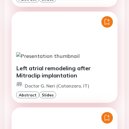
Left atrial remodeling after
Mitraclip implantation
Doctor G. Neri (Catanzaro, IT)
Abstract
Slides