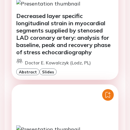
Decreased layer specific
longitudinal strain in myocardial
segments supplied by stenosed
LAD coronary artery: analysis for
baseline, peak and recovery phase
of stress echocardiography
Doctor E. Kowalczyk (Lodz, PL)
Abstract
Slides