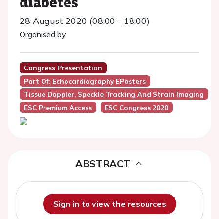
diabetes
28 August 2020 (08:00 - 18:00)
Organised by:
Congress Presentation
Part Of: Echocardiography EPosters
Tissue Doppler, Speckle Tracking And Strain Imaging
ESC Premium Access
ESC Congress 2020
ABSTRACT
Sign in to view the resources