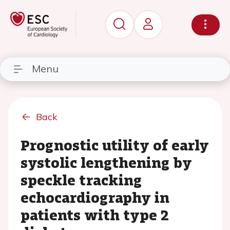
Menu
Back
Prognostic utility of early
systolic lengthening by
speckle tracking
echocardiography in
patients with type 2