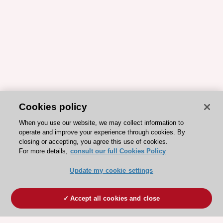
Cookies policy
When you use our website, we may collect information to
operate and improve your experience through cookies. By
closing or accepting, you agree this use of cookies.
For more details,
consult our full Cookies Policy
Update my cookie settings
Accept all cookies and close