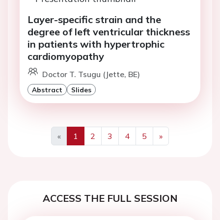
Layer-specific strain and the
degree of left ventricular thickness
in patients with hypertrophic
cardiomyopathy
Doctor T. Tsugu (Jette, BE)
Abstract
Slides
«
1
2
3
4
5
»
Previous
Next
ACCESS THE FULL SESSION