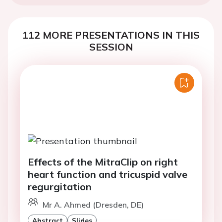
112 MORE PRESENTATIONS IN THIS
SESSION
Effects of the MitraClip on right
heart function and tricuspid valve
regurgitation
Mr A. Ahmed (Dresden, DE)
Abstract
Slides