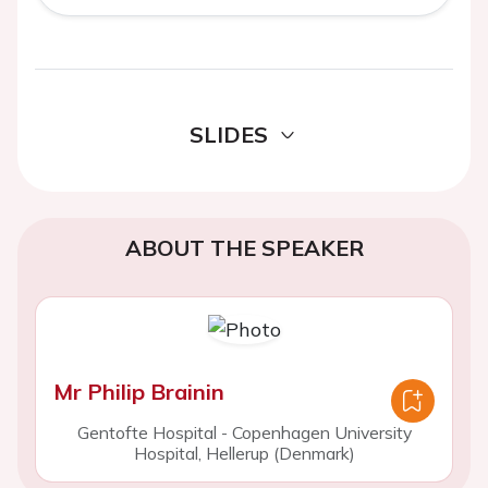
SLIDES
ABOUT THE SPEAKER
Mr Philip Brainin
Gentofte Hospital - Copenhagen University
Hospital, Hellerup (Denmark)