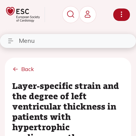
Menu
Back
Layer-specific strain and
the degree of left
ventricular thickness in
patients with
hypertrophic