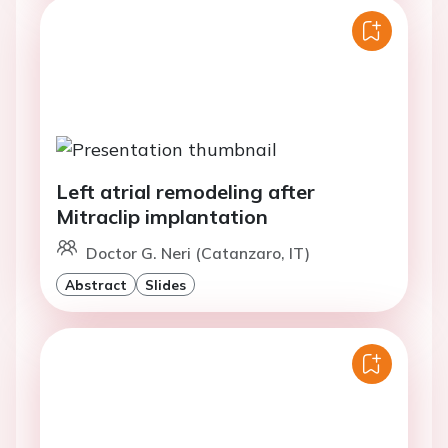
Left atrial remodeling after
Mitraclip implantation
Doctor G. Neri (Catanzaro, IT)
Abstract
Slides