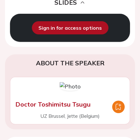
SLIDES
Sign in for access options
ABOUT THE SPEAKER
Doctor Toshimitsu Tsugu
UZ Brussel, Jette (Belgium)