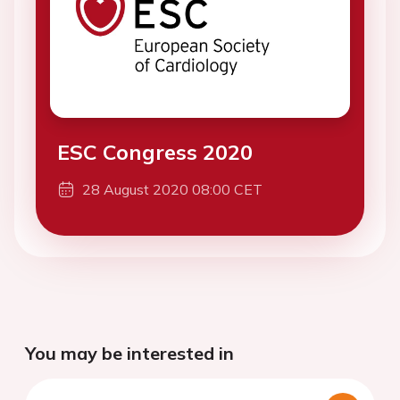
ESC Congress 2020
28 August 2020 08:00 CET
You may be interested in