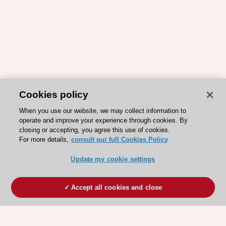
Cookies policy
When you use our website, we may collect information to
operate and improve your experience through cookies. By
closing or accepting, you agree this use of cookies.
For more details,
consult our full Cookies Policy
Update my cookie settings
Accept all cookies and close