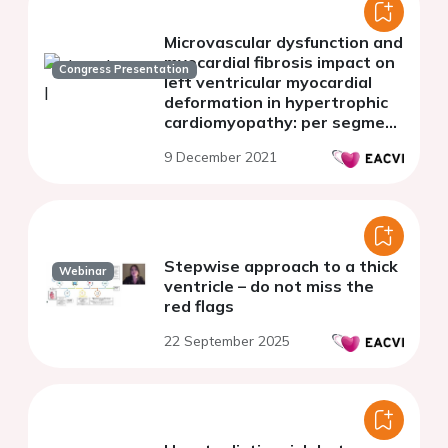
Microvascular dysfunction and
myocardial fibrosis impact on
Congress Presentation
left ventricular myocardial
deformation in hypertrophic
cardiomyopathy: per segment
analysis by magnetic
9 December 2021
resonance imaging
Stepwise approach to a thick
Webinar
ventricle – do not miss the
red flags
22 September 2025