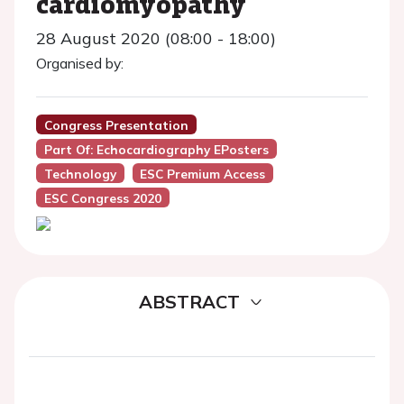
cardiomyopathy
28 August 2020 (08:00 - 18:00)
Organised by:
Congress Presentation
Part Of: Echocardiography EPosters
Technology
ESC Premium Access
ESC Congress 2020
ABSTRACT