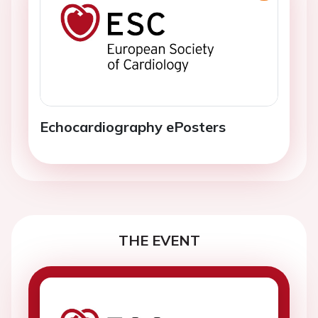
Echocardiography ePosters
THE EVENT