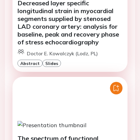
Decreased layer specific
longitudinal strain in myocardial
segments supplied by stenosed
LAD coronary artery: analysis for
baseline, peak and recovery phase
of stress echocardiography
Doctor E. Kowalczyk (Lodz, PL)
Abstract
Slides
The spectrum of functional