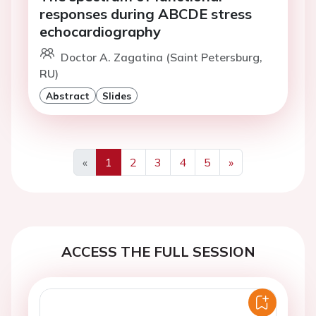
responses during ABCDE stress
echocardiography
Doctor A. Zagatina (Saint Petersburg,
RU)
Abstract
Slides
«
1
2
3
4
5
»
Previous
Next
ACCESS THE FULL SESSION