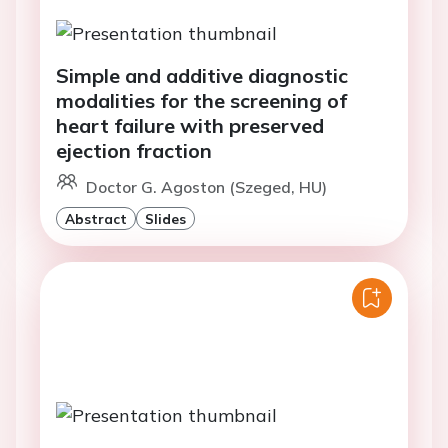
Simple and additive diagnostic
modalities for the screening of
heart failure with preserved
ejection fraction
Doctor G. Agoston (Szeged, HU)
Abstract
Slides