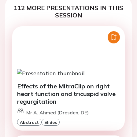
112 MORE PRESENTATIONS IN THIS
SESSION
Effects of the MitraClip on right
heart function and tricuspid valve
regurgitation
Mr A. Ahmed (Dresden, DE)
Abstract
Slides