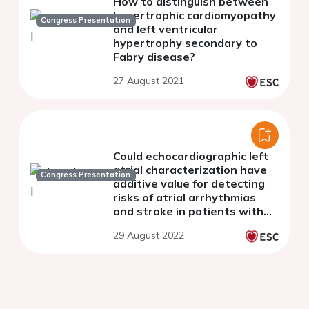
How to distinguish between
hypertrophic cardiomyopathy
Congress Presentation
and left ventricular
hypertrophy secondary to
Fabry disease?
27 August 2021
Could echocardiographic left
atrial characterization have
Congress Presentation
additive value for detecting
risks of atrial arrhythmias
and stroke in patients with
hypertrophic
29 August 2022
cardiomyopathy?