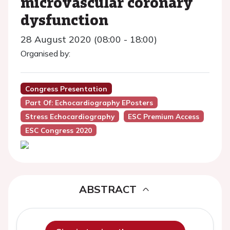
microvascular coronary
dysfunction
28 August 2020 (08:00 - 18:00)
Organised by:
Congress Presentation
Part Of: Echocardiography EPosters
Stress Echocardiography
ESC Premium Access
ESC Congress 2020
ABSTRACT