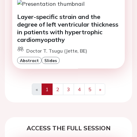
Layer-specific strain and the
degree of left ventricular thickness
in patients with hypertrophic
cardiomyopathy
Doctor T. Tsugu (Jette, BE)
Abstract
Slides
«
1
2
3
4
5
»
Previous
Next
ACCESS THE FULL SESSION