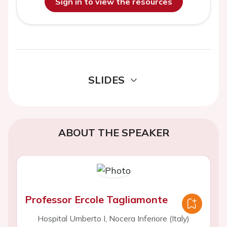
Sign in to view the resources
SLIDES
ABOUT THE SPEAKER
Professor Ercole Tagliamonte
Hospital Umberto I, Nocera Inferiore (Italy)