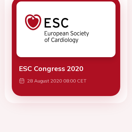
ESC Congress 2020
28 August 2020 08:00 CET