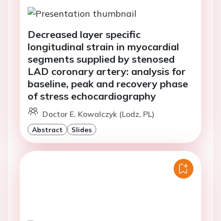
Decreased layer specific
longitudinal strain in myocardial
segments supplied by stenosed
LAD coronary artery: analysis for
baseline, peak and recovery phase
of stress echocardiography
Doctor E. Kowalczyk (Lodz, PL)
Abstract
Slides