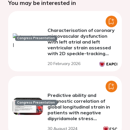
You may be interested in
Characterisation of coronary
microvascular dysfunction
Congress Presentation
with left atrial and left
ventricular strain assessed
with 2D speckle-tracking
echocardiography
20 February 2026
Predictive ability and
prognostic correlation of
Congress Presentation
global longitudinal strain in
patients with negative
dipyridamole stress
echocardiography by wall
30 August 2024