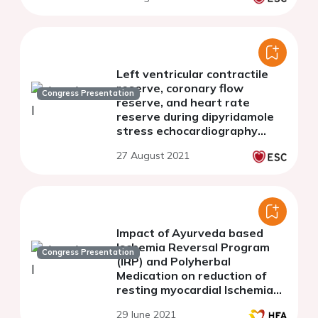
motion criteria.
Left ventricular contractile
reserve, coronary flow
Congress Presentation
reserve, and heart rate
reserve during dipyridamole
stress echocardiography
predict survival in non-
27 August 2021
ischemic heart failure
Impact of Ayurveda based
Ischemia Reversal Program
Congress Presentation
(IRP) and Polyherbal
Medication on reduction of
resting myocardial Ischemia
within 4 weeks, studied with
29 June 2021