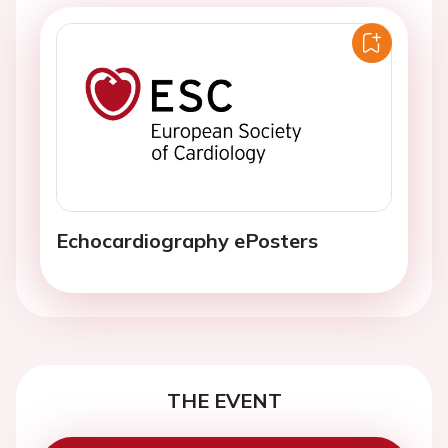
Echocardiography ePosters
THE EVENT