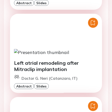
Abstract
Slides
Left atrial remodeling after
Mitraclip implantation
Doctor G. Neri (Catanzaro, IT)
Abstract
Slides