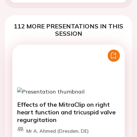
112 MORE PRESENTATIONS IN THIS
SESSION
Effects of the MitraClip on right
heart function and tricuspid valve
regurgitation
Mr A. Ahmed (Dresden, DE)