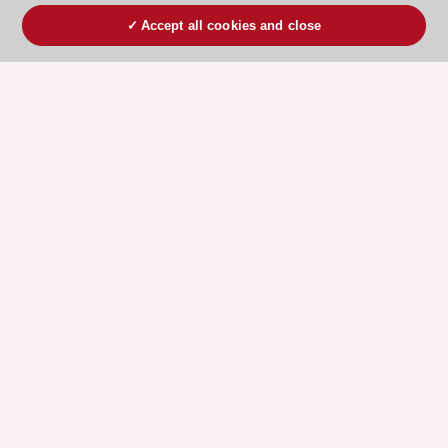
Accept all cookies and close
ESC 365 IS SUPPORTED BY
Explore
Explore
sponsored
sponsored
resources
resources