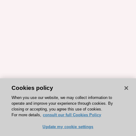
Cookies policy
When you use our website, we may collect information to
operate and improve your experience through cookies. By
closing or accepting, you agree this use of cookies.
For more details,
consult our full Cookies Policy
Update my cookie settings