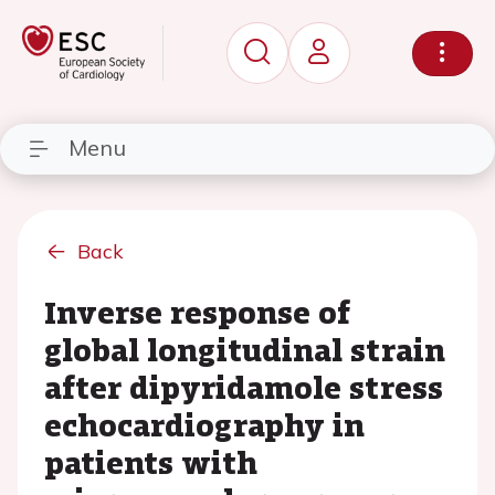
Menu
Back
Inverse response of
global longitudinal strain
after dipyridamole stress
echocardiography in
patients with