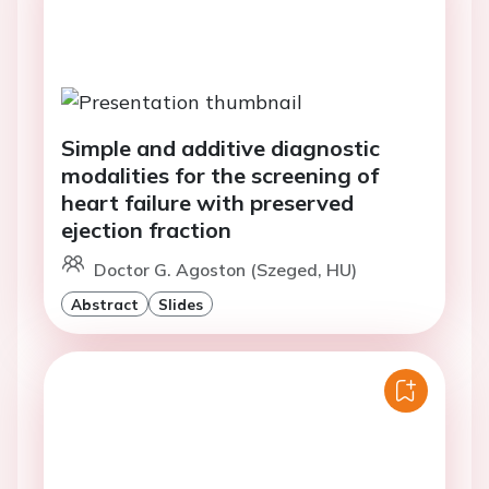
Simple and additive diagnostic
modalities for the screening of
heart failure with preserved
ejection fraction
Doctor G. Agoston (Szeged, HU)
Abstract
Slides