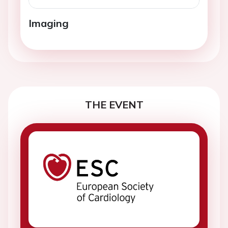
Imaging
THE EVENT