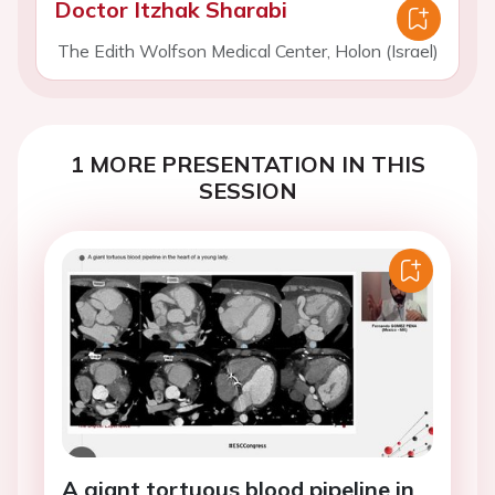
Doctor Itzhak Sharabi
The Edith Wolfson Medical Center, Holon (Israel)
1 MORE PRESENTATION IN THIS
SESSION
A giant tortuous blood pipeline in