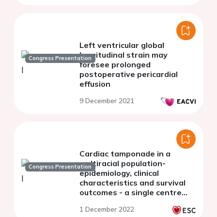
Left ventricular global
longitudinal strain may
Congress Presentation
foresee prolonged
postoperative pericardial
effusion
9 December 2021
Cardiac tamponade in a
multiracial population-
Congress Presentation
epidemiology, clinical
characteristics and survival
outcomes - a single centre
experience
1 December 2022