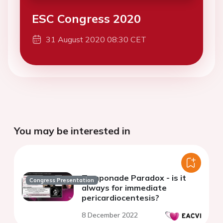
ESC Congress 2020
31 August 2020 08:30 CET
You may be interested in
Tamponade Paradox - is it
Congress Presentation
always for immediate
pericardiocentesis?
8 December 2022