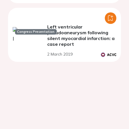
Left ventricular
Congress Presentation
pseudoaneurysm following
silent myocardial infarction: a
case report
2 March 2019