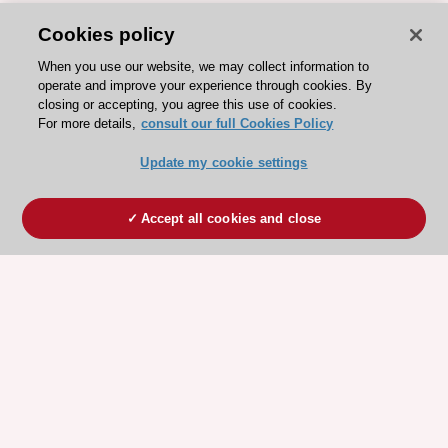
Cookies policy
When you use our website, we may collect information to
operate and improve your experience through cookies. By
closing or accepting, you agree this use of cookies.
For more details,
consult our full Cookies Policy
Update my cookie settings
Accept all cookies and close