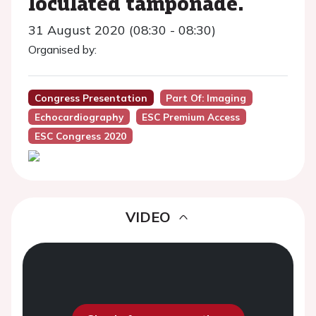
loculated tamponade.
31 August 2020 (08:30 - 08:30)
Organised by:
Congress Presentation
Part Of: Imaging
Echocardiography
ESC Premium Access
ESC Congress 2020
VIDEO