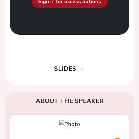
Sign in for access options
SLIDES
ABOUT THE SPEAKER