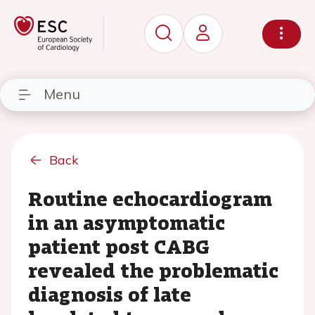
Menu
Back
Routine echocardiogram
in an asymptomatic
patient post CABG
revealed the problematic
diagnosis of late