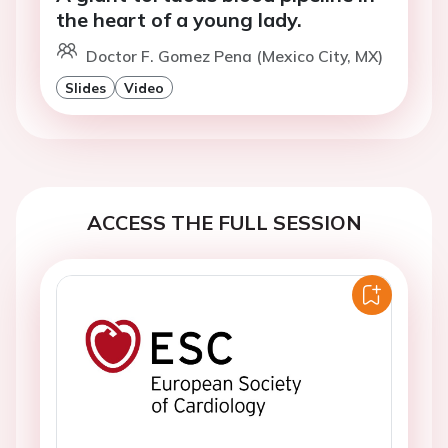
the heart of a young lady.
Doctor F. Gomez Pena (Mexico City, MX)
Slides
Video
ACCESS THE FULL SESSION