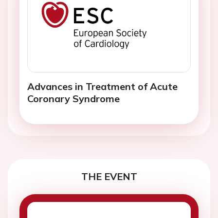
Advances in Treatment of Acute
Coronary Syndrome
THE EVENT