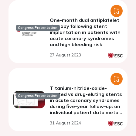
One-month dual antiplatelet
therapy following stent
Congress Presentation
implantation in patients with
acute coronary syndromes
and high bleeding risk
27 August 2023
Titanium-nitride-oxide-
coated vs drug-eluting stents
Congress Presentation
in acute coronary syndromes
during five-year follow-up: an
individual patient data meta-
analysis
31 August 2024