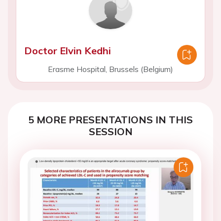
Doctor Elvin Kedhi
Erasme Hospital, Brussels (Belgium)
5 MORE PRESENTATIONS IN THIS
SESSION