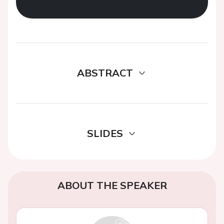
ABSTRACT
SLIDES
ABOUT THE SPEAKER