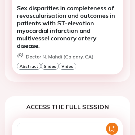
Sex disparities in completeness of
revascularisation and outcomes in
patients with ST-elevation
myocardial infarction and
multivessel coronary artery
disease.
Doctor N. Mahdi (Calgary, CA)
Abstract
Slides
Video
ACCESS THE FULL SESSION