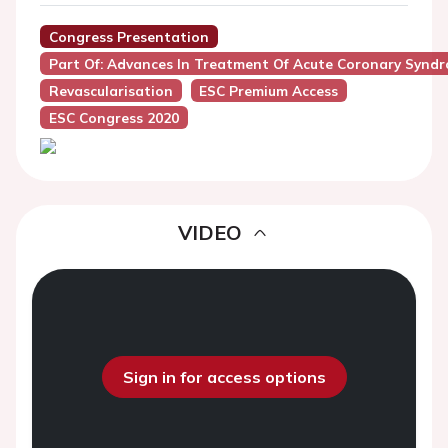
Congress Presentation
Part Of: Advances In Treatment Of Acute Coronary Synd
Revascularisation
ESC Premium Access
ESC Congress 2020
VIDEO
Sign in for access options