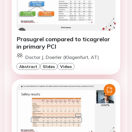
Prasugrel compared to ticagrelor
in primary PCI
Doctor J. Doerler (Klagenfurt, AT)
Abstract
Slides
Video