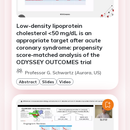
Low-density lipoprotein
cholesterol <50 mg/dL is an
appropriate target after acute
coronary syndrome: propensity
score-matched analysis of the
ODYSSEY OUTCOMES trial
Professor G. Schwartz (Aurora, US)
Abstract
Slides
Video