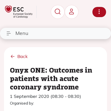
Menu
Back
Onyx ONE: Outcomes in
patients with acute
coronary syndrome
1 September 2020 (08:30 - 08:30)
Organised by: