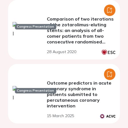
Comparison of two iterations
of the zotarolimus-eluting
Congress Presentation
stents: an analysis of all-
comer patients from two
consecutive randomised
clinical trials
28 August 2020
Outcome predictors in acute
coronary syndrome in
Congress Presentation
patients submitted to
percutaneous coronary
intervention
15 March 2025