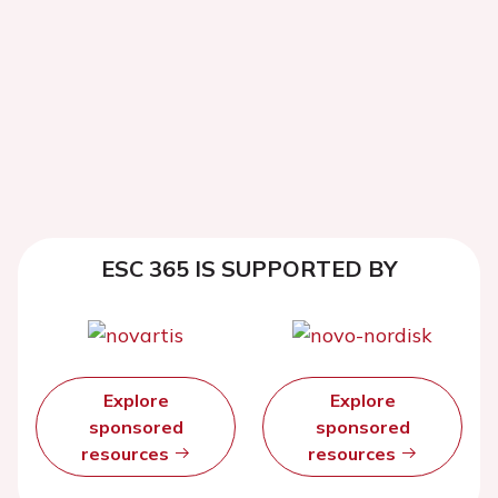
ESC 365 IS SUPPORTED BY
Explore
Explore
sponsored
sponsored
resources
resources