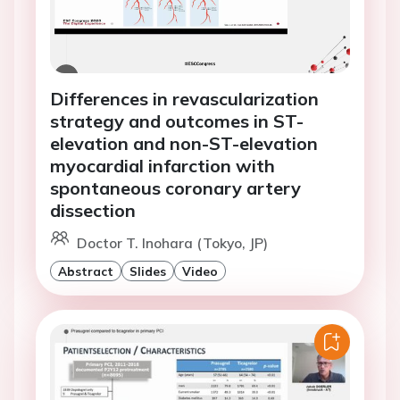
Differences in revascularization
strategy and outcomes in ST-
elevation and non-ST-elevation
myocardial infarction with
spontaneous coronary artery
dissection
Doctor T. Inohara (Tokyo, JP)
Abstract
Slides
Video