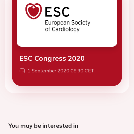
ESC Congress 2020
1 September 2020 08:30 CET
You may be interested in