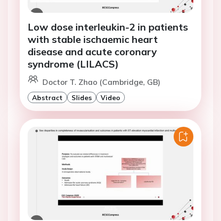
Low dose interleukin-2 in patients
with stable ischaemic heart
disease and acute coronary
syndrome (LILACS)
Doctor T. Zhao (Cambridge, GB)
Abstract
Slides
Video