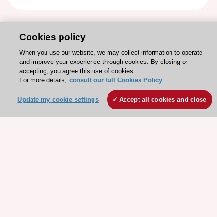
Cookies policy
When you use our website, we may collect information to operate
and improve your experience through cookies. By closing or
accepting, you agree this use of cookies.
For more details,
consult our full Cookies Policy
Update my cookie settings
Accept all cookies and close
Stay connected!
Need help?
Contact and Help centre
About the ESC
ESC Strategy
Our Governance