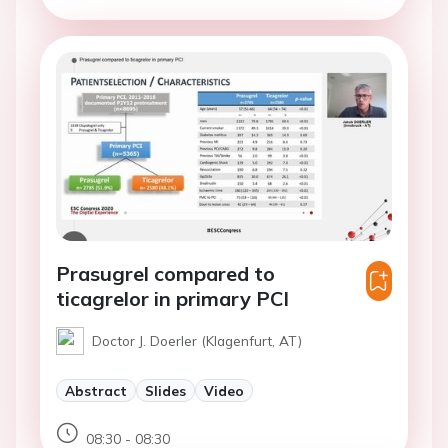
Prasugrel compared to
ticagrelor in primary PCI
Doctor J. Doerler (Klagenfurt, AT)
Abstract
Slides
Video
08:30 - 08:30