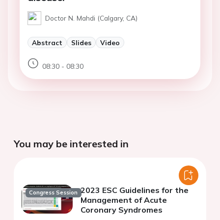
Doctor N. Mahdi (Calgary, CA)
Abstract
Slides
Video
08:30 - 08:30
You may be interested in
2023 ESC Guidelines for the
Congress Session
Management of Acute
Coronary Syndromes