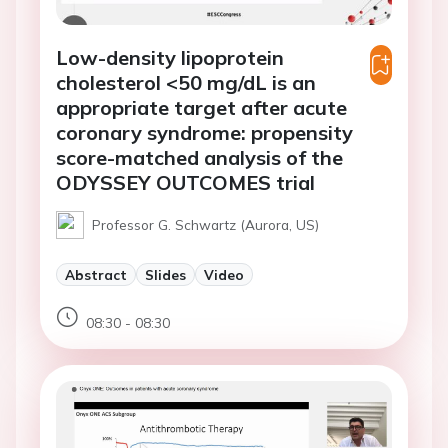
Low-density lipoprotein
cholesterol <50 mg/dL is an
appropriate target after acute
coronary syndrome: propensity
score-matched analysis of the
ODYSSEY OUTCOMES trial
Professor G. Schwartz (Aurora, US)
Abstract
Slides
Video
08:30 - 08:30