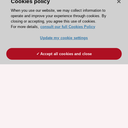
Cookies policy
When you use our website, we may collect information to
operate and improve your experience through cookies. By
closing or accepting, you agree this use of cookies.
For more details,
consult our full Cookies Policy
Update my cookie settings
Accept all cookies and close
ESC 365 IS SUPPORTED BY