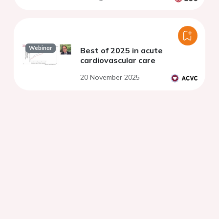
Webinar
Best of 2025 in acute
cardiovascular care
20 November 2025