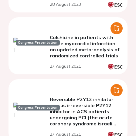
28 August 2023
Colchicine in patients with
Congress Presentation
acute myocardial infarction:
an updated meta-analysis of
randomized controlled trials
27 August 2021
Reversible P2Y12 inhibitor
versus irreversible P2Y12
Congress Presentation
inhibitor in ACS patients
undergoing PCI (the acute
coronary syndrome israeli
survey (ACSIS)
27 August 2021