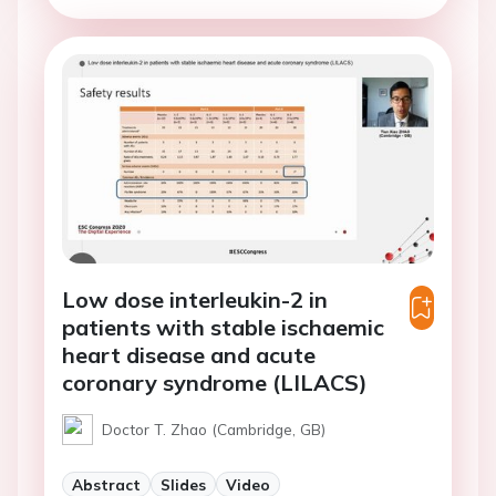
Low dose interleukin-2 in
patients with stable ischaemic
heart disease and acute
coronary syndrome (LILACS)
Doctor T. Zhao (Cambridge, GB)
Abstract
Slides
Video