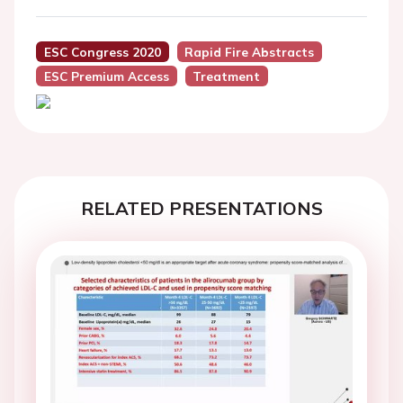
ESC Congress 2020
Rapid Fire Abstracts
ESC Premium Access
Treatment
RELATED PRESENTATIONS