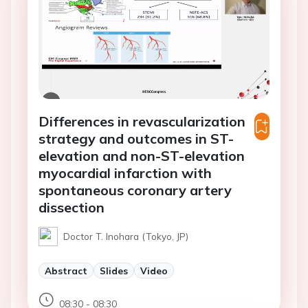
Differences in revascularization
strategy and outcomes in ST-
elevation and non-ST-elevation
myocardial infarction with
spontaneous coronary artery
dissection
Doctor T. Inohara (Tokyo, JP)
Abstract
Slides
Video
08:30 - 08:30