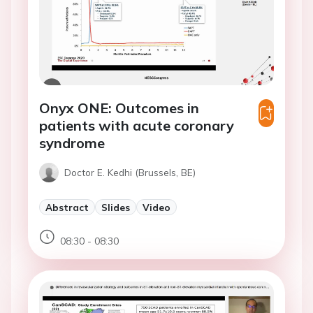
Onyx ONE: Outcomes in
patients with acute coronary
syndrome
Doctor E. Kedhi (Brussels, BE)
Abstract
Slides
Video
08:30 - 08:30