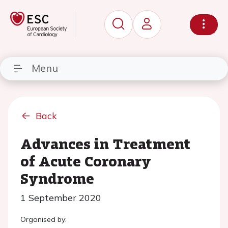
Menu
Back
Advances in Treatment
of Acute Coronary
Syndrome
1 September 2020
Organised by: