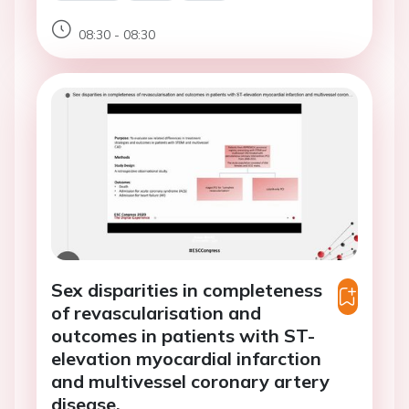
08:30 - 08:30
Sex disparities in completeness
of revascularisation and
outcomes in patients with ST-
elevation myocardial infarction
and multivessel coronary artery
disease.