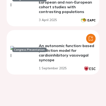
European and non-European
cohort studies with
contrasting populations
3 April 2025
An autonomic function-based
Congress Presentation
prediction model for
cardioinhibitory vasovagal
syncope
1 September 2025