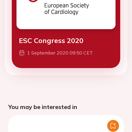
ESC Congress 2020
1 September 2020 09:50 CET
You may be interested in