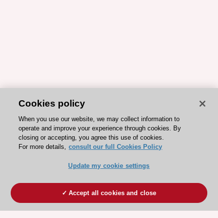
Cookies policy
When you use our website, we may collect information to
operate and improve your experience through cookies. By
closing or accepting, you agree this use of cookies.
For more details,
consult our full Cookies Policy
Update my cookie settings
Accept all cookies and close