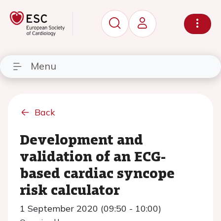
Menu
Back
Development and
validation of an ECG-
based cardiac syncope
risk calculator
1 September 2020 (09:50 - 10:00)