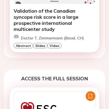
Validation of the Canadian
syncope risk score in a large
prospective international
multicenter study
Doctor T. Zimmermann (Basel, CH)
Abstract
Slides
Video
ACCESS THE FULL SESSION