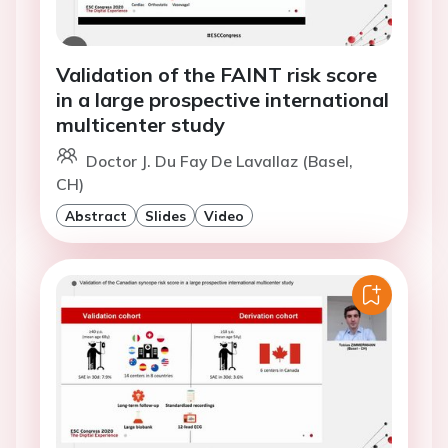
Validation of the FAINT risk score
in a large prospective international
multicenter study
Doctor J. Du Fay De Lavallaz (Basel,
CH)
Abstract
Slides
Video