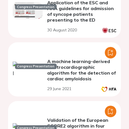
Application of the ESC and
Congress Presentation
AHA guidelines for admission
of syncope patients
presenting to the ED
30 August 2020
A machine learning-derived
Congress Presentation
electrocardiographic
algorithm for the detection of
cardiac amyloidosis
29 June 2021
Validation of the European
SCORE2 algorithm in four
Congress Presentation