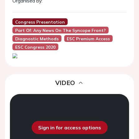
Organised by:
Congress Presentation
Part Of: Any News On The Syncope Front?
Diagnostic Methods
ESC Premium Access
ESC Congress 2020
VIDEO
Sign in for access options