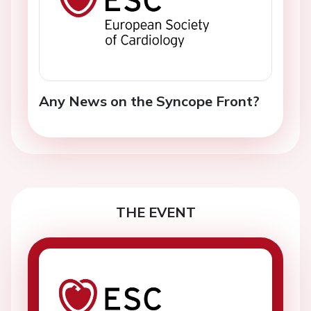
Any News on the Syncope Front?
THE EVENT