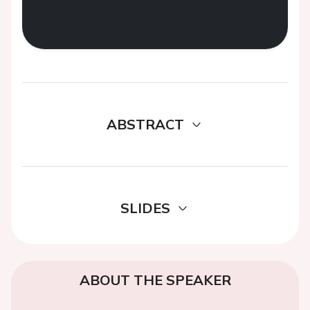
ABSTRACT
SLIDES
ABOUT THE SPEAKER