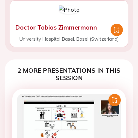
Doctor Tobias Zimmermann
University Hospital Basel, Basel (Switzerland)
2 MORE PRESENTATIONS IN THIS
SESSION