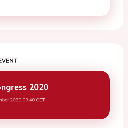
EVENT
ngress 2020
mber 2020 09:40 CET