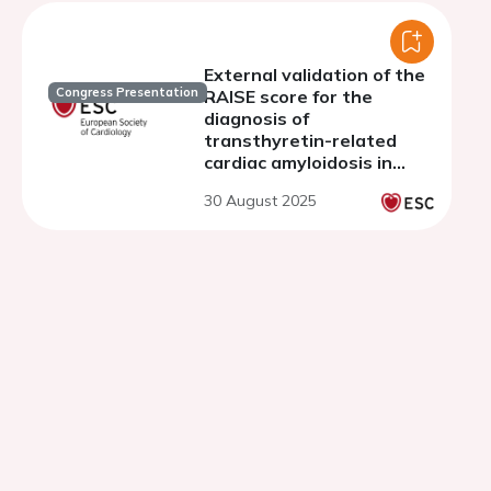
registry
External validation of the
Congress Presentation
RAISE score for the
diagnosis of
transthyretin-related
cardiac amyloidosis in
patients with severe
30 August 2025
aortic stenosis
undergoing transcatheter
aortic valve replacement