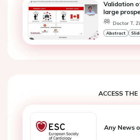
Validation o
large prospe
Doctor T. 
Abstract
Slid
ACCESS THE 
Any News o