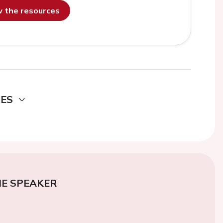
ew the resources
DES
E SPEAKER