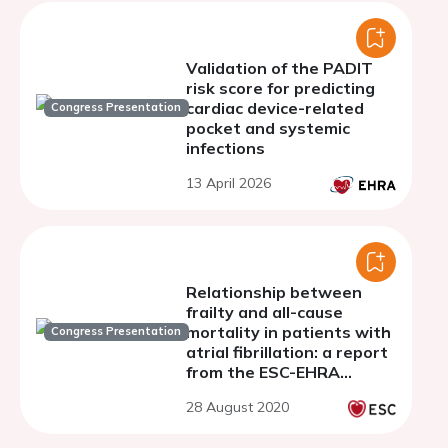
Validation of the PADIT
risk score for predicting
cardiac device-related
Congress Presentation
pocket and systemic
infections
13 April 2026
Relationship between
frailty and all-cause
mortality in patients with
Congress Presentation
atrial fibrillation: a report
from the ESC-EHRA
EURObservational
28 August 2020
research programme AF
general long-term