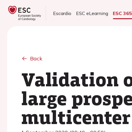
Escardio
ESC eLearning
ESC 36
Back
Validation o
large prospe
multicenter