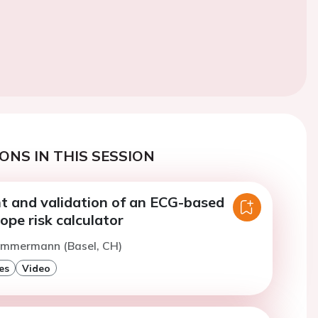
ONS IN THIS SESSION
 and validation of an ECG-based
ope risk calculator
Zimmermann (Basel, CH)
es
Video