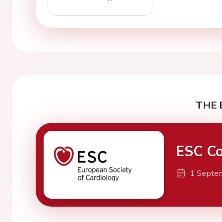
THE 
ESC Co
1 Septe