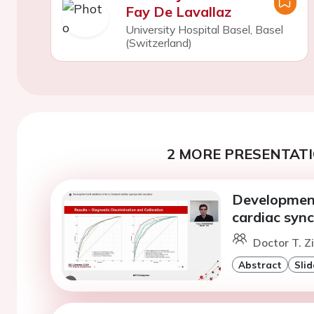
Fay De Lavallaz
University Hospital Basel, Basel
(Switzerland)
2 MORE PRESENTATI
Development
cardiac sync
Doctor T. 
Abstract
Slid