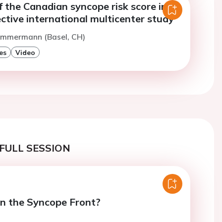
f the Canadian syncope risk score in a
ctive international multicenter study
Zimmermann (Basel, CH)
es
Video
FULL SESSION
n the Syncope Front?