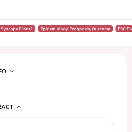
 Syncope Front?
Epidemiology, Prognosis, Outcome
ESC Pr
EO
RACT