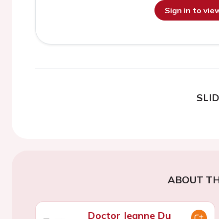
Sign in to vi
SLI
ABOUT TH
Doctor Jeanne Du