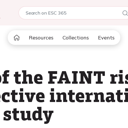
5
Resources
Collections
Events
f the FAINT ris
ctive internat
 study