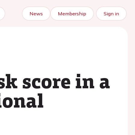
News
Membership
Sign in
k score in a
ional