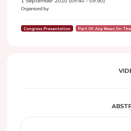
1 September 2020 (09:40 - 09:50)
Organised by:
Congress Presentation
Part Of: Any News On The
VID
ABST