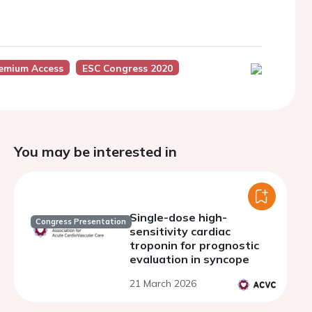
emium Access
ESC Congress 2020
You may be interested in
Single-dose high-
Congress Presentation
sensitivity cardiac
troponin for prognostic
evaluation in syncope
21 March 2026