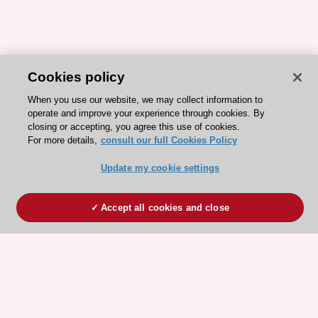
Cookies policy
When you use our website, we may collect information to
operate and improve your experience through cookies. By
closing or accepting, you agree this use of cookies.
For more details,
consult our full Cookies Policy
Update my cookie settings
Accept all cookies and close