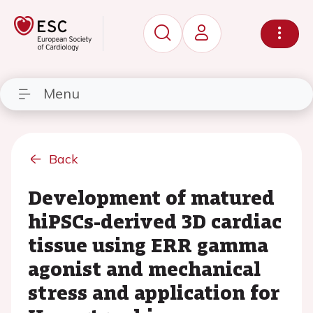
Menu
Back
Development of matured
hiPSCs-derived 3D cardiac
tissue using ERR gamma
agonist and mechanical
stress and application for