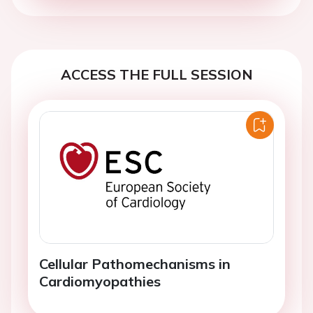
ACCESS THE FULL SESSION
Cellular Pathomechanisms in
Cardiomyopathies