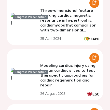
Three-dimensional feature
tracking cardiac magnetic
Congress Presentation
resonance in hypertrophic
cardiomyopathy: comparison
with two-dimensional
algorithm
25 April 2024
Modeling cardiac injury using
human cardiac slices to test
Congress Presentation
therapeutic approaches for
cardiac regeneration and
repair
26 August 2023