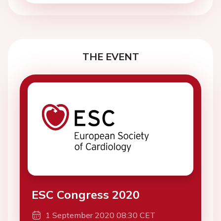
THE EVENT
ESC Congress 2020
1 September 2020 08:30 CET