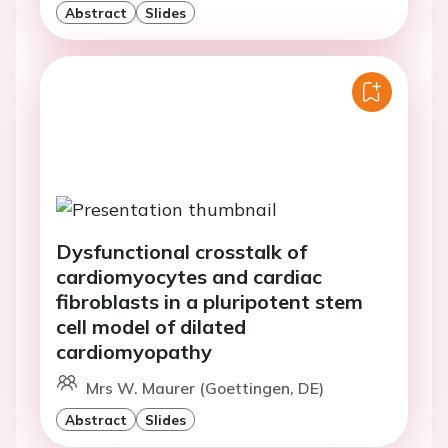
Abstract
Slides
Dysfunctional crosstalk of
cardiomyocytes and cardiac
fibroblasts in a pluripotent stem
cell model of dilated
cardiomyopathy
Mrs W. Maurer (Goettingen, DE)
Abstract
Slides