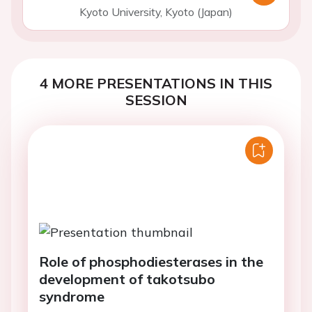
Kyoto University, Kyoto (Japan)
4 MORE PRESENTATIONS IN THIS
SESSION
Role of phosphodiesterases in the
development of takotsubo
syndrome