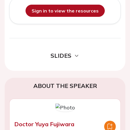
Sign in to view the resources
SLIDES
ABOUT THE SPEAKER
Doctor Yuya Fujiwara