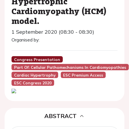
Hypertrophic
Cardiomyopathy (HCM)
model.
1 September 2020 (08:30 - 08:30)
Organised by:
Congress Presentation
Part Of: Cellular Pathomechanisms In Cardiomyopathies
Cardiac Hypertrophy
ESC Premium Access
ESC Congress 2020
ABSTRACT