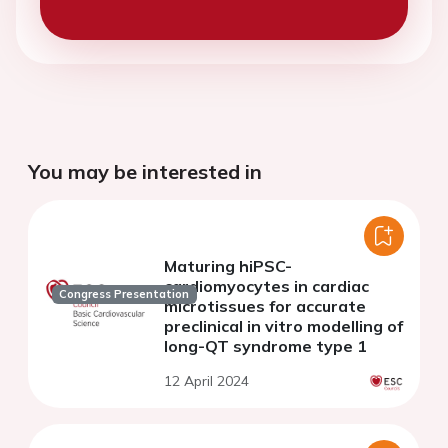
You may be interested in
Maturing hiPSC-
cardiomyocytes in cardiac
Congress Presentation
microtissues for accurate
preclinical in vitro modelling of
long-QT syndrome type 1
12 April 2024