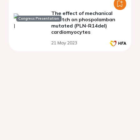
The effect of mechanical
Congress Presentation
stretch on phospolamban
mutated (PLN-R14del)
cardiomyocytes
21 May 2023