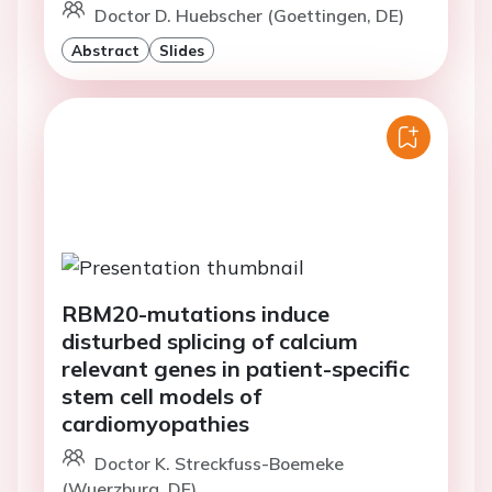
Doctor D. Huebscher (Goettingen, DE)
Abstract
Slides
RBM20-mutations induce
disturbed splicing of calcium
relevant genes in patient-specific
stem cell models of
cardiomyopathies
Doctor K. Streckfuss-Boemeke
(Wuerzburg, DE)