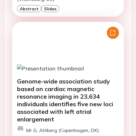
Abstract
Slides
Genome-wide association study
based on cardiac magnetic
resonance imaging in 23,634
individuals identifies five new loci
associated with left atrial
enlargement
Mr G. Ahlberg (Copenhagen, DK)