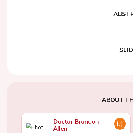
ABST
SLI
ABOUT TH
Doctor Brandon
Allen