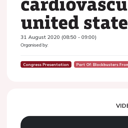
cardiovascu
united stat
31 August 2020 (08:50 - 09:00)
Organised by:
Congress Presentation
Part Of: Blockbusters Fr
VID