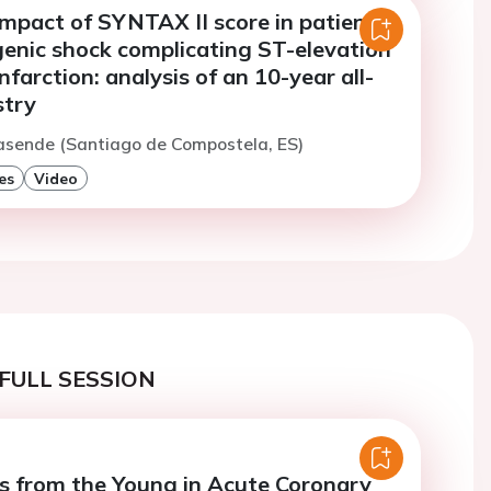
impact of SYNTAX II score in patients
genic shock complicating ST-elevation
nfarction: analysis of an 10-year all-
stry
asende (Santiago de Compostela, ES)
es
Video
FULL SESSION
s from the Young in Acute Coronary