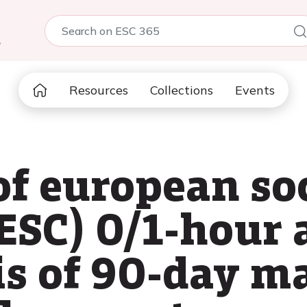
5
Resources
Collections
Events
of european soc
(ESC) 0/1-hour 
is of 90-day m