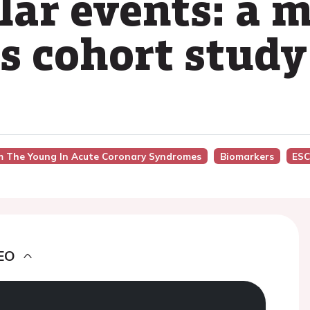
lar events: a m
es cohort study
om The Young In Acute Coronary Syndromes
Biomarkers
ESC
EO