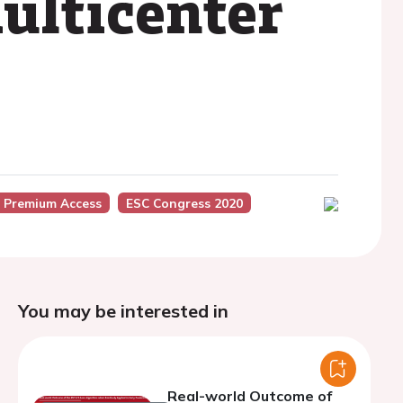
ulticenter
 Premium Access
ESC Congress 2020
You may be interested in
Real-world Outcome of