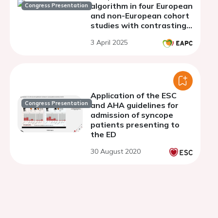
algorithm in four European
Congress Presentation
and non-European cohort
studies with contrasting
populations
3 April 2025
Application of the ESC
Congress Presentation
and AHA guidelines for
admission of syncope
patients presenting to
the ED
30 August 2020