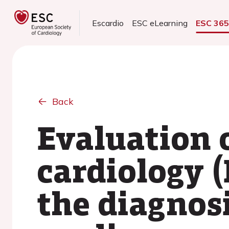
Escardio
ESC eLearning
ESC 36
Back
Evaluation 
cardiology 
the diagnos