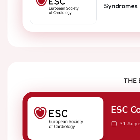
Syndromes
THE 
ESC Co
31 Augu