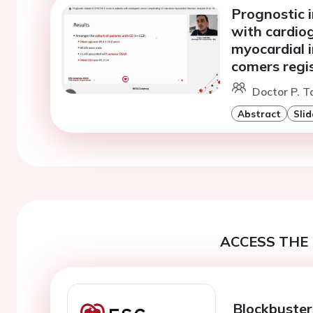
Prognostic 
with cardio
myocardial i
comers regi
Doctor P. T
Abstract
Slid
ACCESS THE 
Blockbuster