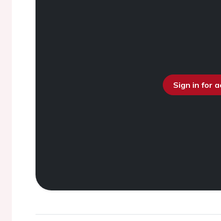
Sign in for 