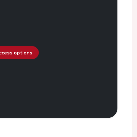
access options