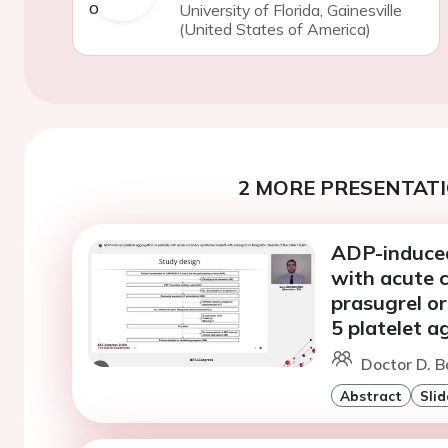
University of Florida, Gainesville
(United States of America)
2 MORE PRESENTATI
ADP-induced
with acute 
prasugrel or
5 platelet 
Doctor D. B
Abstract
Slid