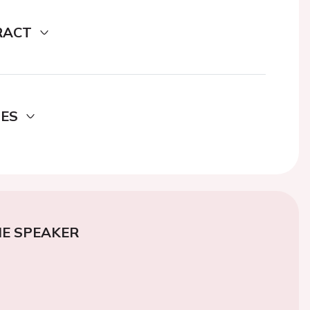
RACT
DES
E SPEAKER