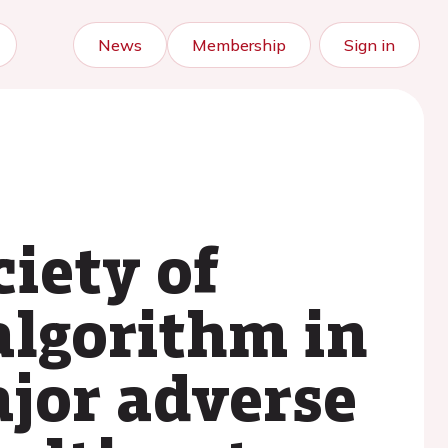
News
Membership
Sign in
iety of
algorithm in
ajor adverse