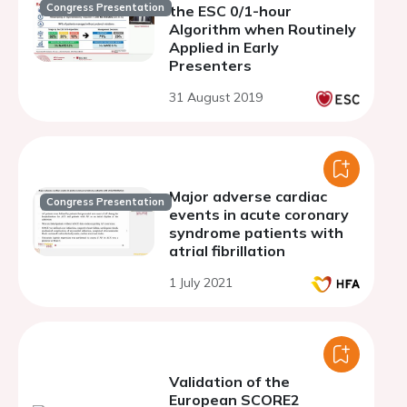
Congress Presentation
the ESC 0/1-hour
Algorithm when Routinely
Applied in Early
Presenters
31 August 2019
Major adverse cardiac
Congress Presentation
events in acute coronary
syndrome patients with
atrial fibrillation
1 July 2021
Validation of the
European SCORE2