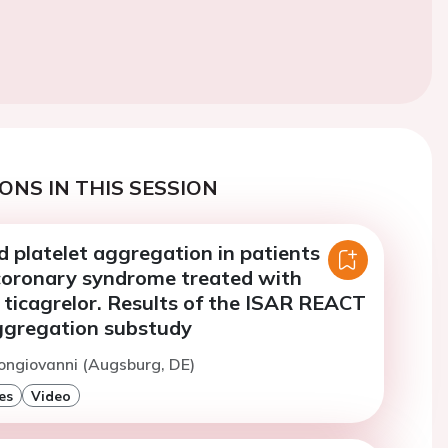
ONS IN THIS SESSION
 platelet aggregation in patients
coronary syndrome treated with
 ticagrelor. Results of the ISAR REACT
aggregation substudy
ongiovanni (Augsburg, DE)
es
Video