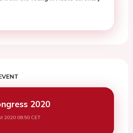
EVENT
ngress 2020
st 2020 08:50 CET