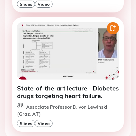
Slides
Video
State-of-the-art lecture - Diabetes
drugs targeting heart failure.
Associate Professor D. von Lewinski
(Graz, AT)
Slides
Video