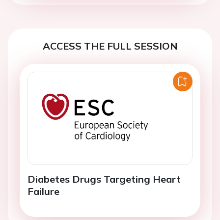
ACCESS THE FULL SESSION
Diabetes Drugs Targeting Heart
Failure