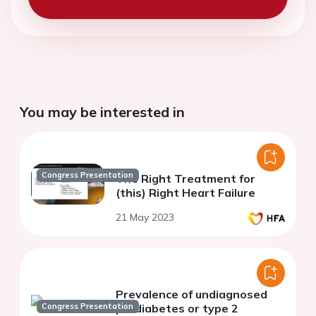
You may be interested in
Congress Presentation
The Right Treatment for
(this) Right Heart Failure
21 May 2023
Prevalence of undiagnosed
Congress Presentation
prediabetes or type 2