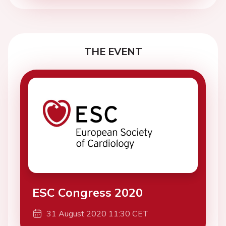
THE EVENT
ESC Congress 2020
31 August 2020 11:30 CET