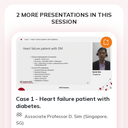
2 MORE PRESENTATIONS IN THIS
SESSION
Case 1 - Heart failure patient with
diabetes.
Associate Professor D. Sim (Singapore,
SG)