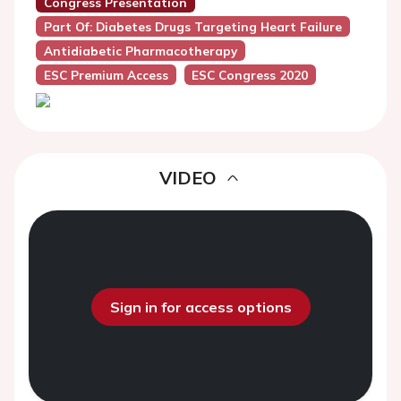
Congress Presentation
Part Of: Diabetes Drugs Targeting Heart Failure
Antidiabetic Pharmacotherapy
ESC Premium Access
ESC Congress 2020
VIDEO
Sign in for access options