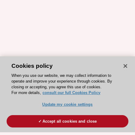
Cookies policy
When you use our website, we may collect information to
operate and improve your experience through cookies. By
closing or accepting, you agree this use of cookies.
For more details,
consult our full Cookies Policy
Update my cookie settings
Accept all cookies and close