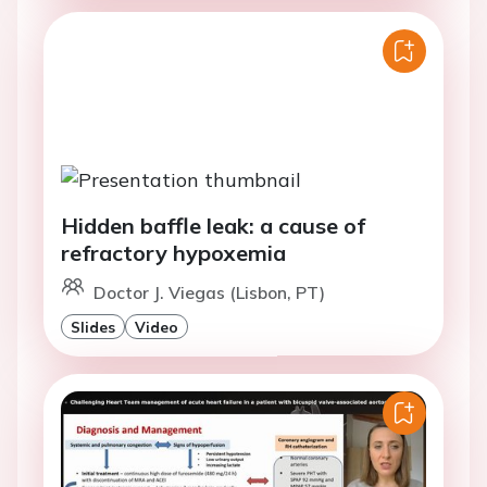
Hidden baffle leak: a cause of
refractory hypoxemia
Doctor J. Viegas (Lisbon, PT)
Slides
Video