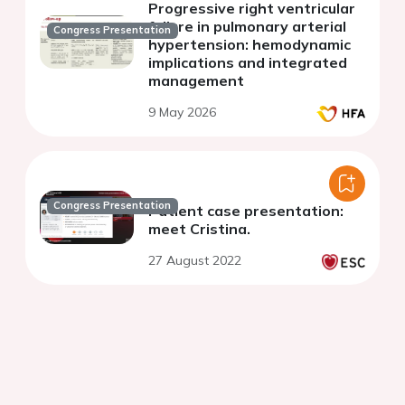
Progressive right ventricular
failure in pulmonary arterial
Congress Presentation
hypertension: hemodynamic
implications and integrated
management
9 May 2026
Congress Presentation
Patient case presentation:
meet Cristina.
27 August 2022