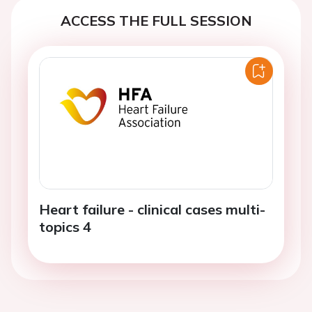
ACCESS THE FULL SESSION
Heart failure - clinical cases multi-
topics 4