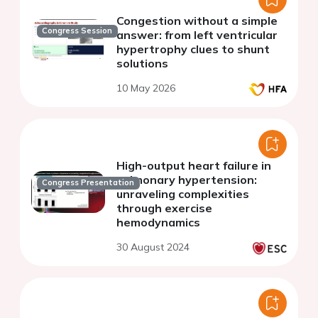
Congestion without a simple
Congress Session
answer: from left ventricular
hypertrophy clues to shunt
solutions
10 May 2026
High-output heart failure in
pulmonary hypertension:
Congress Presentation
unraveling complexities
through exercise
hemodynamics
30 August 2024