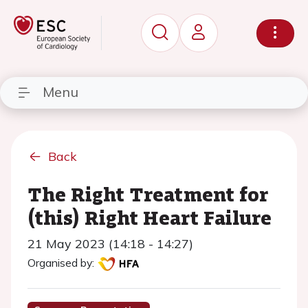
Menu
Back
The Right Treatment for
(this) Right Heart Failure
21 May 2023 (14:18 - 14:27)
Organised by: