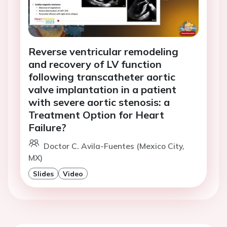
Reverse ventricular remodeling
and recovery of LV function
following transcatheter aortic
valve implantation in a patient
with severe aortic stenosis: a
Treatment Option for Heart
Failure?
Doctor C. Avila-Fuentes (Mexico City,
MX)
Slides
Video