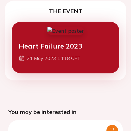
THE EVENT
Heart Failure 2023
21 May 2023 14:18 CET
You may be interested in