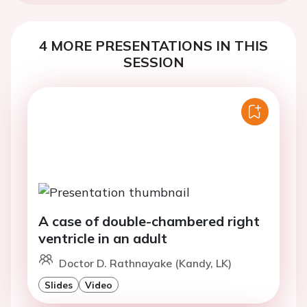
4 MORE PRESENTATIONS IN THIS
SESSION
A case of double-chambered right
ventricle in an adult
Doctor D. Rathnayake (Kandy, LK)
Slides
Video