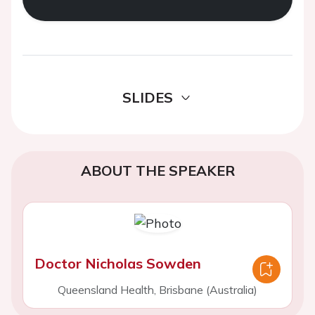
SLIDES
ABOUT THE SPEAKER
Doctor Nicholas Sowden
Queensland Health, Brisbane (Australia)