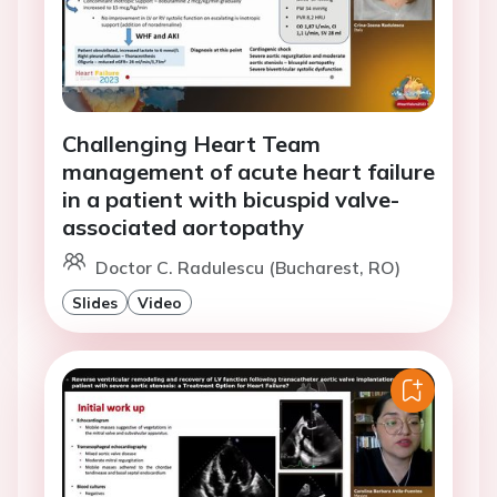
Challenging Heart Team
management of acute heart failure
in a patient with bicuspid valve-
associated aortopathy
Doctor C. Radulescu (Bucharest, RO)
Slides
Video