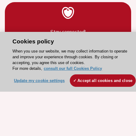
Stay connected!
Cookies policy
Need help?
When you use our website, we may collect information to operate
and improve your experience through cookies. By closing or
Contact and Help centre
accepting, you agree this use of cookies.
For more details,
consult our full Cookies Policy
About the ESC
Update my cookie settings
Accept all cookies and close
ESC Strategy
Our Governance
Our history
Legal information
Conference Facilities at the European Heart House
Working at the ESC