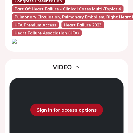
Congress Presentation
Part Of: Heart Failure - Clinical Cases Multi-Topics 4
Pulmonary Circulation, Pulmonary Embolism, Right Heart 
HFA Premium Access
Heart Failure 2023
Heart Failure Association (HFA)
VIDEO
Sign in for access options