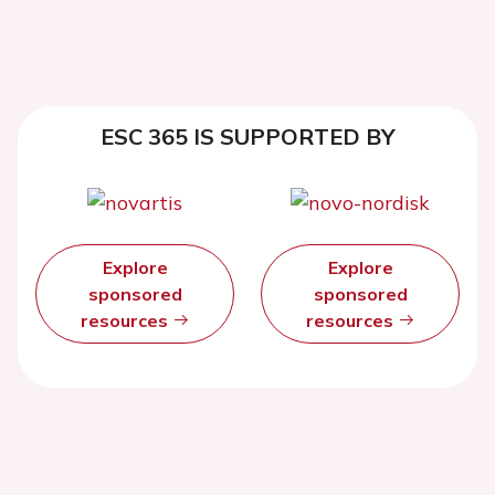
ESC 365 IS SUPPORTED BY
Explore
Explore
sponsored
sponsored
resources
resources