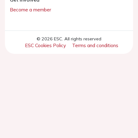
Become a member
© 2026 ESC. All rights reserved
ESC Cookies Policy
Terms and conditions