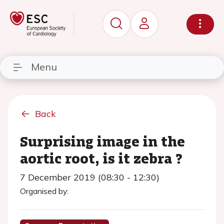
Menu
Back
Surprising image in the
aortic root, is it zebra ?
7 December 2019 (08:30 - 12:30)
Organised by: