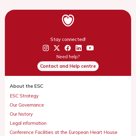
Stay connected!
Need help?
Contact and Help centre
About the ESC
ESC Strategy
Our Governance
Our history
Legal information
Conference Facilities at the European Heart House