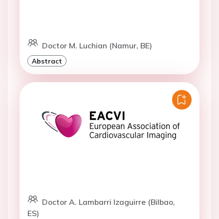
Doctor M. Luchian (Namur, BE)
Abstract
Doctor A. Lambarri Izaguirre (Bilbao,
ES)