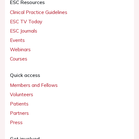
ESC Resources
Clinical Practice Guidelines
ESC TV Today
ESC Journals
Events
Webinars
Courses
Quick access
Members and Fellows
Volunteers
Patients
Partners
Press
Get involved