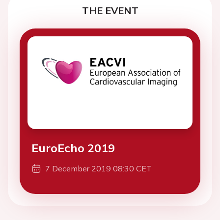
THE EVENT
EuroEcho 2019
7 December 2019 08:30 CET