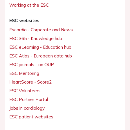
Working at the ESC
ESC websites
Escardio - Corporate and News
ESC 365 - Knowledge hub
ESC eLearning - Education hub
ESC Atlas - European data hub
ESC journals - on OUP
ESC Mentoring
HeartScore - Score2
ESC Volunteers
ESC Partner Portal
Jobs in cardiology
ESC patient websites