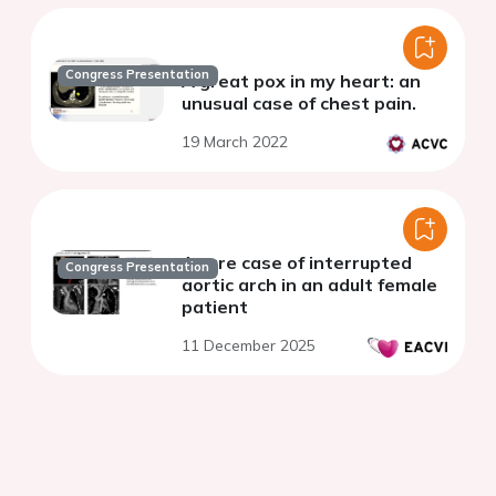
Congress Presentation
A great pox in my heart: an
unusual case of chest pain.
19 March 2022
A rare case of interrupted
Congress Presentation
aortic arch in an adult female
patient
11 December 2025