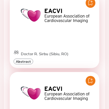
Doctor R. Sirbu (Sibiu, RO)
Abstract