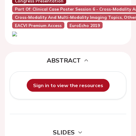
Congress Presentation
Part Of: Clinical Case Poster Session 6 - Cross-Modality 
Cross-Modality And Multi-Modality Imaging Topics, Othe
EACVI Premium Access
EuroEcho 2019
ABSTRACT
Sign in to view the resources
SLIDES