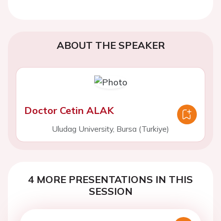
ABOUT THE SPEAKER
Doctor Cetin ALAK
Uludag University, Bursa (Turkiye)
4 MORE PRESENTATIONS IN THIS
SESSION