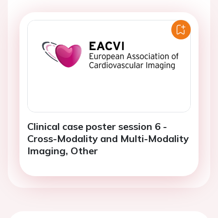
Clinical case poster session 6 -
Cross-Modality and Multi-Modality
Imaging, Other