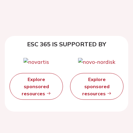
ESC 365 IS SUPPORTED BY
Explore
Explore
sponsored
sponsored
resources
resources