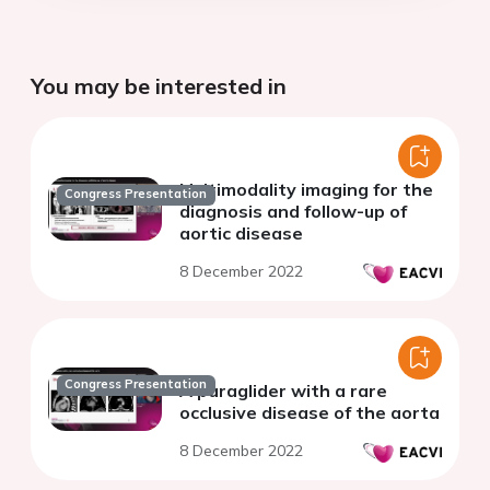
You may be interested in
Multimodality imaging for the
Congress Presentation
diagnosis and follow-up of
aortic disease
8 December 2022
Congress Presentation
A paraglider with a rare
occlusive disease of the aorta
8 December 2022