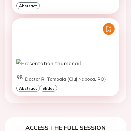
Abstract
Doctor R. Tomoaia (Cluj Napoca, RO)
Abstract
Slides
ACCESS THE FULL SESSION