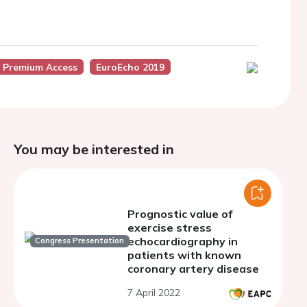
 Premium Access
EuroEcho 2019
You may be interested in
Prognostic value of
exercise stress
echocardiography in
Congress Presentation
patients with known
coronary artery disease
7 April 2022