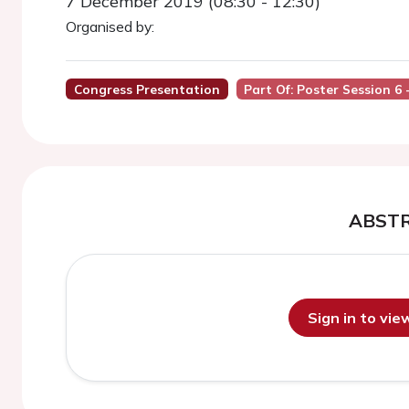
7 December 2019 (08:30 - 12:30)
Organised by:
Congress Presentation
Part Of: Poster Session 6
ABST
Sign in to vi