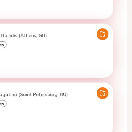
 Rallidis (Athens, GR)
es
agatina (Saint Petersburg, RU)
es