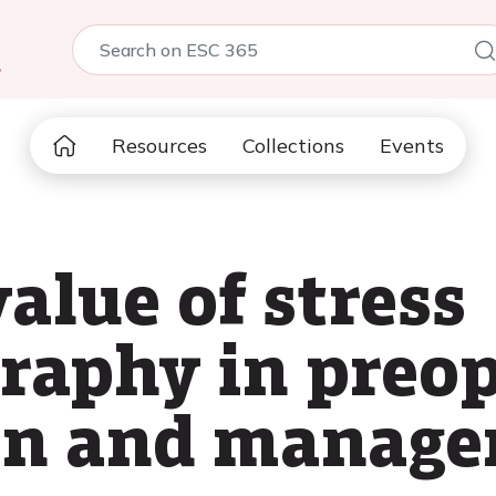
5
Resources
Collections
Events
alue of stress
raphy in preop
ion and manag