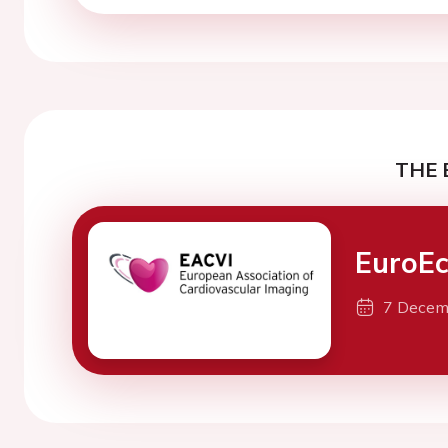
THE 
EuroE
7 Decem