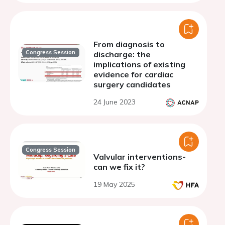
From diagnosis to
Congress Session
discharge: the
implications of existing
evidence for cardiac
surgery candidates
24 June 2023
Congress Session
Valvular interventions-
can we fix it?
19 May 2025