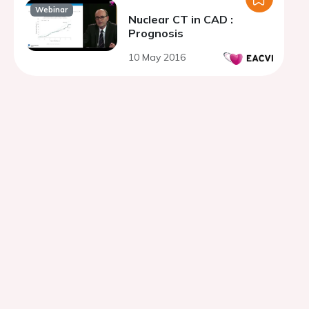
Webinar
Nuclear CT in CAD :
Prognosis
10 May 2016