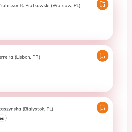
rofessor R. Piatkowski (Warsaw, PL)
rreira (Lisbon, PT)
taszynska (Bialystok, PL)
es