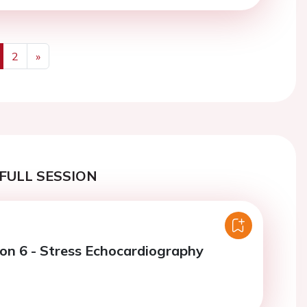
2
»
us
Next
FULL SESSION
ion 6 - Stress Echocardiography