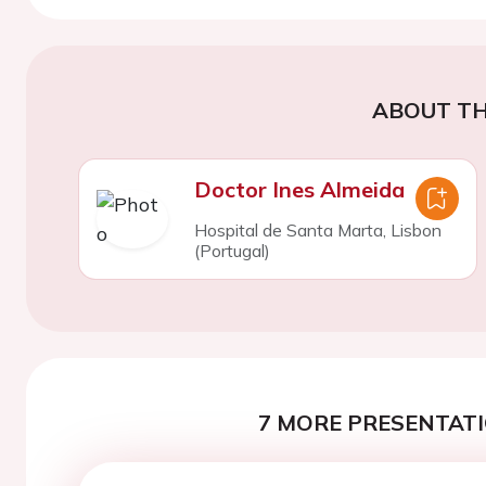
ABOUT TH
Doctor Ines Almeida
Hospital de Santa Marta, Lisbon
(Portugal)
7 MORE PRESENTATI