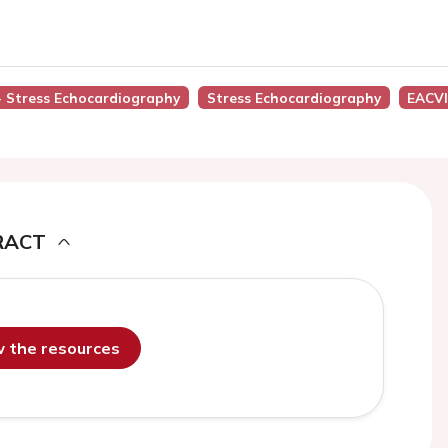
 - Stress Echocardiography
Stress Echocardiography
EACVI
RACT
ew the resources