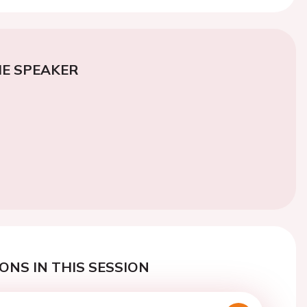
E SPEAKER
ONS IN THIS SESSION