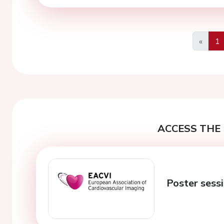
«
1
Previo
ACCESS THE 
Poster sess