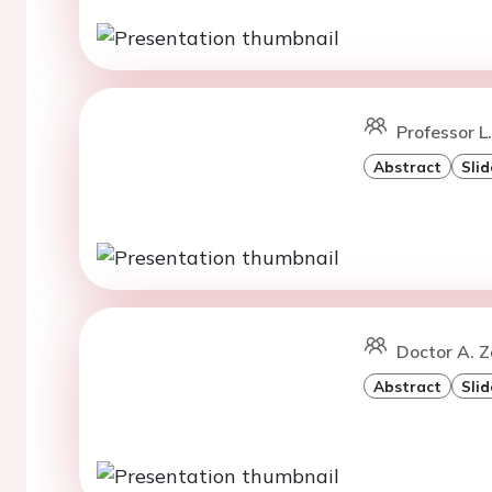
Professor L.
Abstract
Slid
Doctor A. Z
Abstract
Slid