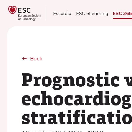
Escardio
ESC eLearning
ESC 36
Back
Prognostic v
echocardiog
stratificat