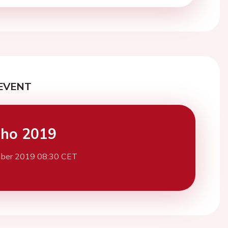
EVENT
cho 2019
ber 2019 08:30 CET