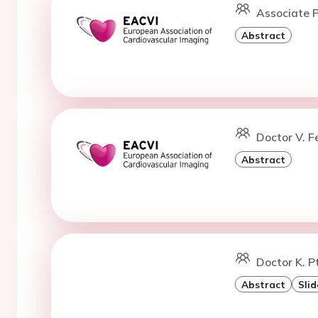
Associate P
Abstract
Doctor V. Fe
Abstract
Doctor K. P
Abstract
Slid