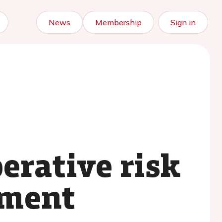
News
Membership
Sign in
erative risk
ement