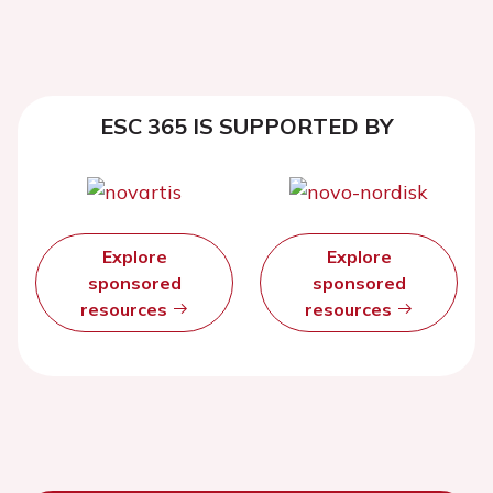
ESC 365 IS SUPPORTED BY
Explore
Explore
sponsored
sponsored
resources
resources