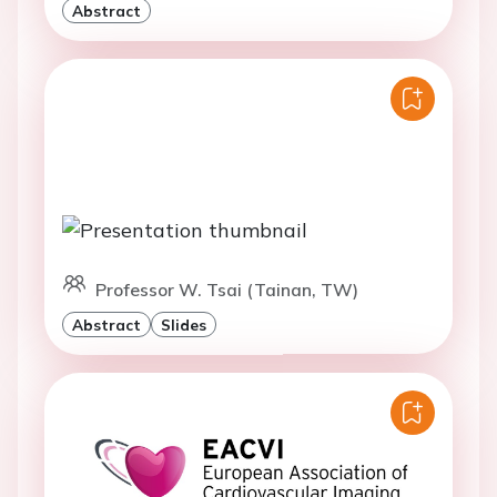
Abstract
Professor W. Tsai (Tainan, TW)
Abstract
Slides