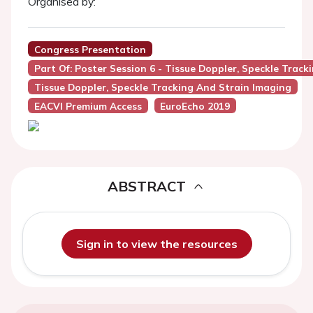
Organised by:
Congress Presentation
Part Of: Poster Session 6 - Tissue Doppler, Speckle Trac
Tissue Doppler, Speckle Tracking And Strain Imaging
EACVI Premium Access
EuroEcho 2019
ABSTRACT
Sign in to view the resources