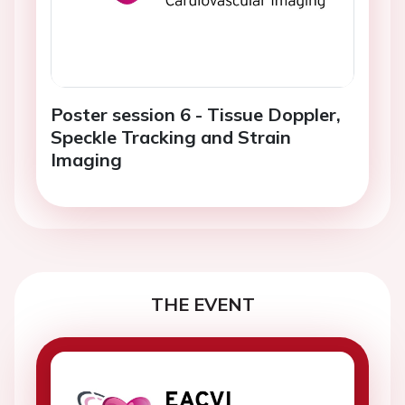
Poster session 6 - Tissue Doppler,
Speckle Tracking and Strain
Imaging
THE EVENT