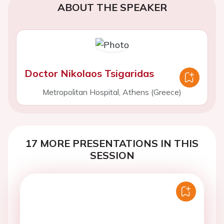
ABOUT THE SPEAKER
Doctor Nikolaos Tsigaridas
Metropolitan Hospital, Athens (Greece)
17 MORE PRESENTATIONS IN THIS
SESSION