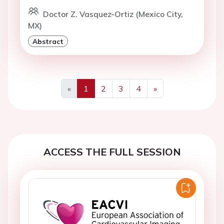
Doctor Z. Vasquez-Ortiz (Mexico City,
MX)
Abstract
«
1
2
3
4
»
Previous
Next
ACCESS THE FULL SESSION