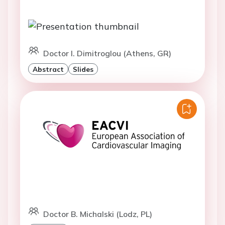
Doctor I. Dimitroglou (Athens, GR)
Abstract
Slides
Doctor B. Michalski (Lodz, PL)