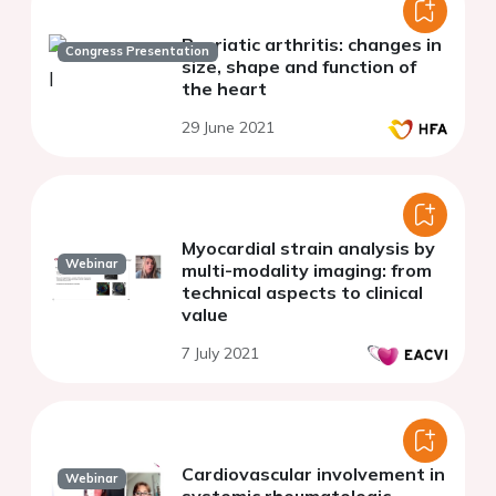
Psoriatic arthritis: changes in
Congress Presentation
size, shape and function of
the heart
29 June 2021
Myocardial strain analysis by
Webinar
multi-modality imaging: from
technical aspects to clinical
value
7 July 2021
Cardiovascular involvement in
Webinar
systemic rheumatologic