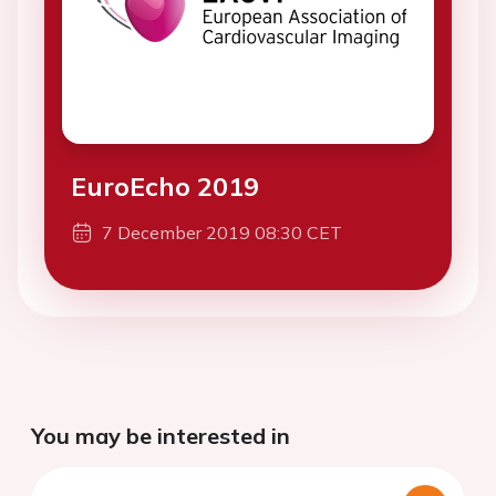
EuroEcho 2019
7 December 2019 08:30 CET
You may be interested in