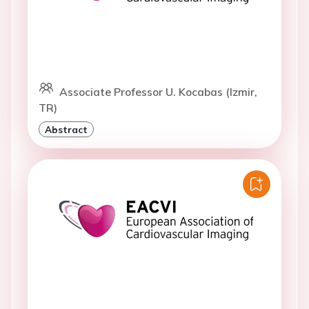
Associate Professor U. Kocabas (Izmir,
TR)
Abstract