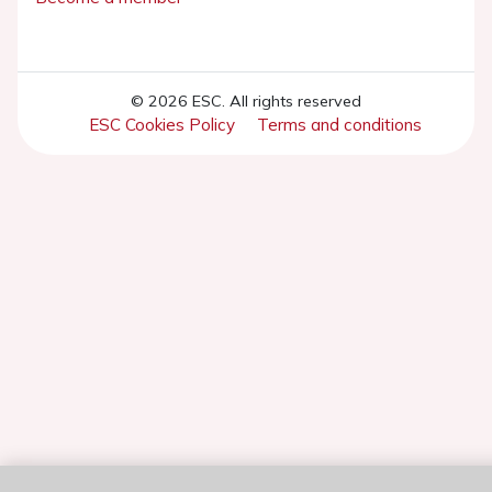
© 2026 ESC. All rights reserved
ESC Cookies Policy
Terms and conditions