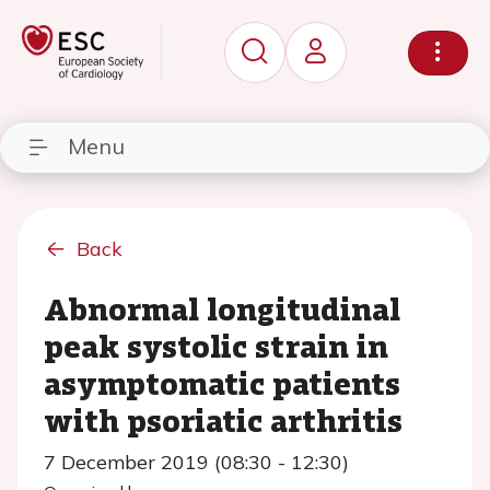
Menu
Back
Abnormal longitudinal
peak systolic strain in
asymptomatic patients
with psoriatic arthritis
7 December 2019 (08:30 - 12:30)