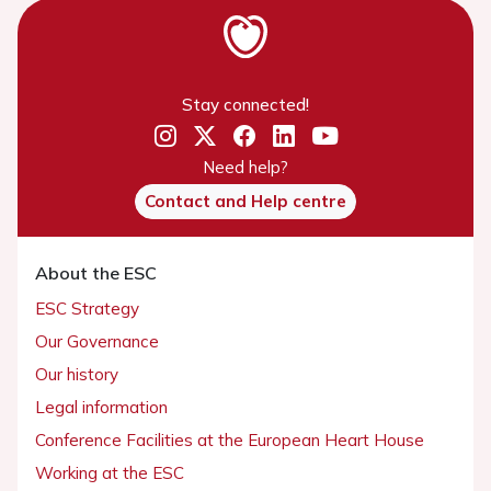
Stay connected!
Need help?
Contact and Help centre
About the ESC
ESC Strategy
Our Governance
Our history
Legal information
Conference Facilities at the European Heart House
Working at the ESC