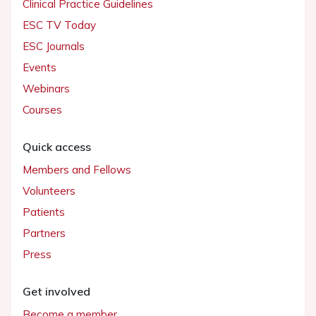
Clinical Practice Guidelines
ESC TV Today
ESC Journals
Events
Webinars
Courses
Quick access
Members and Fellows
Volunteers
Patients
Partners
Press
Get involved
Become a member