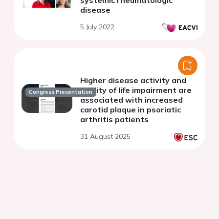
disease
5 July 2022
Higher disease activity and
quality of life impairment are
Congress Presentation
associated with increased
carotid plaque in psoriatic
arthritis patients
31 August 2025