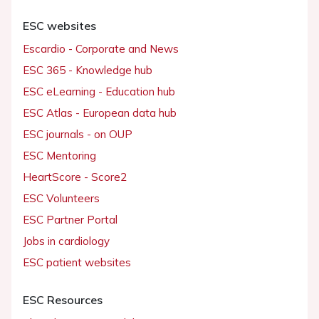
ESC websites
Escardio - Corporate and News
ESC 365 - Knowledge hub
ESC eLearning - Education hub
ESC Atlas - European data hub
ESC journals - on OUP
ESC Mentoring
HeartScore - Score2
ESC Volunteers
ESC Partner Portal
Jobs in cardiology
ESC patient websites
ESC Resources