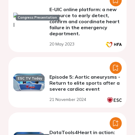
E-UIC online platform: a new
resource to early detect,
Congress Presentation
confirm and coordinate heart
failure in the emergency
department.
20 May 2023
Episode 5: Aortic aneurysms -
ESC TV Today
Return to elite sports after a
severe cardiac event
21 November 2024
DataTools4Heart in action: