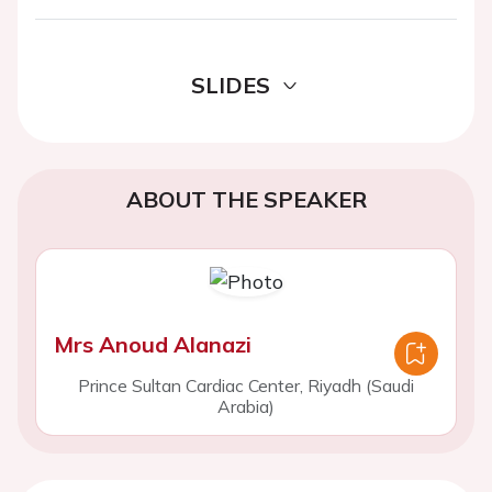
SLIDES
ABOUT THE SPEAKER
Mrs Anoud Alanazi
Prince Sultan Cardiac Center, Riyadh (Saudi
Arabia)