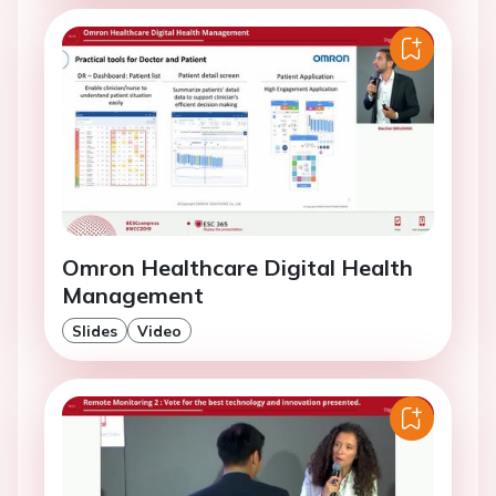
Omron Healthcare Digital Health
Management
Slides
Video