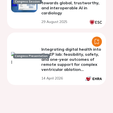
Congress Session
towards global, trustworthy,
and interoperable AI in
cardiology
29 August 2025
Integrating digital health into
the EP lab: feasibility, safety,
Congress Presentation
and one-year outcomes of
remote support for complex
ventricular ablation
procedures - results of the
14 April 2026
REMOTE-VA Study