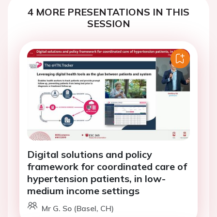
4 MORE PRESENTATIONS IN THIS
SESSION
Digital solutions and policy
framework for coordinated care of
hypertension patients, in low-
medium income settings
Mr G. So (Basel, CH)