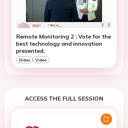
Remote Monitoring 2 : Vote for the
best technology and innovation
presented.
Slides
Video
ACCESS THE FULL SESSION