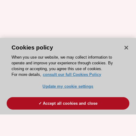
Cookies policy
When you use our website, we may collect information to
operate and improve your experience through cookies. By
closing or accepting, you agree this use of cookies.
For more details,
consult our full Cookies Policy
Update my cookie settings
Accept all cookies and close