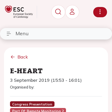
Menu
Back
E-HEART
3 September 2019 (15:53 - 16:01)
Organised by:
Congress Presentation
Part Of: Remote Monitoring 2