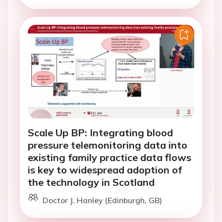
Scale Up BP: Integrating blood
pressure telemonitoring data into
existing family practice data flows
is key to widespread adoption of
the technology in Scotland
Doctor J. Hanley (Edinburgh, GB)