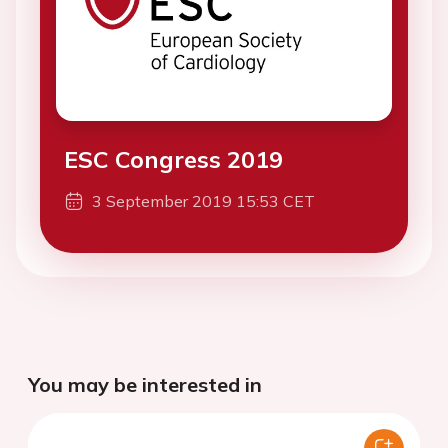
ESC Congress 2019
3 September 2019 15:53 CET
You may be interested in