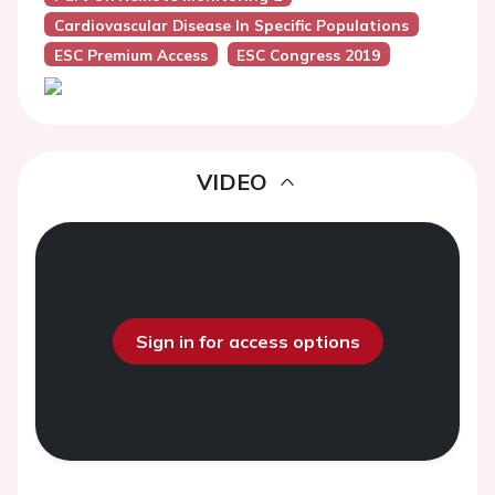
Cardiovascular Disease In Specific Populations
ESC Premium Access
ESC Congress 2019
VIDEO
Sign in for access options