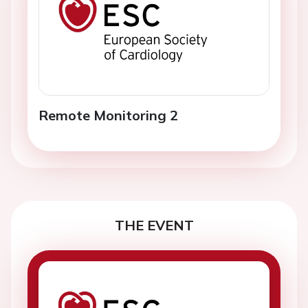
Remote Monitoring 2
THE EVENT