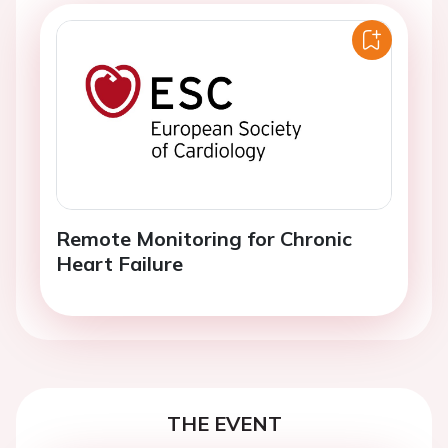
Remote Monitoring for Chronic
Heart Failure
THE EVENT