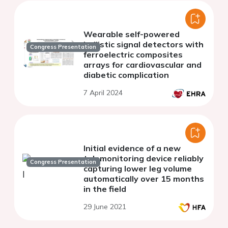
Wearable self-powered
ballistic signal detectors with
Congress Presentation
ferroelectric composites
arrays for cardiovascular and
diabetic complication
7 April 2024
Initial evidence of a new
telemonitoring device reliably
Congress Presentation
capturing lower leg volume
automatically over 15 months
in the field
29 June 2021