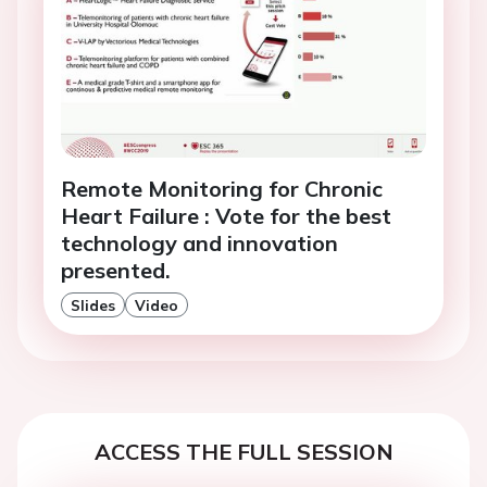
Remote Monitoring for Chronic
Heart Failure : Vote for the best
technology and innovation
presented.
Slides
Video
ACCESS THE FULL SESSION