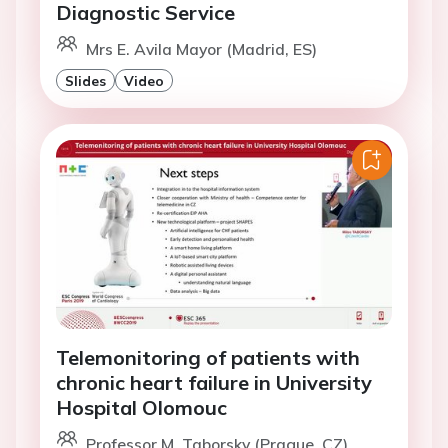
Diagnostic Service
Mrs E. Avila Mayor (Madrid, ES)
Slides
Video
Telemonitoring of patients with
chronic heart failure in University
Hospital Olomouc
Professor M. Taborsky (Prague, CZ)