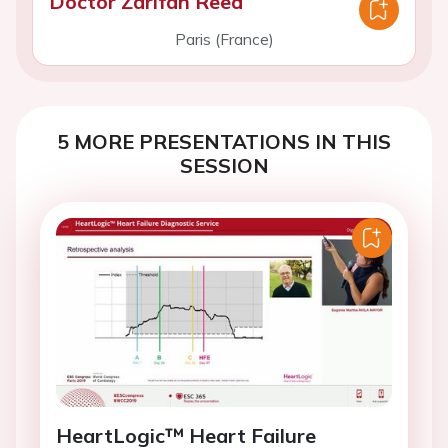
Doctor Zarifah Reed
Paris (France)
5 MORE PRESENTATIONS IN THIS
SESSION
HeartLogic™ Heart Failure