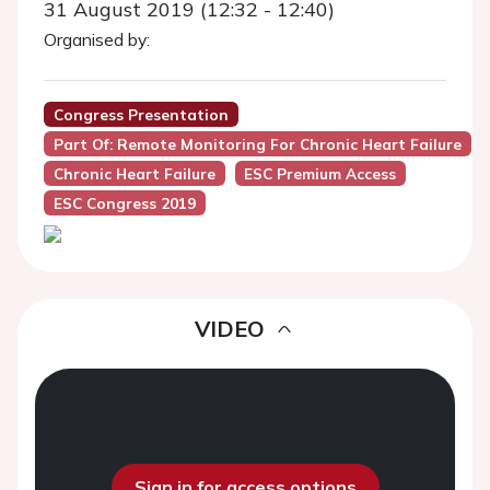
31 August 2019 (12:32 - 12:40)
Organised by:
Congress Presentation
Part Of: Remote Monitoring For Chronic Heart Failure
Chronic Heart Failure
ESC Premium Access
ESC Congress 2019
VIDEO
Sign in for access options