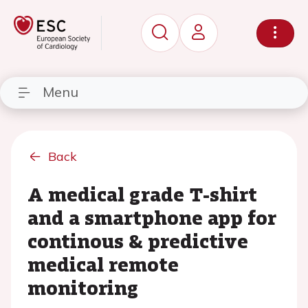
Menu
Back
A medical grade T-shirt
and a smartphone app for
continous & predictive
medical remote
monitoring