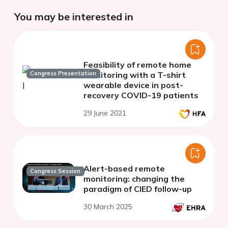
You may be interested in
Feasibility of remote home
Congress Presentation
monitoring with a T-shirt
wearable device in post-
recovery COVID-19 patients
29 June 2021
Alert-based remote
Congress Session
monitoring: changing the
paradigm of CIED follow-up
30 March 2025