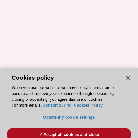
Cookies policy
When you use our website, we may collect information to
operate and improve your experience through cookies. By
closing or accepting, you agree this use of cookies.
For more details,
consult our full Cookies Policy
Update my cookie settings
Accept all cookies and close