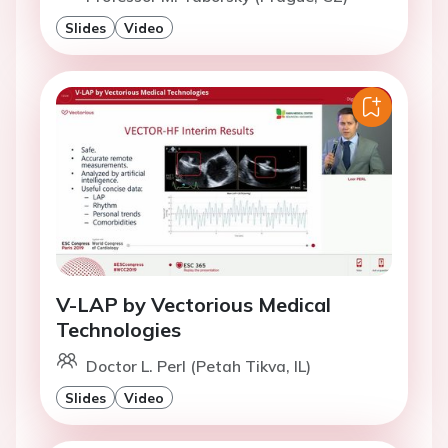
Slides
Video
V-LAP by Vectorious Medical
Technologies
Doctor L. Perl (Petah Tikva, IL)
Slides
Video