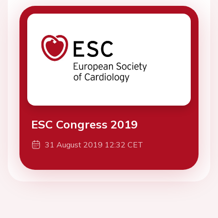
ESC Congress 2019
31 August 2019 12:32 CET