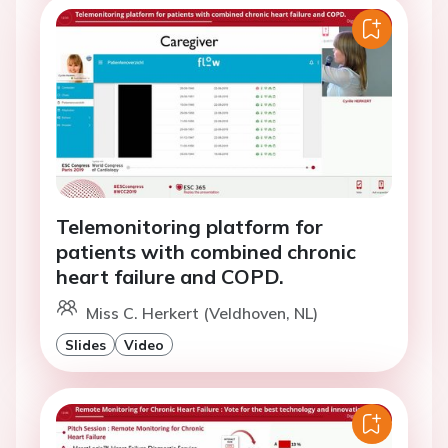
Telemonitoring platform for
patients with combined chronic
heart failure and COPD.
Miss C. Herkert (Veldhoven, NL)
Slides
Video