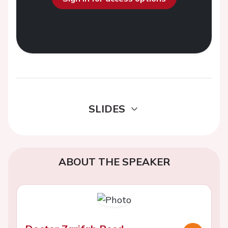
SLIDES
ABOUT THE SPEAKER