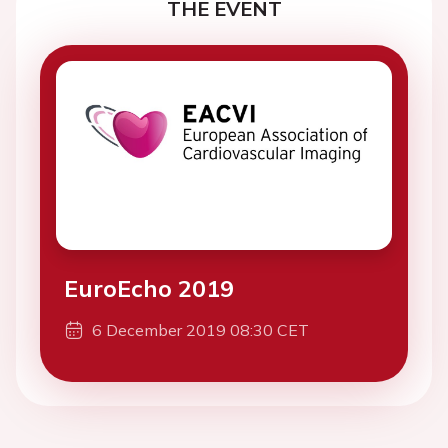
THE EVENT
EuroEcho 2019
6 December 2019 08:30 CET