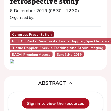
retrospective study
6 December 2019 (08:30 - 12:30)
Organised by:
Congress Presentation
Part Of: Poster Session 4 - Tissue Doppler, Speckle Trac
Tissue Doppler, Speckle Tracking And Strain Imaging
EACVI Premium Access
EuroEcho 2019
ABSTRACT
Sign in to view the resources