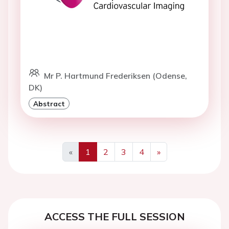
Mr P. Hartmund Frederiksen (Odense,
DK)
Abstract
«
1
2
3
4
»
Previous
Next
ACCESS THE FULL SESSION