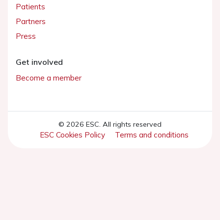
Patients
Partners
Press
Get involved
Become a member
© 2026 ESC. All rights reserved
ESC Cookies Policy
Terms and conditions