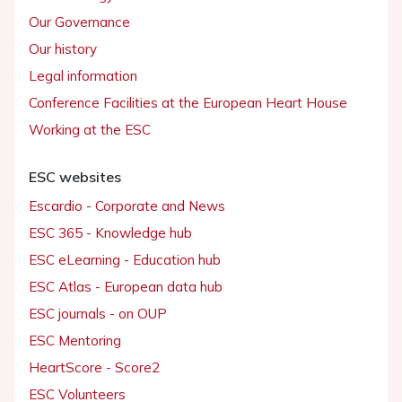
Our Governance
Our history
Legal information
Conference Facilities at the European Heart House
Working at the ESC
ESC websites
Escardio - Corporate and News
ESC 365 - Knowledge hub
ESC eLearning - Education hub
ESC Atlas - European data hub
ESC journals - on OUP
ESC Mentoring
HeartScore - Score2
ESC Volunteers