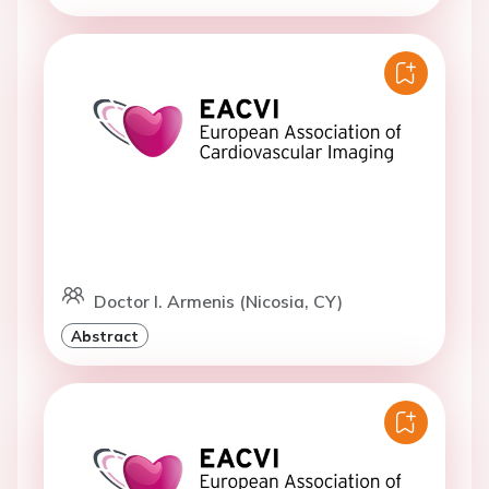
Doctor I. Armenis (Nicosia, CY)
Abstract