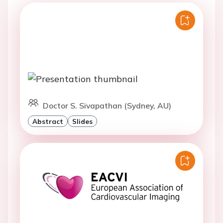
Doctor S. Sivapathan (Sydney, AU)
Abstract
Slides