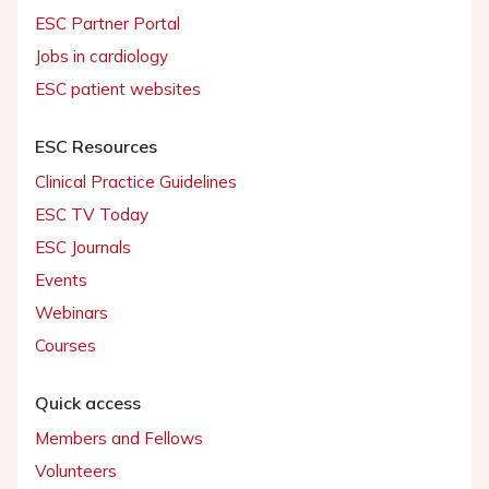
ESC Partner Portal
Jobs in cardiology
ESC patient websites
ESC Resources
Clinical Practice Guidelines
ESC TV Today
ESC Journals
Events
Webinars
Courses
Quick access
Members and Fellows
Volunteers