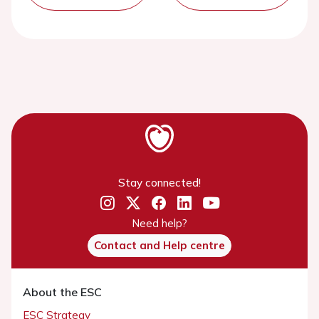
Stay connected!
Need help?
Contact and Help centre
About the ESC
ESC Strategy