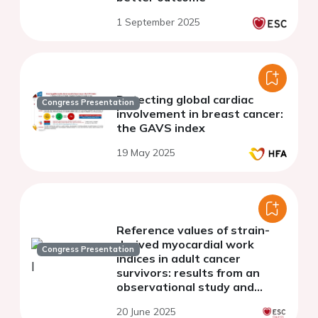
1 September 2025
Detecting global cardiac
Congress Presentation
involvement in breast cancer:
the GAVS index
19 May 2025
Reference values of strain-
derived myocardial work
Congress Presentation
indices in adult cancer
survivors: results from an
observational study and
comparison with data from
20 June 2025
the EACVI NORRE population.