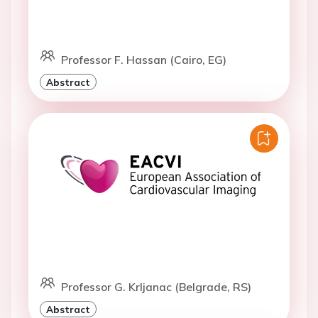
Professor F. Hassan (Cairo, EG)
Abstract
Professor G. Krljanac (Belgrade, RS)
Abstract