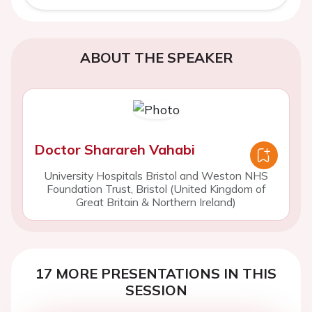
ABOUT THE SPEAKER
Doctor Sharareh Vahabi
University Hospitals Bristol and Weston NHS
Foundation Trust, Bristol (United Kingdom of
Great Britain & Northern Ireland)
17 MORE PRESENTATIONS IN THIS
SESSION