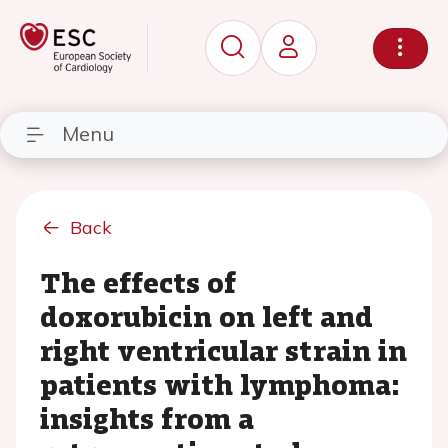
Menu
Back
The effects of
doxorubicin on left and
right ventricular strain in
patients with lymphoma:
insights from a