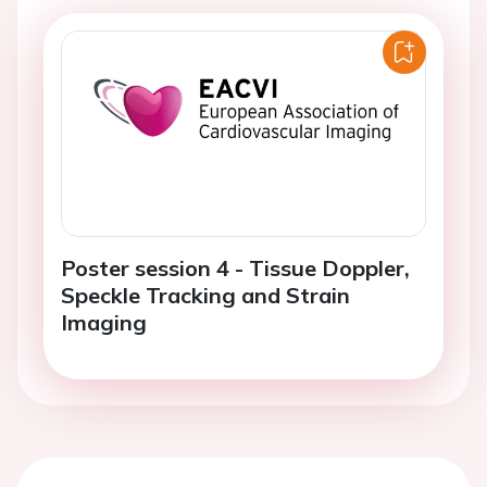
Poster session 4 - Tissue Doppler,
Speckle Tracking and Strain
Imaging