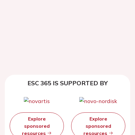
ESC 365 IS SUPPORTED BY
Explore
Explore
sponsored
sponsored
resources
resources