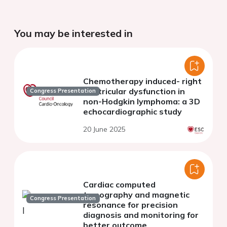
You may be interested in
Chemotherapy induced- right
ventricular dysfunction in
Congress Presentation
non-Hodgkin lymphoma: a 3D
echocardiographic study
20 June 2025
Cardiac computed
tomography and magnetic
Congress Presentation
resonance for precision
diagnosis and monitoring for
better outcome