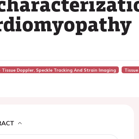
 characterizati
ardiomyopathy
 - Tissue Doppler, Speckle Tracking And Strain Imaging
Tissue
RACT