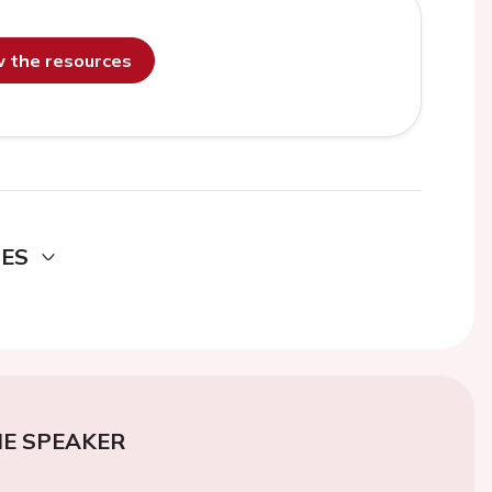
ew the resources
DES
E SPEAKER