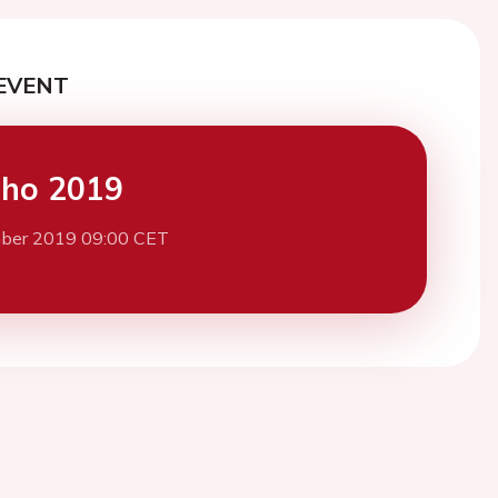
EVENT
cho 2019
ber 2019 09:00 CET