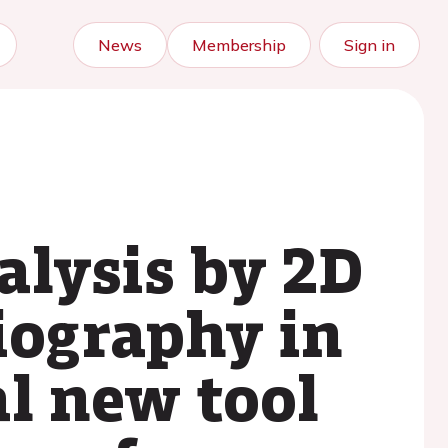
News
Membership
Sign in
alysis by 2D
iography in
al new tool