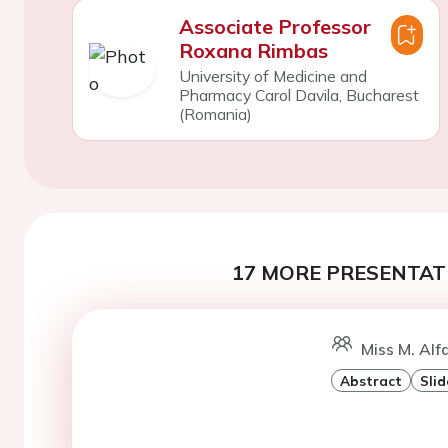
Associate Professor
Roxana Rimbas
University of Medicine and
Pharmacy Carol Davila, Bucharest
(Romania)
17 MORE PRESENTATI
Miss M. Alf
Abstract
Slid