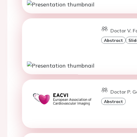
Doctor V. F
Abstract
Slid
Doctor P. 
Abstract