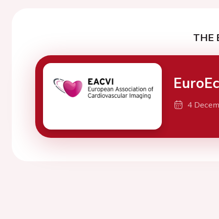
THE 
EuroE
4 Decem