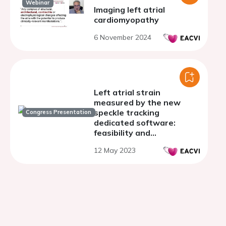
Webinar
Imaging left atrial
cardiomyopathy
6 November 2024
Left atrial strain
measured by the new
speckle tracking
Congress Presentation
dedicated software:
feasibility and
reproducibility in healthy
12 May 2023
and pathologic subjects