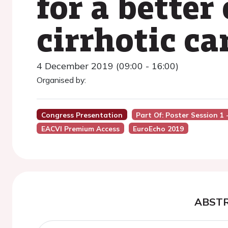
for a better
cirrhotic c
4 December 2019 (09:00 - 16:00)
Organised by:
Congress Presentation
Part Of: Poster Session 1
EACVI Premium Access
EuroEcho 2019
ABST