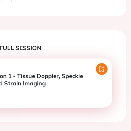
Next
FULL SESSION
on 1 - Tissue Doppler, Speckle
d Strain Imaging