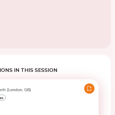
ONS IN THIS SESSION
arih (London, GB)
es