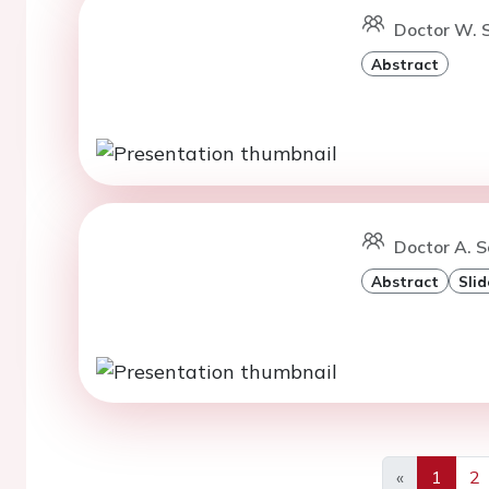
Doctor W. S
Abstract
Doctor A. S
Abstract
Slid
«
1
2