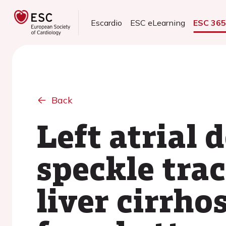
Escardio
ESC eLearning
ESC 36
Back
Left atrial 
speckle tra
liver cirrho