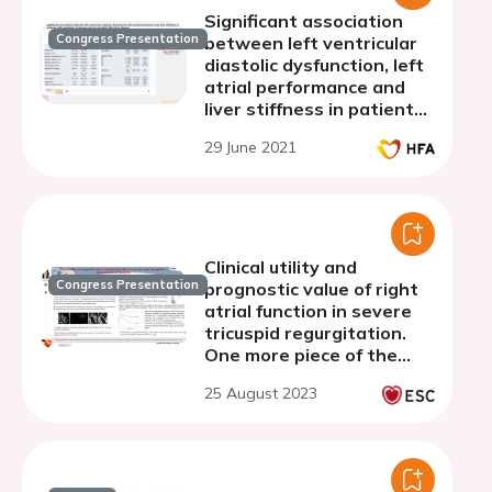
Significant association
Congress Presentation
between left ventricular
diastolic dysfunction, left
atrial performance and
liver stiffness in patients
with metabolic syndrome
29 June 2021
and non-alcoholic fatty
liver disease
Clinical utility and
Congress Presentation
prognostic value of right
atrial function in severe
tricuspid regurgitation.
One more piece of the
puzzle
25 August 2023