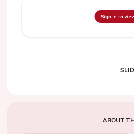
Sign in to vi
SLI
ABOUT TH