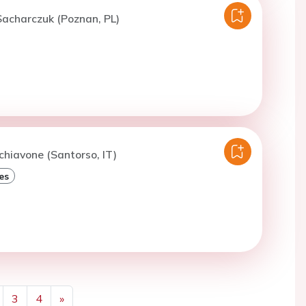
acharczuk (Poznan, PL)
chiavone (Santorso, IT)
es
3
4
»