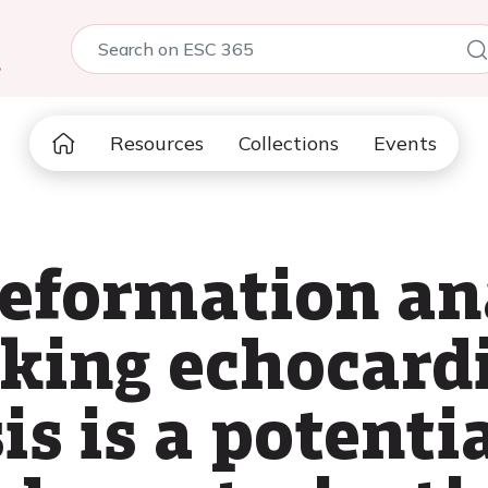
5
Resources
Collections
Events
deformation an
cking echocard
sis is a potenti