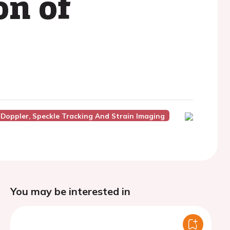
on of
 Doppler, Speckle Tracking And Strain Imaging
You may be interested in