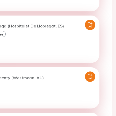
aga (Hospitalet De Llobregat, ES)
es
Geenty (Westmead, AU)