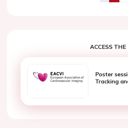
Previous
ACCESS THE 
Poster sessi
Tracking an